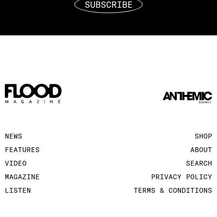
SUBSCRIBE
NEWS
SHOP
FEATURES
ABOUT
VIDEO
SEARCH
MAGAZINE
PRIVACY POLICY
LISTEN
TERMS & CONDITIONS