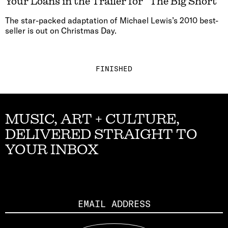
Your Loans in the Trailer for “The Big Short”
The star-packed adaptation of Michael Lewis’s 2010 best-
seller is out on Christmas Day.
FINISHED
MUSIC, ART + CULTURE,
DELIVERED STRAIGHT TO
YOUR INBOX
Email