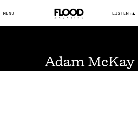
FACEBOOK
MENU
LISTEN
YOUTUBE
FLOOD FM
Adam McKay