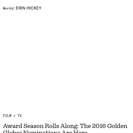
:
ERIN HICKEY
Words
FILM + TV
Award Season Rolls Along: The 2016 Golden
Globes Nominations Are Here