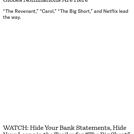
“The Revenant,” “Carol,” “The Big Short,” and Netflix lead
the way.
WATCH: Hide Your Bank Statements, Hide