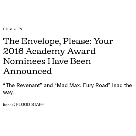
FILM + TV
The Envelope, Please: Your
2016 Academy Award
Nominees Have Been
Announced
“The Revenant” and “Mad Max: Fury Road” lead the
way.
:
FLOOD STAFF
Words