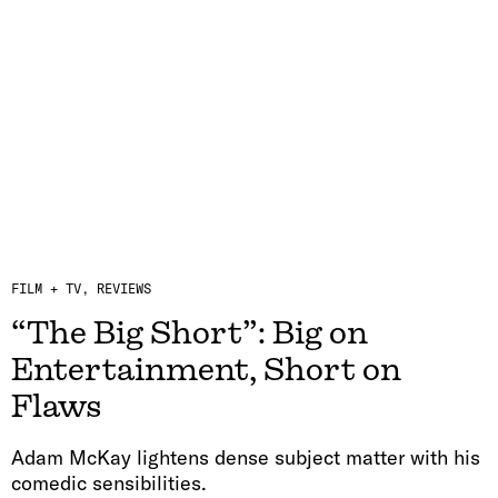
FILM + TV
REVIEWS
“The Big Short”: Big on
Entertainment, Short on
Flaws
Adam McKay lightens dense subject matter with his
comedic sensibilities.