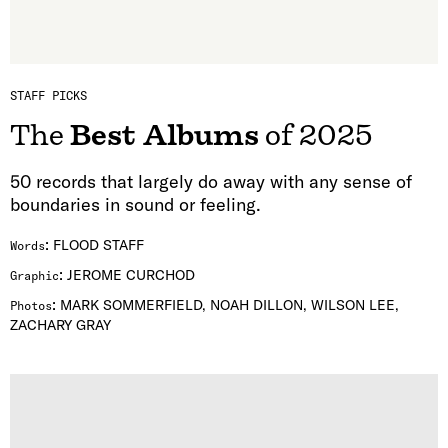
STAFF PICKS
The
Best Albums
of 2025
50 records that largely do away with any sense of
boundaries in sound or feeling.
:
FLOOD STAFF
Words
:
JEROME CURCHOD
Graphic
:
MARK SOMMERFIELD, NOAH DILLON, WILSON LEE,
Photos
ZACHARY GRAY