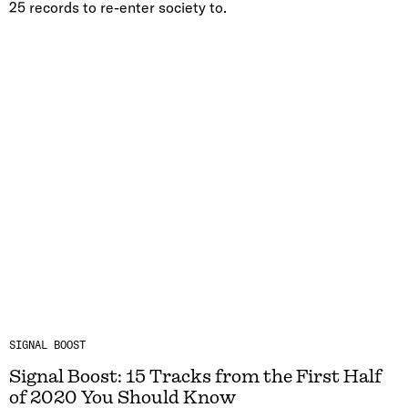
25 records to re-enter society to.
SIGNAL BOOST
Signal Boost: 15 Tracks from the First Half
of 2020 You Should Know