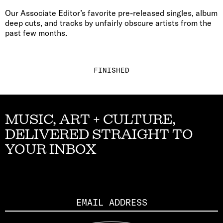
Our Associate Editor’s favorite pre-released singles, album
deep cuts, and tracks by unfairly obscure artists from the
past few months.
FINISHED
MUSIC, ART + CULTURE,
DELIVERED STRAIGHT TO
YOUR INBOX
Email