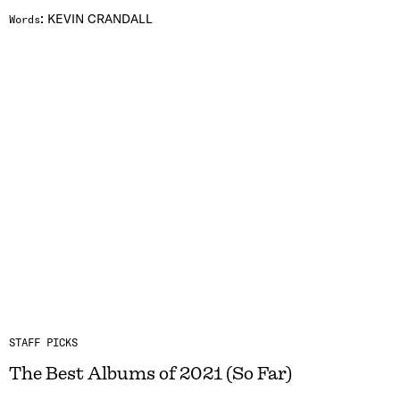
:
KEVIN CRANDALL
Words
STAFF PICKS
The Best Albums of 2021 (So Far)