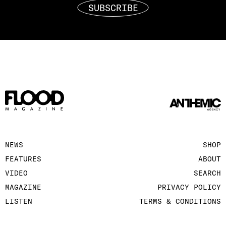
SUBSCRIBE
NEWS
SHOP
FEATURES
ABOUT
VIDEO
SEARCH
MAGAZINE
PRIVACY POLICY
LISTEN
TERMS & CONDITIONS