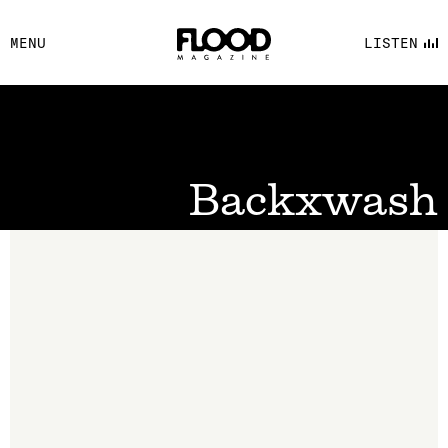
FACEBOOK
MENU
LISTEN
YOUTUBE
FLOOD FM
Backxwash