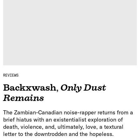
REVIEWS
Backxwash
,
Only Dust
Remains
The Zambian-Canadian noise-rapper returns from a
brief hiatus with an existentialist exploration of
death, violence, and, ultimately, love, a textural
letter to the downtrodden and the hopeless.