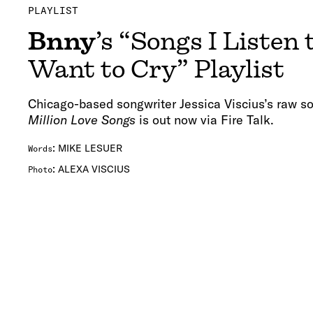
PLAYLIST
Bnny
’s “Songs I Listen
Want to Cry” Playlist
Chicago-based songwriter Jessica Viscius’s raw
Million Love Songs
is out now via Fire Talk.
:
MIKE LESUER
Words
:
ALEXA VISCIUS
Photo