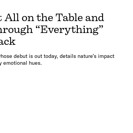
 All on the Table and
hrough “Everything”
ack
hose debut is out today, details nature’s impact
y emotional hues.