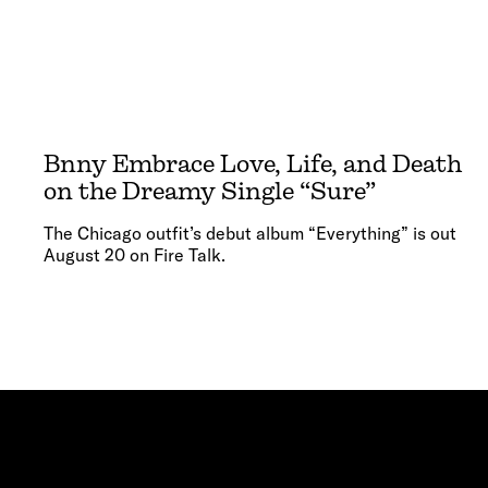
Bnny Embrace Love, Life, and Death
on the Dreamy Single “Sure”
The Chicago outfit’s debut album “Everything” is out
August 20 on Fire Talk.