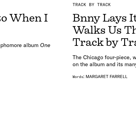
TRACK BY TRACK
 to When I
Bnny Lays It
Walks Us T
Track by Tr
 sophomore album
One
The Chicago four-piece, w
on the album and its man
:
MARGARET FARRELL
Words