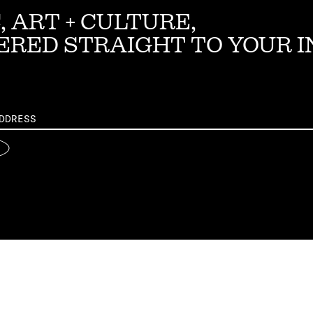
, ART + CULTURE,
ERED STRAIGHT TO YOUR 