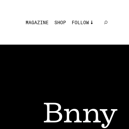
MAGAZINE
SHOP
FOLLOW
Bnny