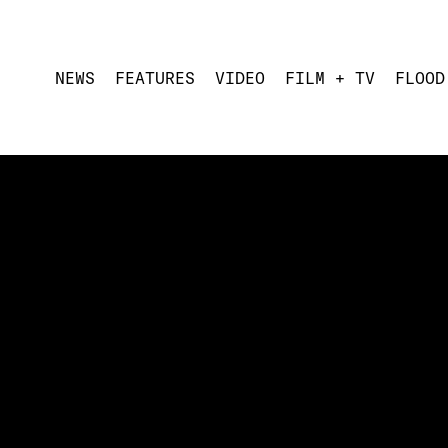
NEWS
FEATURES
VIDEO
FILM + TV
FLOOD