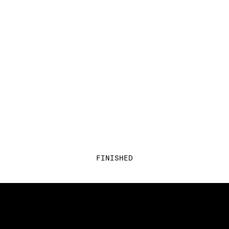
FINISHED