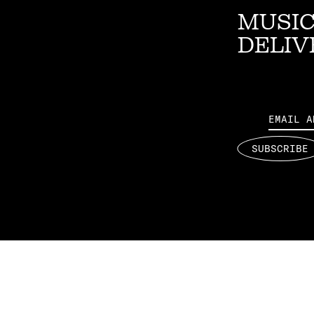
MUSIC
DELIV
Email
SUBSCRIBE