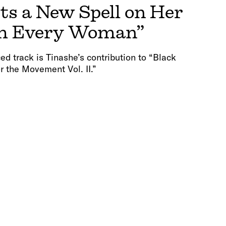
ts a New Spell on Her
I’m Every Woman”
track is Tinashe’s contribution to “Black
r the Movement Vol. II.”