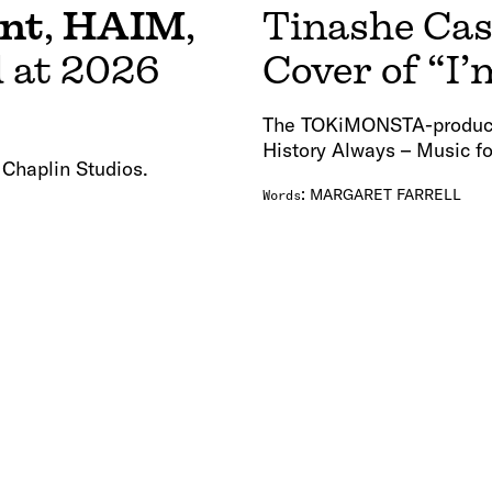
ent
,
HAIM
,
Tinashe Cas
 at 2026
Cover of “
The TOKiMONSTA-produced 
History Always – Music fo
 Chaplin Studios.
:
MARGARET FARRELL
Words