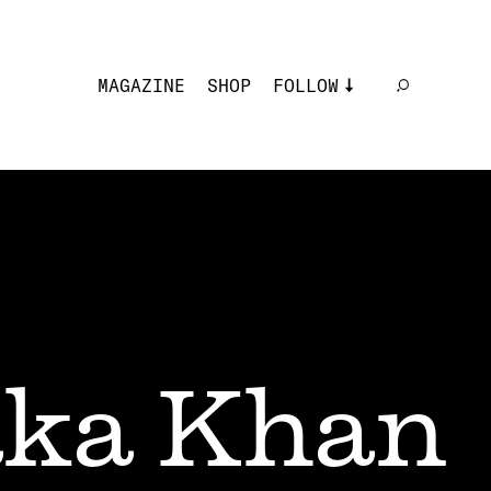
MAGAZINE
SHOP
FOLLOW
ka Khan