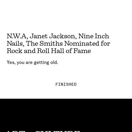
N.W.A, Janet Jackson, Nine Inch
Nails, The Smiths Nominated for
Rock and Roll Hall of Fame
Yes, you are getting old.
FINISHED