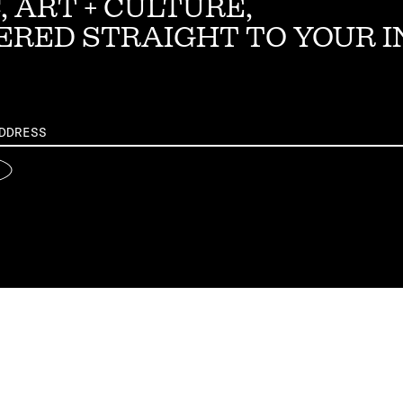
, ART + CULTURE,
ERED STRAIGHT TO YOUR 