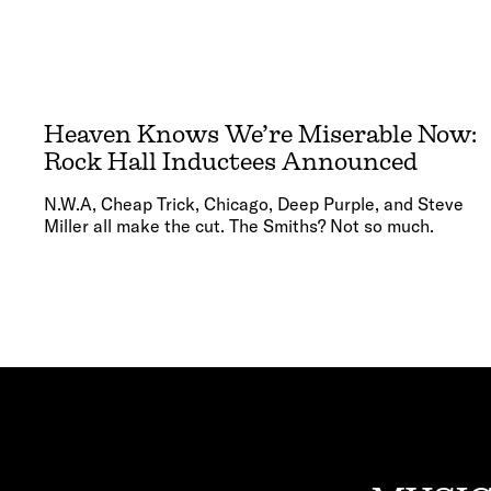
Heaven Knows We’re Miserable Now:
Rock Hall Inductees Announced
N.W.A, Cheap Trick, Chicago, Deep Purple, and Steve
Miller all make the cut. The Smiths? Not so much.