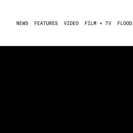
NEWS
FEATURES
VIDEO
FILM + TV
FLOOD