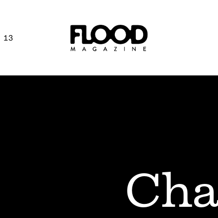
 13
Cha