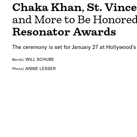
Chaka Khan
,
St. Vinc
and More to Be Honored
Resonator Awards
The ceremony is set for January 27 at Hollywood’s
:
WILL SCHUBE
Words
:
ANNIE LESSER
Photo