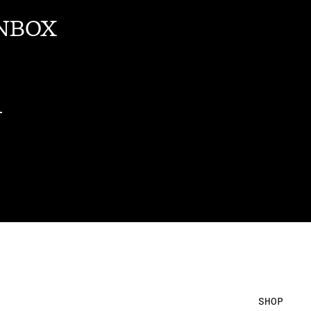
INBOX
SHOP