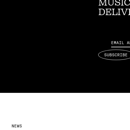
MUSIC
DELIV
Email
SUBSCRIBE
NEWS