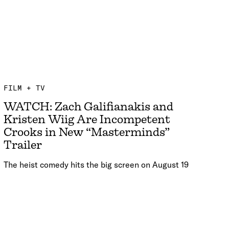
FILM + TV
WATCH: Zach Galifianakis and
Kristen Wiig Are Incompetent
Crooks in New “Masterminds”
Trailer
The heist comedy hits the big screen on August 19