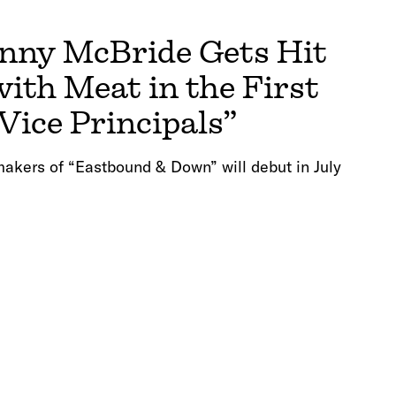
ny McBride Gets Hit
with Meat in the First
“Vice Principals”
makers of “Eastbound & Down” will debut in July