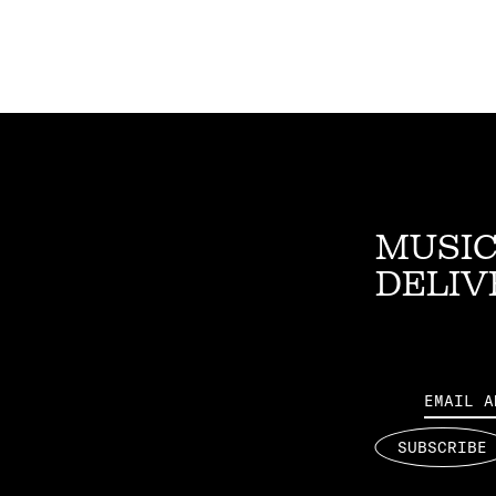
MUSIC
DELIV
Email
SUBSCRIBE