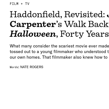
FILM + TV
Haddonfield, Revisited:
Carpenter
’s Walk Back
Halloween
, Forty Year
What many consider the scariest movie ever made 
tossed out to a young filmmaker who understood th
our own homes. That filmmaker also knew how to p
:
NATE ROGERS
Words