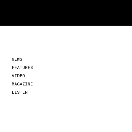
NEWS
FEATURES
VIDEO
MAGAZINE
LISTEN