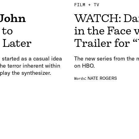
FILM + TV
John
WATCH: Dan
 to
in the Face 
s Later
Trailer for 
started as a casual idea
The new series from the 
e terror inherent within
on HBO.
lay the synthesizer.
:
NATE ROGERS
Words