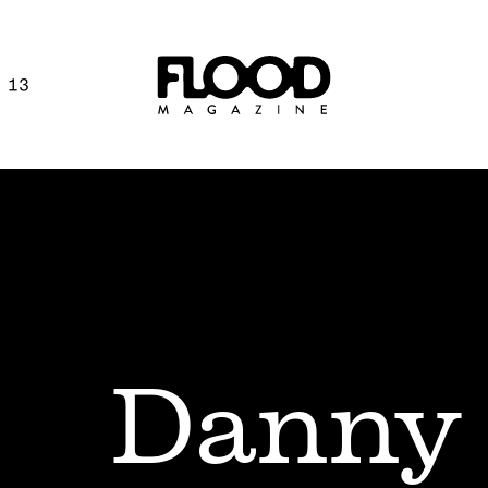
 13
Danny