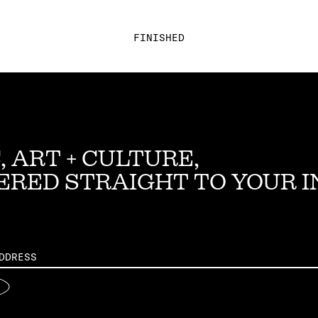
FINISHED
, ART + CULTURE,
ERED STRAIGHT TO YOUR 