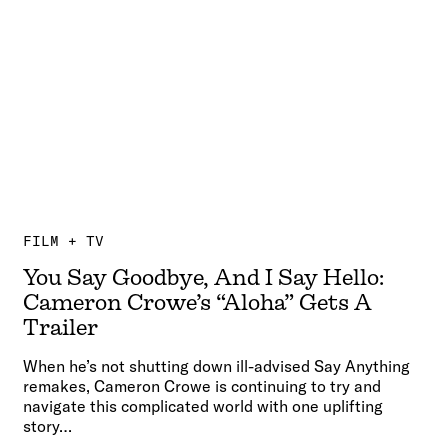
FILM + TV
You Say Goodbye, And I Say Hello:
Cameron Crowe’s “Aloha” Gets A
Trailer
When he’s not shutting down ill-advised Say Anything
remakes, Cameron Crowe is continuing to try and
navigate this complicated world with one uplifting
story…