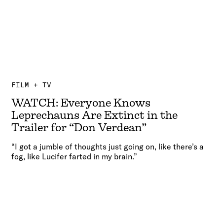
FILM + TV
WATCH: Everyone Knows
Leprechauns Are Extinct in the
Trailer for “Don Verdean”
“I got a jumble of thoughts just going on, like there’s a
fog, like Lucifer farted in my brain.”