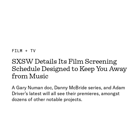
FILM + TV
SXSW Details Its Film Screening
Schedule Designed to Keep You Away
from Music
A Gary Numan doc, Danny McBride series, and Adam
Driver’s latest will all see their premieres, amongst
dozens of other notable projects.