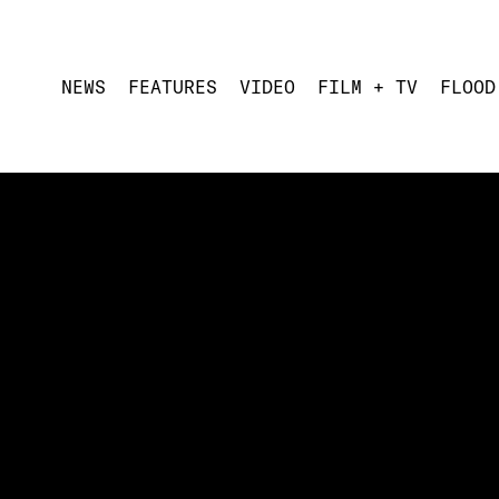
NEWS
FEATURES
VIDEO
FILM + TV
FLOOD