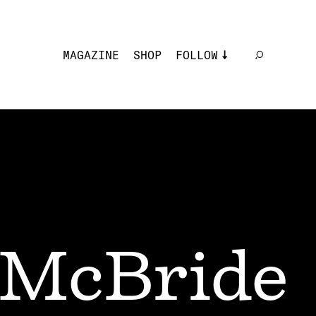
MAGAZINE
SHOP
FOLLOW
 McBride