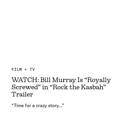
FILM + TV
WATCH: Bill Murray Is “Royally
Screwed” in “Rock the Kasbah”
Trailer
“Time for a crazy story…”