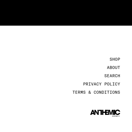
SHOP
ABOUT
SEARCH
PRIVACY POLICY
TERMS & CONDITIONS