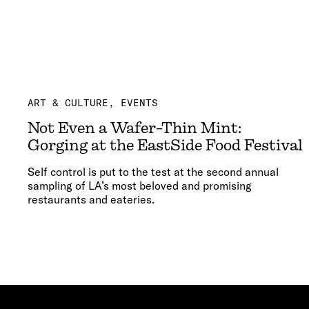
ART & CULTURE
EVENTS
Not Even a Wafer-Thin Mint:
Gorging at the EastSide Food Festival
Self control is put to the test at the second annual
sampling of LA’s most beloved and promising
restaurants and eateries.