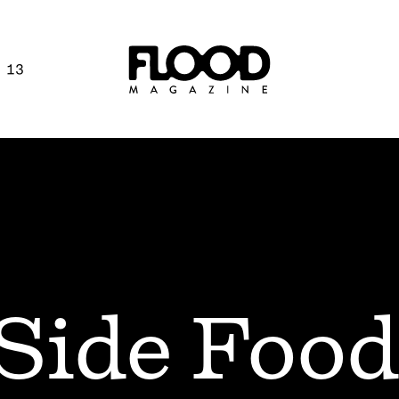
 13
Side Food