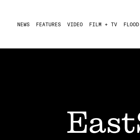
NEWS
FEATURES
VIDEO
FILM + TV
FLOOD
East