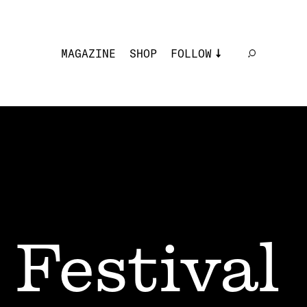
MAGAZINE
SHOP
FOLLOW
 Festival