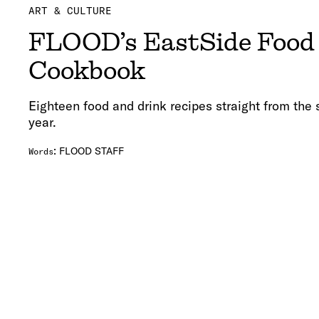
ART & CULTURE
FLOOD’s EastSide Food 
Cookbook
Eighteen food and drink recipes straight from the s
year.
:
FLOOD STAFF
Words