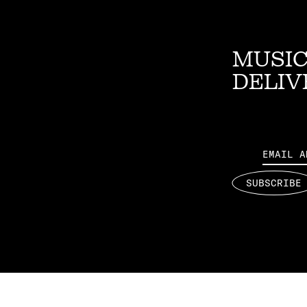
MUSIC
DELIV
Email
SUBSCRIBE