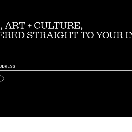
, ART + CULTURE,
ERED STRAIGHT TO YOUR 