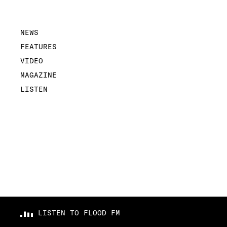
NEWS
FEATURES
VIDEO
MAGAZINE
LISTEN
LISTEN TO FLOOD FM