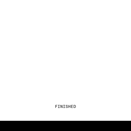
FINISHED