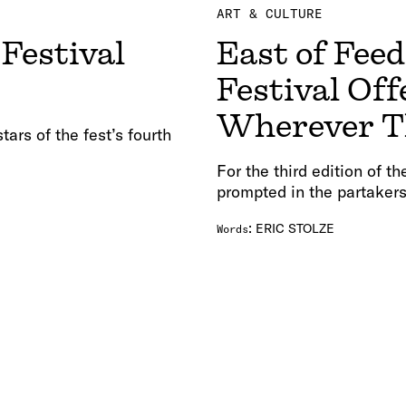
ART & CULTURE
Festival
East of Feed
Festival Off
Wherever T
tars of the fest’s fourth
For the third edition of t
prompted in the partakers
:
ERIC STOLZE
Words