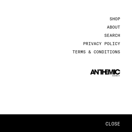
SHOP
ABOUT
SEARCH
PRIVACY POLICY
TERMS & CONDITIONS
CLOSE