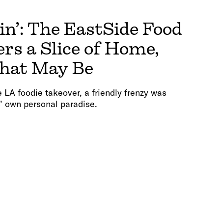
in’: The EastSide Food
ers a Slice of Home,
hat May Be
he LA foodie takeover, a friendly frenzy was
’ own personal paradise.