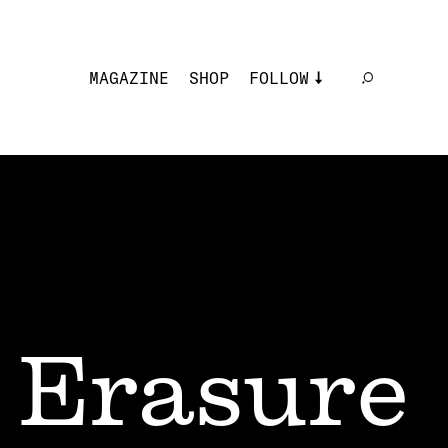
MAGAZINE
SHOP
FOLLOW
Erasure