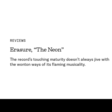
REVIEWS
Erasure, “The Neon”
The record’s touching maturity doesn’t always jive with
the wonton ways of its flaming musicality.