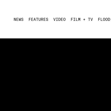
NEWS
FEATURES
VIDEO
FILM + TV
FLOOD