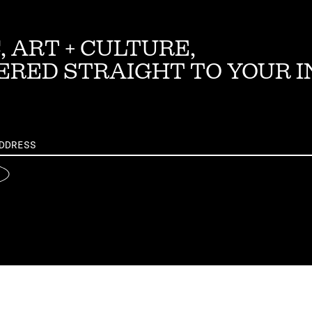
, ART + CULTURE,
ERED STRAIGHT TO YOUR 