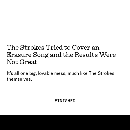
The Strokes Tried to Cover an
Erasure Song and the Results Were
Not Great
It’s all one big, lovable mess, much like The Strokes
themselves.
FINISHED