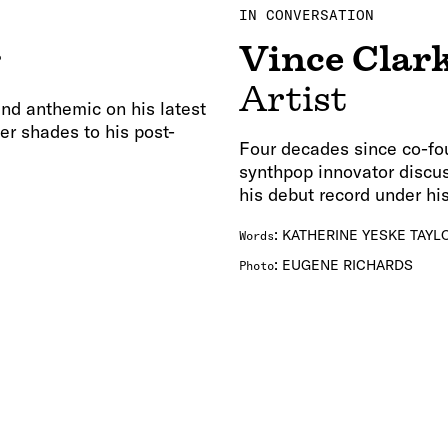
IN CONVERSATION
s
Vince Clar
Artist
nd anthemic on his latest
er shades to his post-
Four decades since co-fo
synthpop innovator discus
his debut record under hi
:
KATHERINE YESKE TAYL
Words
:
EUGENE RICHARDS
Photo