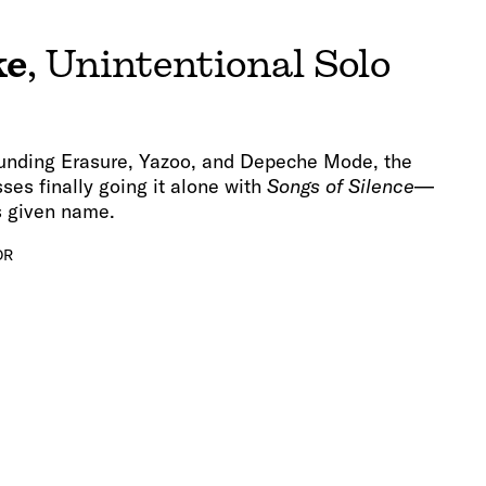
ke
, Unintentional Solo
unding Erasure, Yazoo, and Depeche Mode, the
ses finally going it alone with
Songs of Silence
—
s given name.
OR