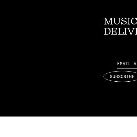
MUSIC
DELIV
Email
SUBSCRIBE