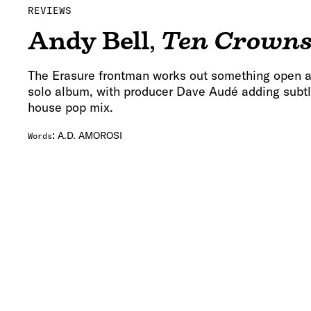
REVIEWS
Andy Bell
,
Ten Crown
The Erasure frontman works out something open a
solo album, with producer Dave Audé adding subtl
house pop mix.
:
A.D. AMOROSI
Words