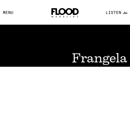
FACEBOOK
MENU
LISTEN
YOUTUBE
FLOOD FM
Frangela