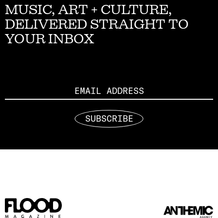
MUSIC, ART + CULTURE,
DELIVERED STRAIGHT TO
YOUR INBOX
Email
SUBSCRIBE