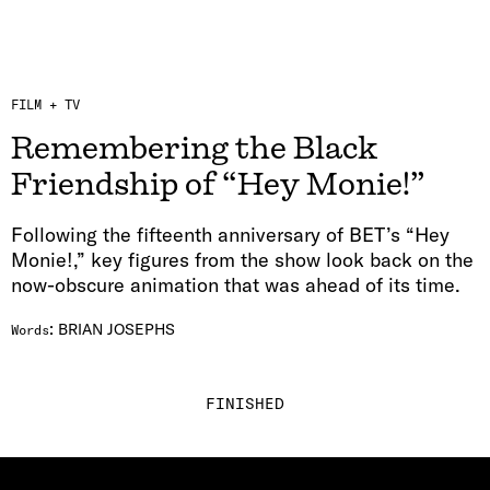
FILM + TV
Remembering the Black
Friendship of “Hey Monie!”
Following the fifteenth anniversary of BET’s “Hey
Monie!,” key figures from the show look back on the
now-obscure animation that was ahead of its time.
:
BRIAN JOSEPHS
Words
FINISHED