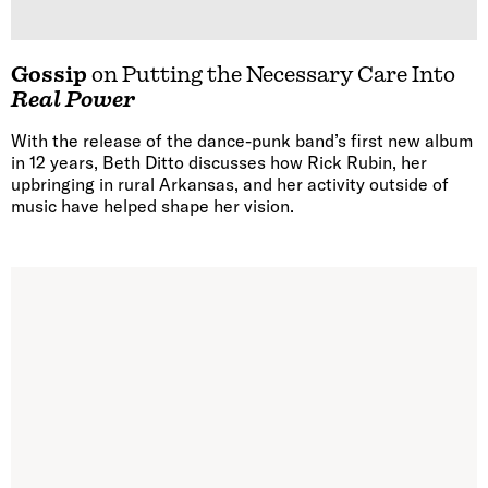
Gossip
on Putting the Necessary Care Into
Real Power
With the release of the dance-punk band’s first new album
in 12 years, Beth Ditto discusses how Rick Rubin, her
upbringing in rural Arkansas, and her activity outside of
music have helped shape her vision.