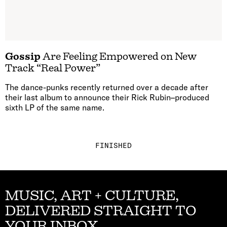
Gossip
Are Feeling Empowered on New
Track “Real Power”
The dance-punks recently returned over a decade after
their last album to announce their Rick Rubin–produced
sixth LP of the same name.
FINISHED
MUSIC, ART + CULTURE,
DELIVERED STRAIGHT TO
YOUR INBOX