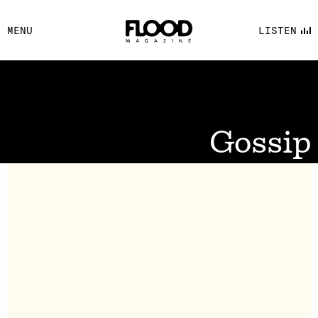
FACEBOOK
MENU
LISTEN
YOUTUBE
FLOOD FM
Gossip