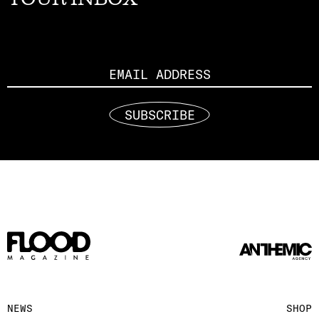
Email
SUBSCRIBE
NEWS
SHOP