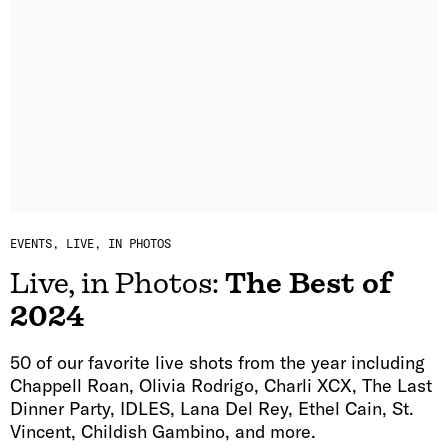
EVENTS
LIVE, IN PHOTOS
Live, in Photos:
The Best of
2024
50 of our favorite live shots from the year including
Chappell Roan, Olivia Rodrigo, Charli XCX, The Last
Dinner Party, IDLES, Lana Del Rey, Ethel Cain, St.
Vincent, Childish Gambino, and more.