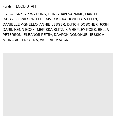
:
FLOOD STAFF
Words
:
SKYLAR WATKINS, CHRISTIAN SARKINE, DANIEL
Photos
CAVAZOS, WILSON LEE, DAVID ISKRA, JOSHUA MELLIN,
DANIELLE AGNELLO, ANNIE LESSER, DUTCH DOSCHER, JOSH
DARR, KENN BOXX, MERISSA BLITZ, KIMBERLEY ROSS, BELLA
PETERSON, ELEANOR PETRY, DAARON DONOHUE, JESSICA
MLINARIC, ERIC TRA, VALERIE MAGAN