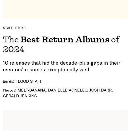
STAFF PICKS
The
Best Return Albums
of
2024
10 releases that hid the decade-plus gaps in their
creators’ resumes exceptionally well.
:
FLOOD STAFF
Words
:
MELT-BANANA, DANIELLE AGNELLO, JOSH DARR,
Photos
GERALD JENKINS