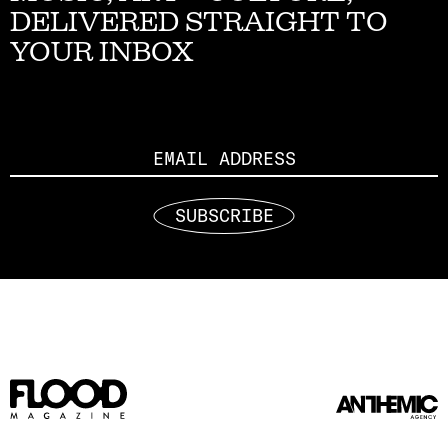
DELIVERED STRAIGHT TO
YOUR INBOX
Email
SUBSCRIBE