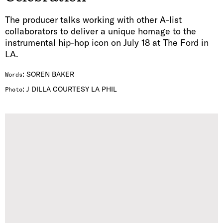
The producer talks working with other A-list
collaborators to deliver a unique homage to the
instrumental hip-hop icon on July 18 at The Ford in
LA.
:
SOREN BAKER
Words
:
J DILLA COURTESY LA PHIL
Photo