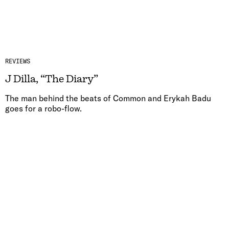
REVIEWS
J Dilla, “The Diary”
The man behind the beats of Common and Erykah Badu
goes for a robo-flow.