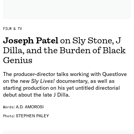
FILM & TV
Joseph Patel
on Sly Stone, J
Dilla, and the Burden of Black
Genius
The producer-director talks working with Questlove
on the new
Sly Lives!
documentary, as well as
starting production on his yet untitled directorial
debut about the late J Dilla.
:
A.D. AMOROSI
Words
:
STEPHEN PALEY
Photo