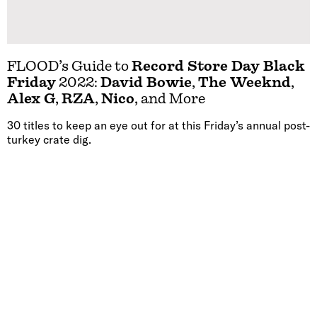
FLOOD’s Guide to
Record Store Day Black
Friday
2022:
David Bowie
,
The Weeknd
,
Alex G
,
RZA
,
Nico
, and More
30 titles to keep an eye out for at this Friday’s annual post-
turkey crate dig.