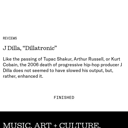
REVIEWS
J Dilla, “Dillatronic”
Like the passing of Tupac Shakur, Arthur Russell, or Kurt
Cobain, the 2006 death of progressive hip-hop producer J
Dilla does not seemed to have slowed his output, but,
rather, enhanced it.
FINISHED
MUSIC, ART + CULTURE,