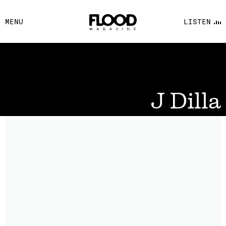
FACEBOOK
MENU
LISTEN
YOUTUBE
FLOOD FM
J Dilla