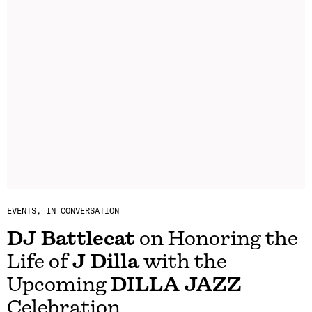
EVENTS
IN CONVERSATION
DJ Battlecat
on Honoring the
Life of
J Dilla
with the
Upcoming
DILLA JAZZ
Celebration