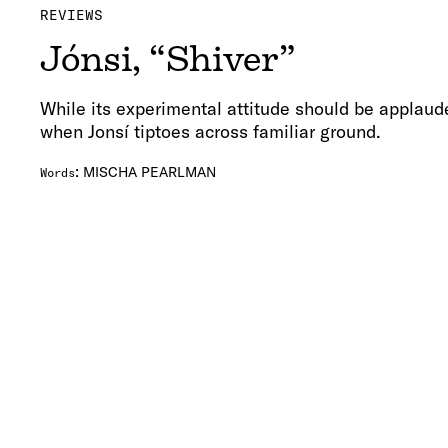
REVIEWS
Jónsi, “Shiver”
While its experimental attitude should be applauded
when Jonsí tiptoes across familiar ground.
:
MISCHA PEARLMAN
Words