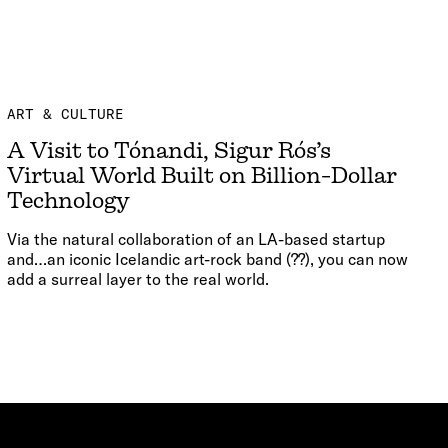
ART & CULTURE
A Visit to Tónandi, Sigur Rós’s
Virtual World Built on Billion-Dollar
Technology
Via the natural collaboration of an LA-based startup
and…an iconic Icelandic art-rock band (??), you can now
add a surreal layer to the real world.