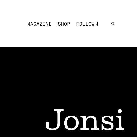
MAGAZINE
SHOP
FOLLOW
Jonsi