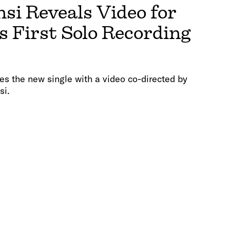
i Reveals Video for
s First Solo Recording
es the new single with a video co-directed by
si.