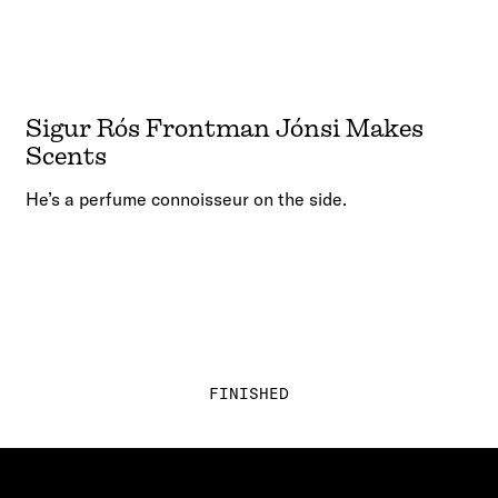
Sigur Rós Frontman Jónsi Makes
Scents
He’s a perfume connoisseur on the side.
FINISHED