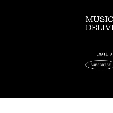
MUSIC
DELIV
Email
SUBSCRIBE