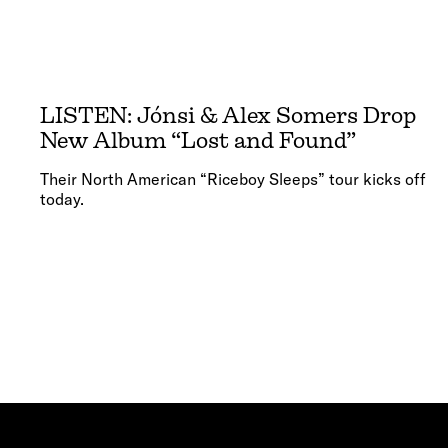
LISTEN: Jónsi & Alex Somers Drop
New Album “Lost and Found”
Their North American “Riceboy Sleeps” tour kicks off
today.