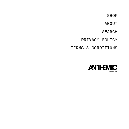
SHOP
ABOUT
SEARCH
PRIVACY POLICY
TERMS & CONDITIONS