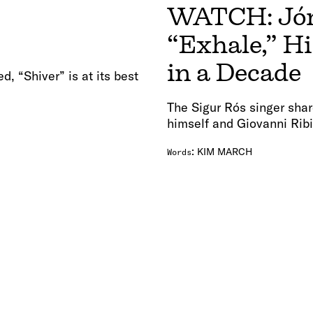
WATCH: Jóns
“Exhale,” Hi
in a Decade
, “Shiver” is at its best
The Sigur Rós singer shar
himself and Giovanni Ribi
:
KIM MARCH
Words