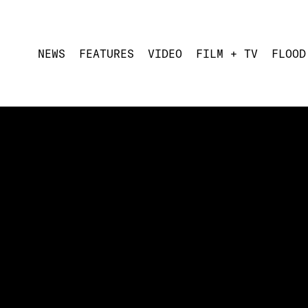
NEWS
FEATURES
VIDEO
FILM + TV
FLOOD