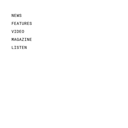
NEWS
FEATURES
VIDEO
MAGAZINE
LISTEN