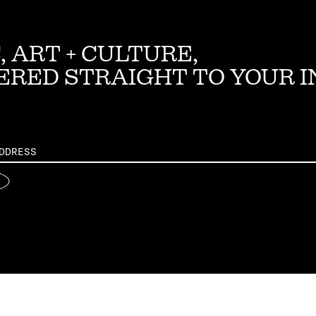
, ART + CULTURE,
ERED STRAIGHT TO YOUR 