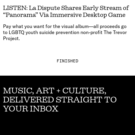
LISTEN: La Dispute Shares Early Stream of
“Panorama” Via Immersive Desktop Game
Pay what you want for the visual album—all proceeds go
to LGBTQ youth suicide prevention non-profit The Trevor
Project.
FINISHED
MUSIC, ART + CULTURE,
DELIVERED STRAIGHT TO
YOUR INBOX
Email