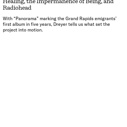
Healing, the Impermanence of Being, and
Radiohead
With “Panorama” marking the Grand Rapids emigrants’
first album in five years, Dreyer tells us what set the
project into motion.