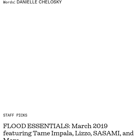
:
DANIELLE CHELOSKY
Words
STAFF PICKS
FLOOD ESSENTIALS: March 2019
featuring Tame Impala, Lizzo, SASAMI, and