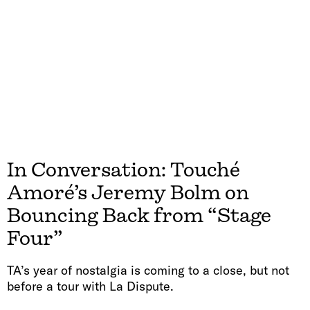
In Conversation: Touché
Amoré’s Jeremy Bolm on
Bouncing Back from “Stage
Four”
TA’s year of nostalgia is coming to a close, but not
before a tour with La Dispute.