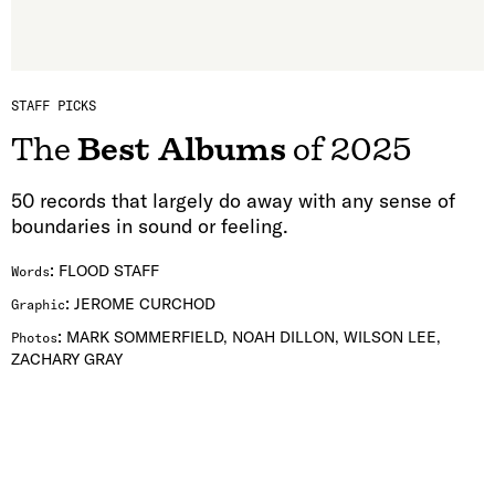
STAFF PICKS
The
Best Albums
of 2025
50 records that largely do away with any sense of
boundaries in sound or feeling.
:
FLOOD STAFF
Words
:
JEROME CURCHOD
Graphic
:
MARK SOMMERFIELD, NOAH DILLON, WILSON LEE,
Photos
ZACHARY GRAY