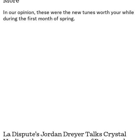
More
In our opinion, these were the new tunes worth your while
during the first month of spring.
La Dispute’s Jordan Dreyer Talks Crystal