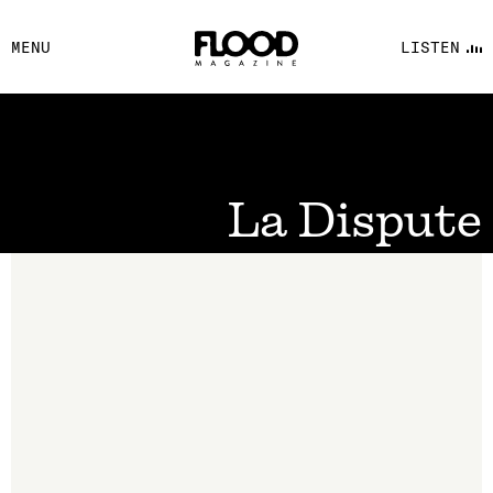
FACEBOOK
MENU
LISTEN
YOUTUBE
FLOOD FM
La Dispute