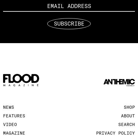
SUBSCRIBE
NEWS
SHOP
FEATURES
ABOUT
VIDEO
SEARCH
MAGAZINE
PRIVACY POLICY