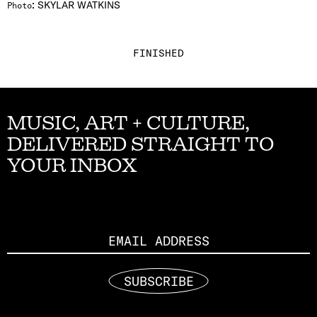
:
SKYLAR WATKINS
Photo
FINISHED
MUSIC, ART + CULTURE,
DELIVERED STRAIGHT TO
YOUR INBOX
Email
SUBSCRIBE