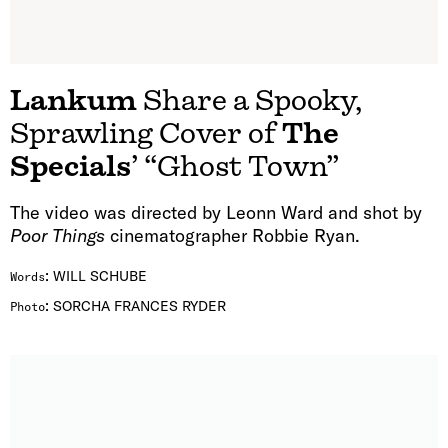
Lankum
Share a Spooky,
Sprawling Cover of
The
Specials
’ “Ghost Town”
The video was directed by Leonn Ward and shot by
Poor Things
cinematographer Robbie Ryan.
:
WILL SCHUBE
Words
:
SORCHA FRANCES RYDER
Photo