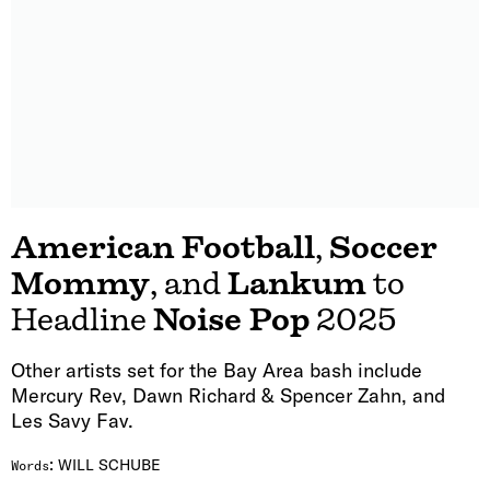
American Football
,
Soccer
Mommy
, and
Lankum
to
Headline
Noise Pop
2025
Other artists set for the Bay Area bash include
Mercury Rev, Dawn Richard & Spencer Zahn, and
Les Savy Fav.
:
WILL SCHUBE
Words