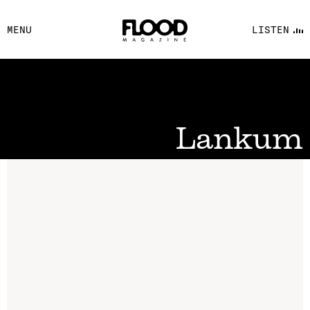
FACEBOOK
MENU
LISTEN
YOUTUBE
FLOOD FM
Lankum