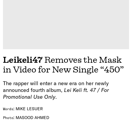
Leikeli47
Removes the Mask
in Video for New Single “450”
The rapper will enter a new era on her newly
announced fourth album,
Lei Keli ft. 47 / For
Promotional Use Only
.
:
MIKE LESUER
Words
:
MASOOD AHMED
Photo