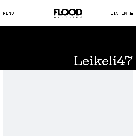
FACEBOOK
MENU
LISTEN
YOUTUBE
FLOOD FM
Leikeli47