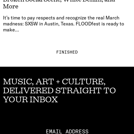
More
It’s time to pay respects and recognize the real March
madness: SXSW in Austin, Texas. FLOODfest is ready to
make…
FINISHED
MUSIC, ART + CULTURE,
DELIVERED STRAIGHT TO
YOUR INBOX
Email