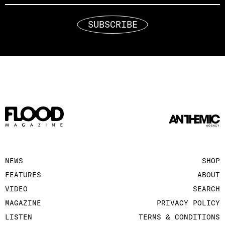
SUBSCRIBE
NEWS
SHOP
FEATURES
ABOUT
VIDEO
SEARCH
MAGAZINE
PRIVACY POLICY
LISTEN
TERMS & CONDITIONS