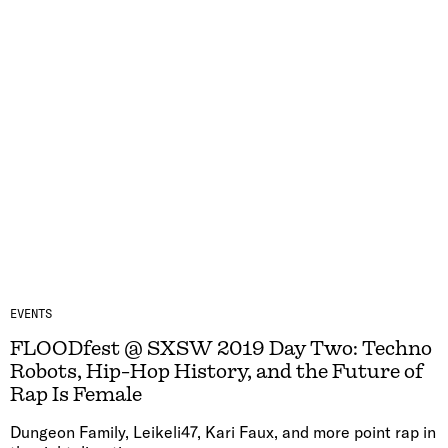
EVENTS
FLOODfest @ SXSW 2019 Day Two: Techno
Robots, Hip-Hop History, and the Future of
Rap Is Female
Dungeon Family, Leikeli47, Kari Faux, and more point rap in