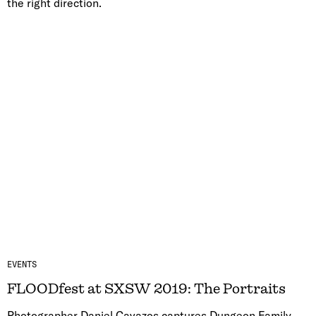
the right direction.
EVENTS
FLOODfest at SXSW 2019: The Portraits
Photographer Daniel Cavazos captures Dungeon Family,