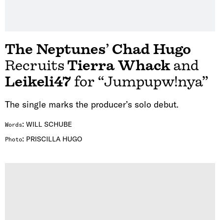
The Neptunes
’
Chad Hugo
Recruits
Tierra Whack
and
Leikeli47
for “Jumpupw!nya”
The single marks the producer’s solo debut.
:
WILL SCHUBE
Words
:
PRISCILLA HUGO
Photo