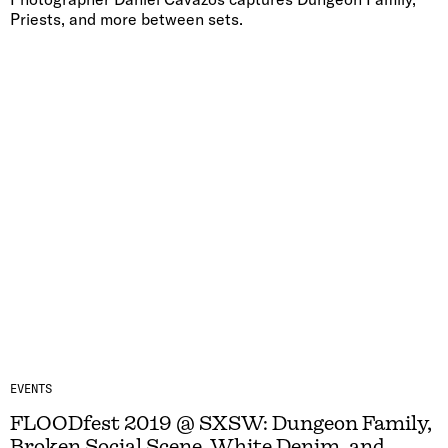
Priests, and more between sets.
EVENTS
FLOODfest 2019 @ SXSW: Dungeon Family,
Broken Social Scene, White Denim, and