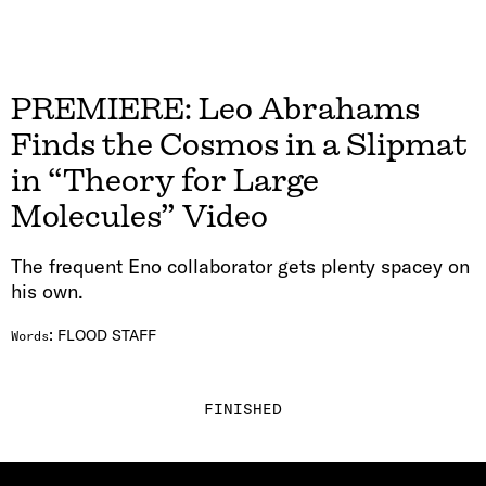
PREMIERE: Leo Abrahams
Finds the Cosmos in a Slipmat
in “Theory for Large
Molecules” Video
The frequent Eno collaborator gets plenty spacey on
his own.
:
FLOOD STAFF
Words
FINISHED