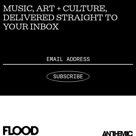
MUSIC, ART + CULTURE,
DELIVERED STRAIGHT TO
YOUR INBOX
Email
SUBSCRIBE