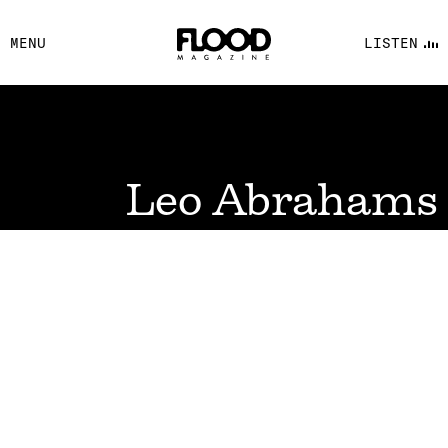
FACEBOOK
MENU
LISTEN
YOUTUBE
FLOOD FM
Leo Abrahams