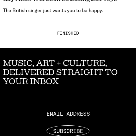
The British singer just wants you to be happy.
FINISHED
MUSIC, ART + CULTURE,
DELIVERED STRAIGHT TO
YOUR INBOX
Email
SUBSCRIBE