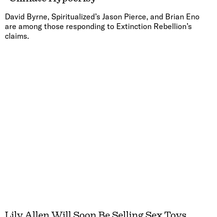
David Byrne, Spiritualized’s Jason Pierce, and Brian Eno
are among those responding to Extinction Rebellion’s
claims.
Lily Allen Will Soon Be Selling Sex Toys