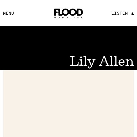
FACEBOOK
MENU
LISTEN
YOUTUBE
FLOOD FM
Lily Allen