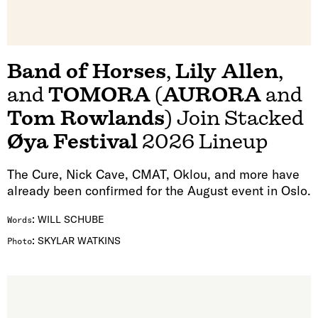
Band of Horses
,
Lily Allen
,
and
TOMORA
(
AURORA
and
Tom Rowlands
) Join Stacked
Øya Festival
2026 Lineup
The Cure, Nick Cave, CMAT, Oklou, and more have
already been confirmed for the August event in Oslo.
:
WILL SCHUBE
Words
:
SKYLAR WATKINS
Photo