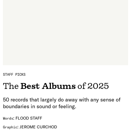
STAFF PICKS
The
Best Albums
of 2025
50 records that largely do away with any sense of
boundaries in sound or feeling.
:
FLOOD STAFF
Words
:
JEROME CURCHOD
Graphic