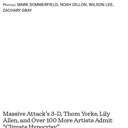
:
MARK SOMMERFIELD, NOAH DILLON, WILSON LEE,
Photos
ZACHARY GRAY
Massive Attack’s 3-D, Thom Yorke, Lily
Allen, and Over 100 More Artists Admit
“Climate Hypocrisy”