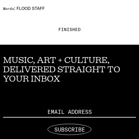
:
FLOOD STAFF
Words
FINISHED
MUSIC, ART + CULTURE,
DELIVERED STRAIGHT TO
YOUR INBOX
Email
SUBSCRIBE