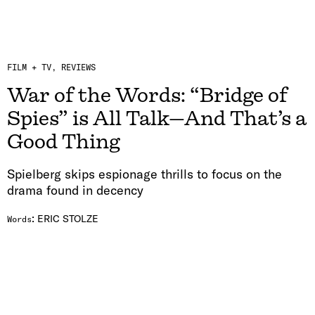
FILM + TV
REVIEWS
War of the Words: “Bridge of
Spies” is All Talk—And That’s a
Good Thing
Spielberg skips espionage thrills to focus on the
drama found in decency
:
ERIC STOLZE
Words