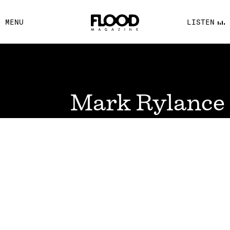
FACEBOOK
MENU
LISTEN
YOUTUBE
FLOOD FM
Mark Rylance