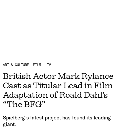
ART & CULTURE
FILM + TV
British Actor Mark Rylance
Cast as Titular Lead in Film
Adaptation of Roald Dahl’s
“The BFG”
Spielberg’s latest project has found its leading
giant.