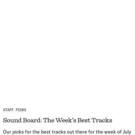
STAFF PICKS
Sound Board: The Week’s Best Tracks
Our picks for the best tracks out there for the week of July