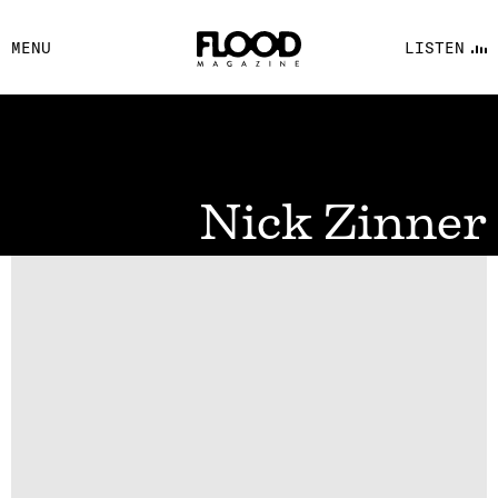
FACEBOOK
MENU
LISTEN
YOUTUBE
FLOOD FM
Nick Zinner