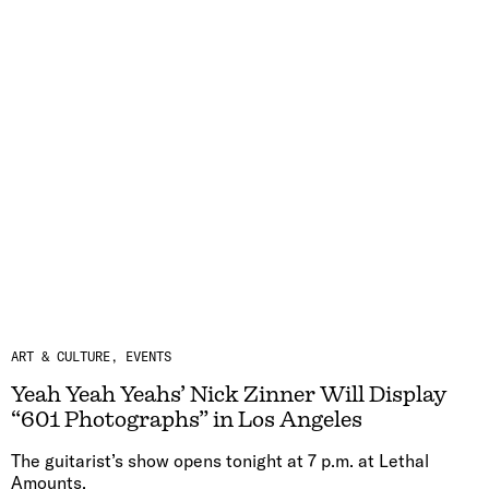
ART & CULTURE
EVENTS
Yeah Yeah Yeahs’ Nick Zinner Will Display
“601 Photographs” in Los Angeles
The guitarist’s show opens tonight at 7 p.m. at Lethal
Amounts.