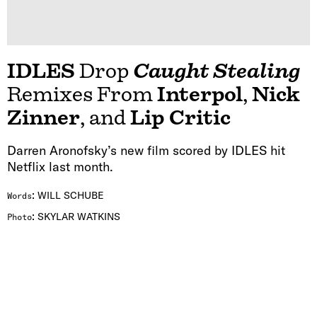
IDLES
Drop
Caught Stealing
Remixes From
Interpol
,
Nick
Zinner
, and
Lip Critic
Darren Aronofsky’s new film scored by IDLES hit
Netflix last month.
:
WILL SCHUBE
Words
:
SKYLAR WATKINS
Photo