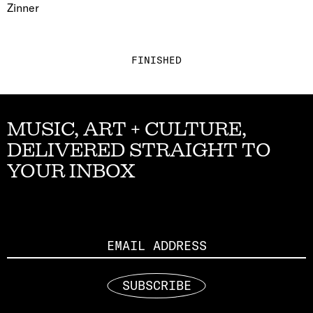
Zinner
FINISHED
MUSIC, ART + CULTURE,
DELIVERED STRAIGHT TO
YOUR INBOX
Email
SUBSCRIBE