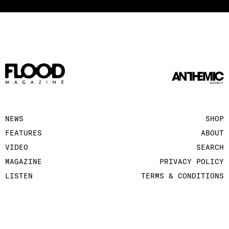
NEWS
SHOP
FEATURES
ABOUT
VIDEO
SEARCH
MAGAZINE
PRIVACY POLICY
LISTEN
TERMS & CONDITIONS