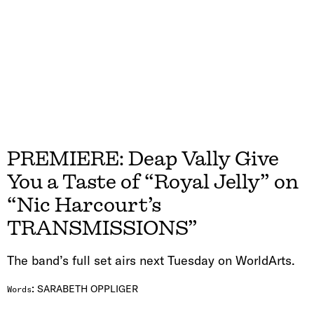
PREMIERE: Deap Vally Give
You a Taste of “Royal Jelly” on
“Nic Harcourt’s
TRANSMISSIONS”
The band’s full set airs next Tuesday on WorldArts.
:
SARABETH OPPLIGER
Words