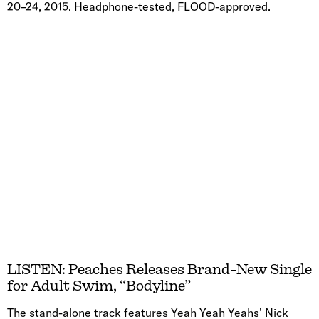
20–24, 2015. Headphone-tested, FLOOD-approved.
LISTEN: Peaches Releases Brand-New Single
for Adult Swim, “Bodyline”
The stand-alone track features Yeah Yeah Yeahs’ Nick