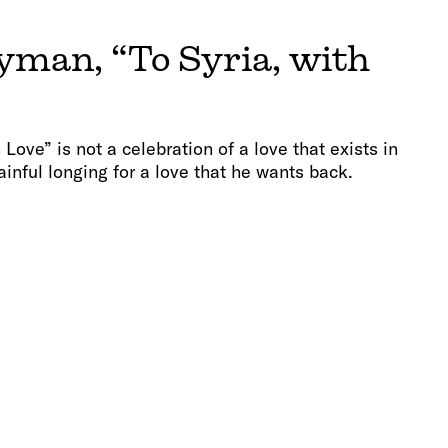
man, “To Syria, with
h Love” is not a celebration of a love that exists in
ainful longing for a love that he wants back.