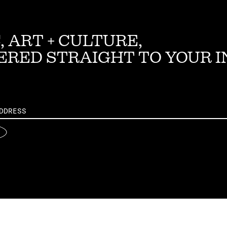
, ART + CULTURE,
ERED STRAIGHT TO YOUR 