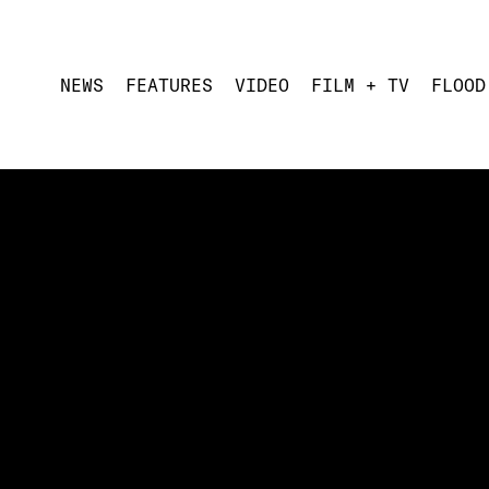
NEWS
FEATURES
VIDEO
FILM + TV
FLOOD