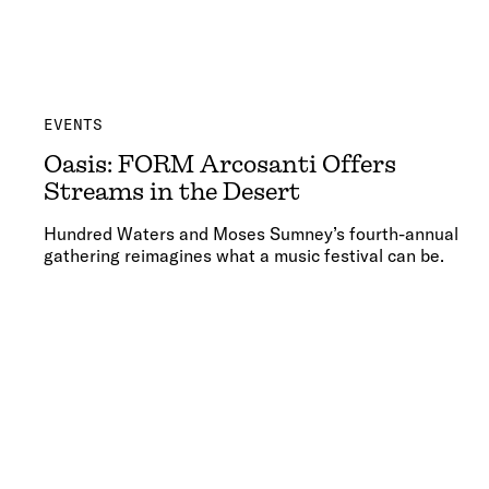
EVENTS
Oasis: FORM Arcosanti Offers
Streams in the Desert
Hundred Waters and Moses Sumney’s fourth-annual
gathering reimagines what a music festival can be.