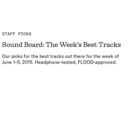
STAFF PICKS
Sound Board: The Week’s Best Tracks
Our picks for the best tracks out there for the week of
June 1–5, 2015. Headphone-tested, FLOOD-approved.