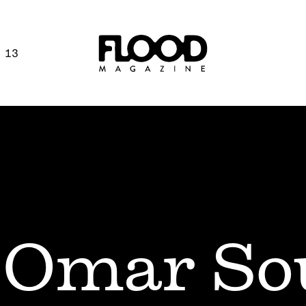
 13
Omar So