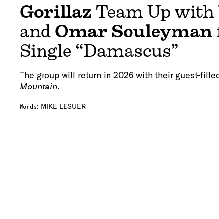
Gorillaz
Team Up with
and
Omar Souleyman
Single “Damascus”
The group will return in 2026 with their guest-fill
Mountain
.
:
MIKE LESUER
Words