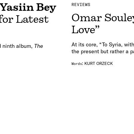
Yasiin Bey
REVIEWS
Omar Souley
for Latest
Love”
At its core, “To Syria, wit
ed ninth album,
The
the present but rather a p
:
KURT ORZECK
Words