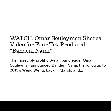
WATCH: Omar Souleyman Shares
Video for Four Tet-Produced
“Bahdeni Nami”
The incredibly prolific Syrian bandleader Omar
Souleyman announced Bahdeni Nami, the followup to
2013’s Wenu Wenu, back in March, and…