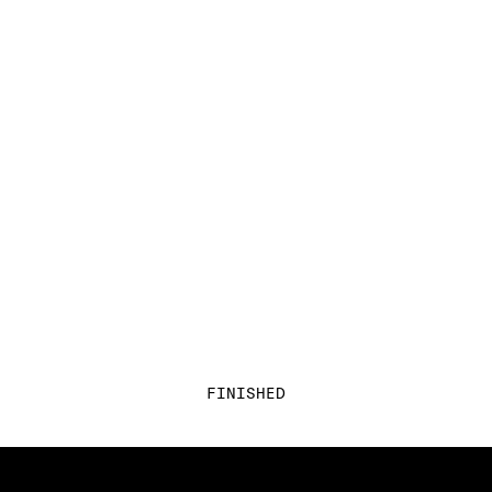
FINISHED