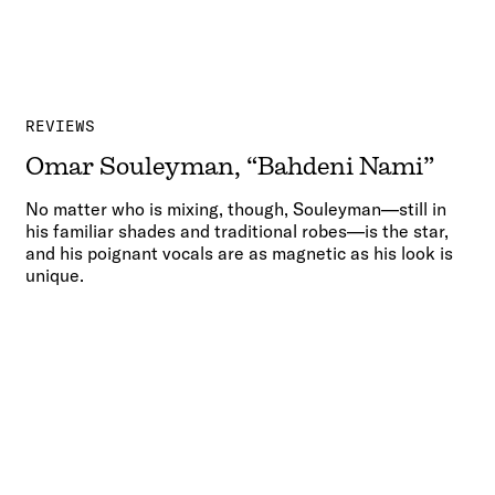
REVIEWS
Omar Souleyman, “Bahdeni Nami”
No matter who is mixing, though, Souleyman—still in
his familiar shades and traditional robes—is the star,
and his poignant vocals are as magnetic as his look is
unique.