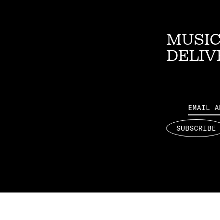
MUSIC
DELIV
Email
SUBSCRIBE