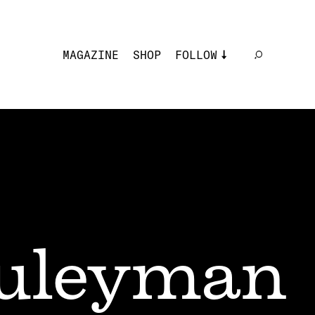
MAGAZINE
SHOP
FOLLOW
uleyman