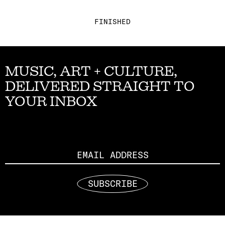
FINISHED
MUSIC, ART + CULTURE,
DELIVERED STRAIGHT TO
YOUR INBOX
Email
SUBSCRIBE