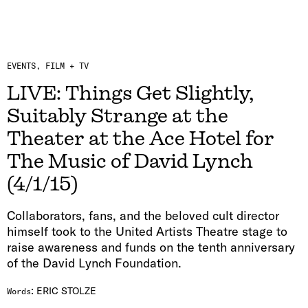
EVENTS
FILM + TV
LIVE: Things Get Slightly,
Suitably Strange at the
Theater at the Ace Hotel for
The Music of David Lynch
(4/1/15)
Collaborators, fans, and the beloved cult director
himself took to the United Artists Theatre stage to
raise awareness and funds on the tenth anniversary
of the David Lynch Foundation.
:
ERIC STOLZE
Words