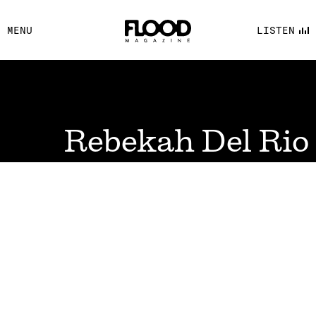
FACEBOOK
MENU
LISTEN
YOUTUBE
FLOOD FM
Rebekah Del Rio