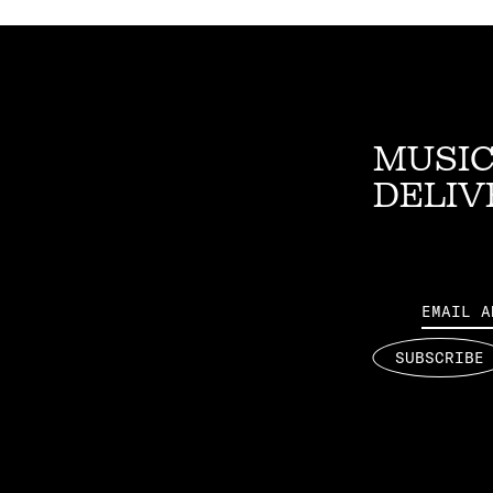
MUSIC
DELIV
Email
SUBSCRIBE