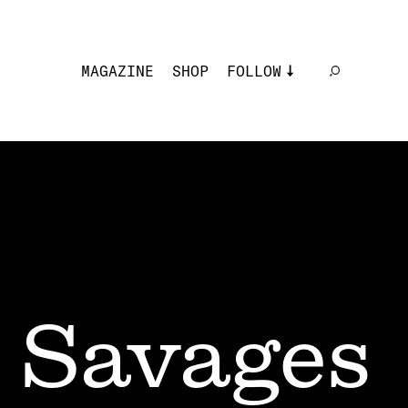
MAGAZINE
SHOP
FOLLOW
Savages