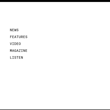
NEWS
FEATURES
VIDEO
MAGAZINE
LISTEN