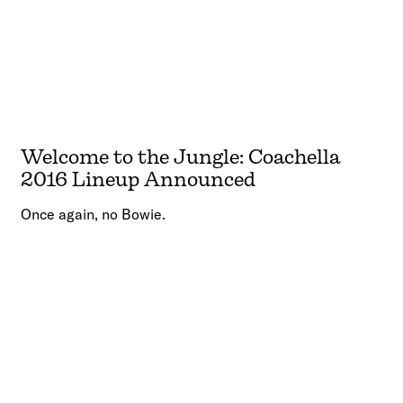
Welcome to the Jungle: Coachella
2016 Lineup Announced
Once again, no Bowie.