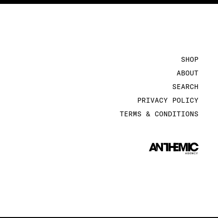
SHOP
ABOUT
SEARCH
PRIVACY POLICY
TERMS & CONDITIONS