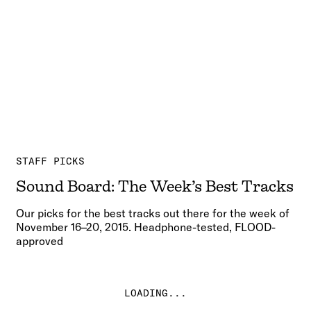
STAFF PICKS
Sound Board: The Week’s Best Tracks
Our picks for the best tracks out there for the week of
November 16–20, 2015. Headphone-tested, FLOOD-
approved
LOADING...