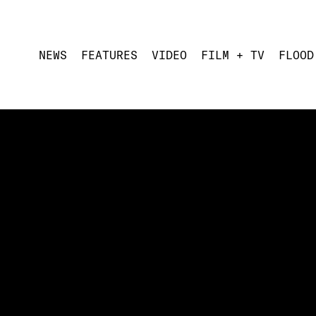
NEWS
FEATURES
VIDEO
FILM + TV
FLOOD