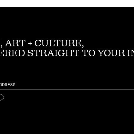
, ART + CULTURE,
ERED STRAIGHT TO YOUR 