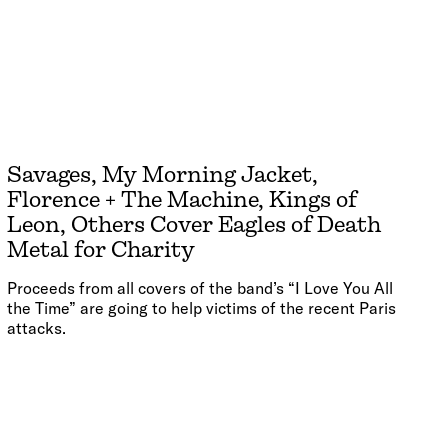
Savages, My Morning Jacket,
Florence + The Machine, Kings of
Leon, Others Cover Eagles of Death
Metal for Charity
Proceeds from all covers of the band’s “I Love You All
the Time” are going to help victims of the recent Paris
attacks.