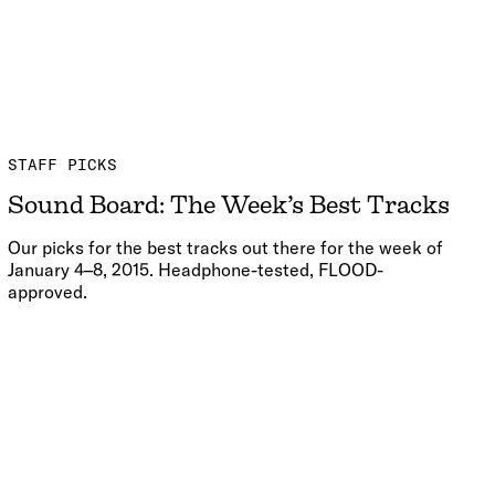
STAFF PICKS
Sound Board: The Week’s Best Tracks
Our picks for the best tracks out there for the week of
January 4–8, 2015. Headphone-tested, FLOOD-
approved.