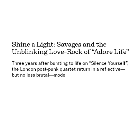
Shine a Light: Savages and the
Unblinking Love-Rock of “Adore Life”
Three years after bursting to life on “Silence Yourself”,
the London post-punk quartet return in a reflective—
but no less brutal—mode.