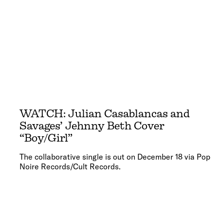
WATCH: Julian Casablancas and
Savages’ Jehnny Beth Cover
“Boy/Girl”
The collaborative single is out on December 18 via Pop
Noire Records/Cult Records.