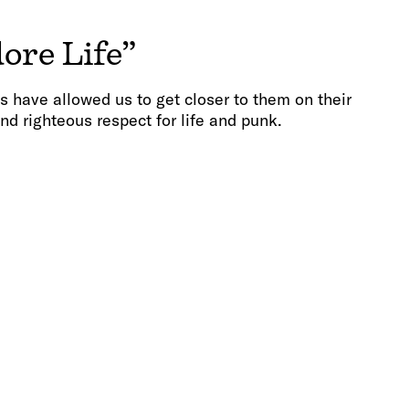
ore Life”
s have allowed us to get closer to them on their
nd righteous respect for life and punk.