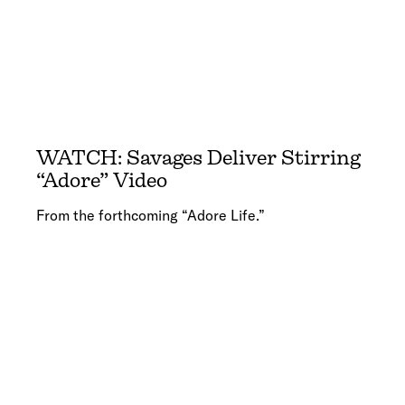
WATCH: Savages Deliver Stirring
“Adore” Video
From the forthcoming “Adore Life.”