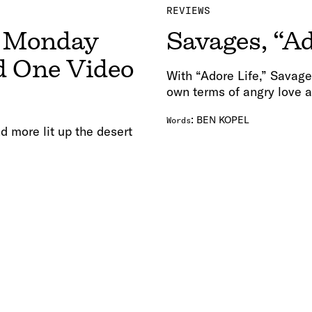
REVIEWS
r Monday
Savages, “Ad
d One Video
With “Adore Life,” Savage
own terms of angry love a
:
BEN KOPEL
Words
d more lit up the desert