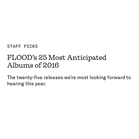
STAFF PICKS
FLOOD’s 25 Most Anticipated
Albums of 2016
The twenty-five releases we’re most looking forward to
hearing this year.