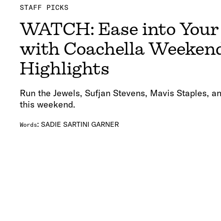
STAFF PICKS
WATCH: Ease into You
with Coachella Weeken
Highlights
Run the Jewels, Sufjan Stevens, Mavis Staples, an
this weekend.
:
SADIE SARTINI GARNER
Words