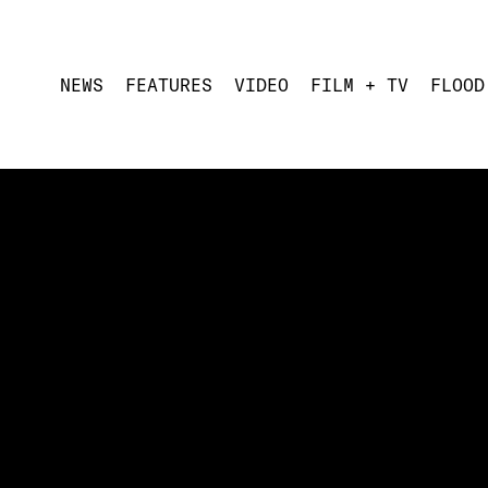
NEWS
FEATURES
VIDEO
FILM + TV
FLOOD