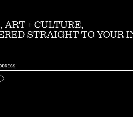
, ART + CULTURE,
ERED STRAIGHT TO YOUR 