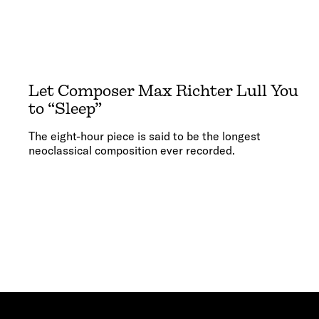
Let Composer Max Richter Lull You
to “Sleep”
The eight-hour piece is said to be the longest
neoclassical composition ever recorded.