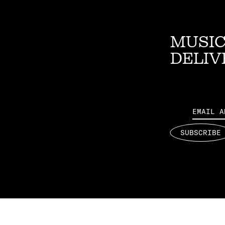
MUSIC
DELIV
Email
SUBSCRIBE