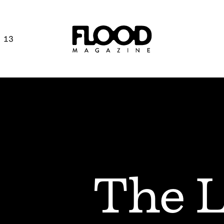
 13
The L