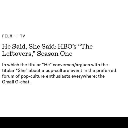
FILM + TV
He Said, She Said: HBO’s “The
Leftovers,” Season One
In which the titular “He” converses/argues with the
titular “She” about a pop-culture event in the preferred
forum of pop-culture enthusiasts everywhere: the
Gmail G-chat.