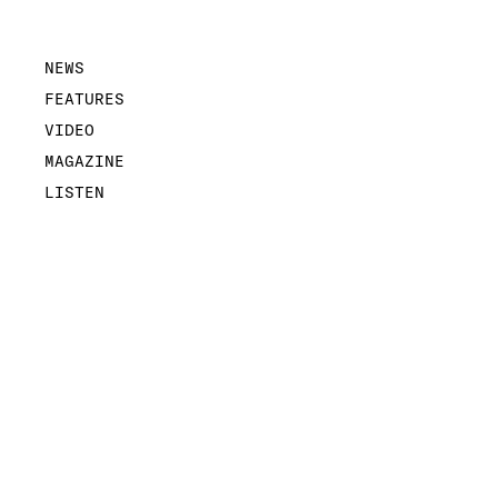
NEWS
FEATURES
VIDEO
MAGAZINE
LISTEN