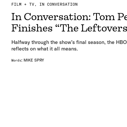
FILM + TV
IN CONVERSATION
In Conversation: Tom P
Finishes “The Leftover
Halfway through the show’s final season, the HBO
reflects on what it all means.
:
MIKE SPRY
Words