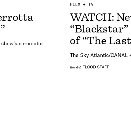
FILM + TV
errotta
WATCH: New
s”
“Blackstar”
of “The Las
 show’s co-creator
The Sky Atlantic/CANAL +
:
FLOOD STAFF
Words