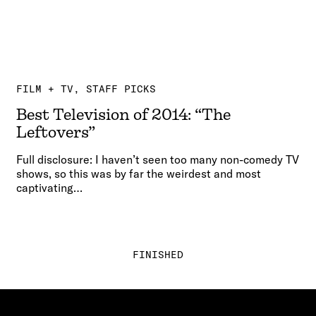
FILM + TV
STAFF PICKS
Best Television of 2014: “The
Leftovers”
Full disclosure: I haven’t seen too many non-comedy TV
shows, so this was by far the weirdest and most
captivating…
FINISHED