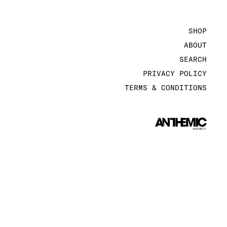
SHOP
ABOUT
SEARCH
PRIVACY POLICY
TERMS & CONDITIONS