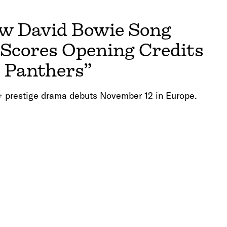
 David Bowie Song
 Scores Opening Credits
t Panthers”
 prestige drama debuts November 12 in Europe.