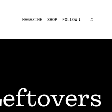
MAGAZINE
SHOP
FOLLOW
eftovers