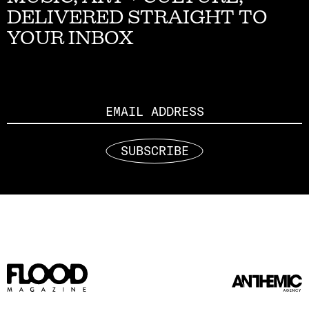
DELIVERED STRAIGHT TO
YOUR INBOX
Email
SUBSCRIBE