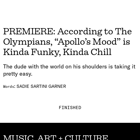
PREMIERE: According to The
Olympians, “Apollo’s Mood” is
Kinda Funky, Kinda Chill
The dude with the world on his shoulders is taking it
pretty easy.
:
SADIE SARTINI GARNER
Words
FINISHED
MUSIC, ART + CULTURE,