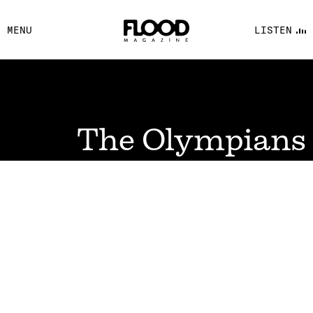
FACEBOOK
MENU
LISTEN
YOUTUBE
FLOOD FM
The Olympians