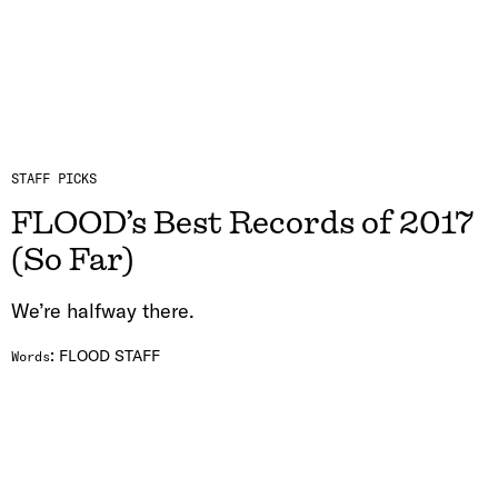
STAFF PICKS
FLOOD’s Best Records of 2017
(So Far)
We’re halfway there.
:
FLOOD STAFF
Words