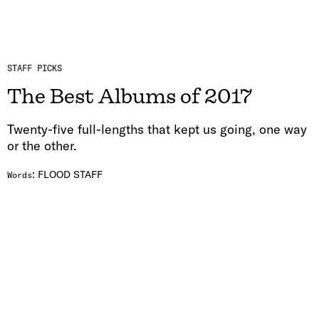
STAFF PICKS
The Best Albums of 2017
Twenty-five full-lengths that kept us going, one way
or the other.
:
FLOOD STAFF
Words