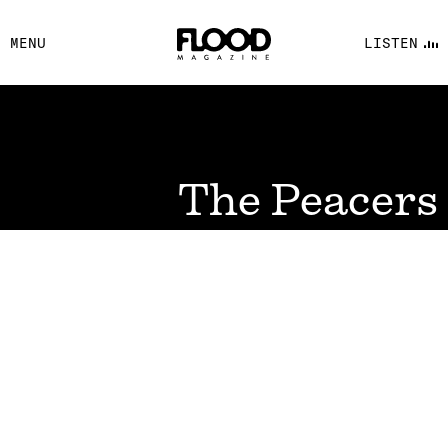
FACEBOOK
MENU
LISTEN
YOUTUBE
FLOOD FM
The Peacers