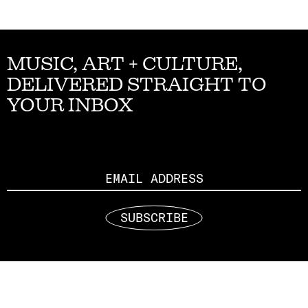
MUSIC, ART + CULTURE,
DELIVERED STRAIGHT TO
YOUR INBOX
Email
SUBSCRIBE