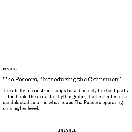
REVIEWS
The Peacers, “Introducing the Crimsmen”
The ability to construct songs based on only the best parts
—the hook, the acoustic rhythm guitar, the first notes of a
sandblasted solo—is what keeps The Peacers operating
on a higher level.
FINISHED