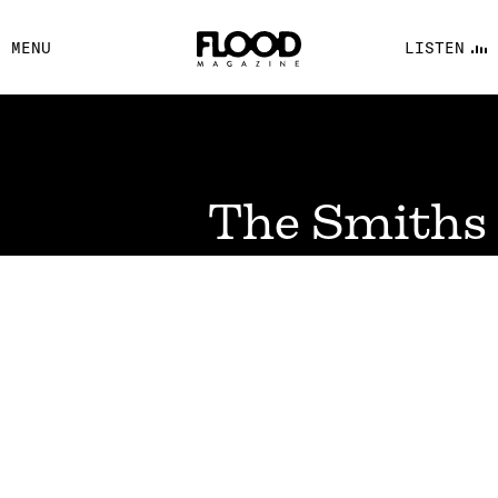
FACEBOOK
MENU
LISTEN
YOUTUBE
FLOOD FM
The Smiths