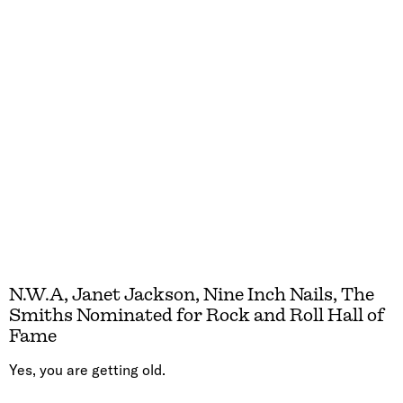
N.W.A, Janet Jackson, Nine Inch Nails, The
Smiths Nominated for Rock and Roll Hall of
Fame
Yes, you are getting old.