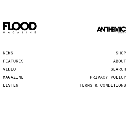
NEWS
SHOP
FEATURES
ABOUT
VIDEO
SEARCH
MAGAZINE
PRIVACY POLICY
LISTEN
TERMS & CONDITIONS