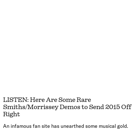
LISTEN: Here Are Some Rare
Smiths/Morrissey Demos to Send 2015 Off
Right
An infamous fan site has unearthed some musical gold.