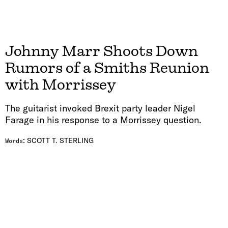
Johnny Marr Shoots Down
Rumors of a Smiths Reunion
with Morrissey
The guitarist invoked Brexit party leader Nigel
Farage in his response to a Morrissey question.
:
SCOTT T. STERLING
Words