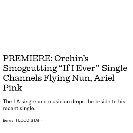
PREMIERE: Orchin’s
Smogcutting “If I Ever” Single
Channels Flying Nun, Ariel
Pink
The LA singer and musician drops the b-side to his
recent single.
:
FLOOD STAFF
Words