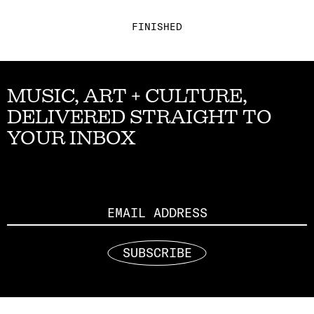
FINISHED
MUSIC, ART + CULTURE,
DELIVERED STRAIGHT TO
YOUR INBOX
Email
SUBSCRIBE