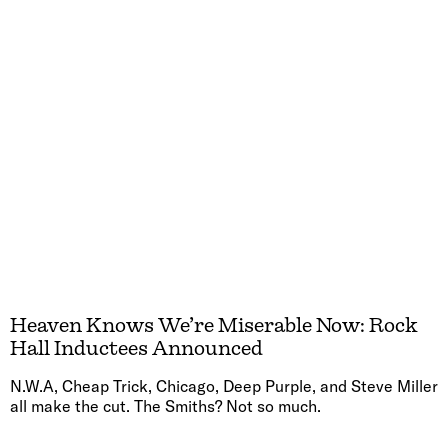
Heaven Knows We’re Miserable Now: Rock
Hall Inductees Announced
N.W.A, Cheap Trick, Chicago, Deep Purple, and Steve Miller
all make the cut. The Smiths? Not so much.