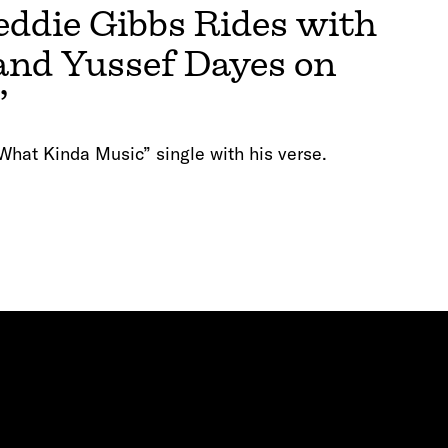
die Gibbs Rides with
nd Yussef Dayes on
”
What Kinda Music” single with his verse.