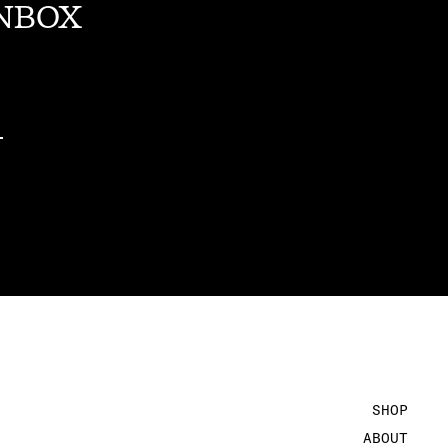
INBOX
SHOP
ABOUT