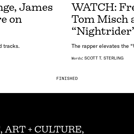
nge, James
WATCH: Fred
re on
Tom Misch a
“Nightrider
d tracks.
The rapper elevates the “
:
SCOTT T. STERLING
Words
FINISHED
, ART + CULTURE,