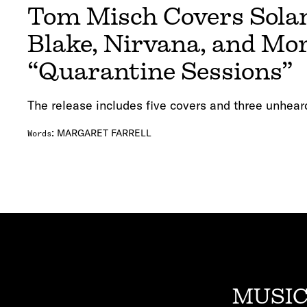
Tom Misch Covers Sola
Blake, Nirvana, and Mo
“Quarantine Sessions”
The release includes five covers and three unhear
:
MARGARET FARRELL
Words
MUSIC