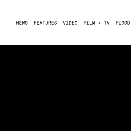
NEWS
FEATURES
VIDEO
FILM + TV
FLOOD