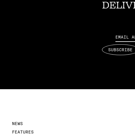
DELIV
Email
SUBSCRIBE
NEWS
FEATURES