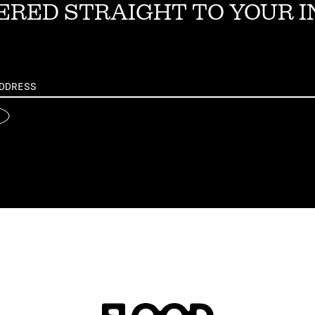
ERED STRAIGHT TO YOUR 