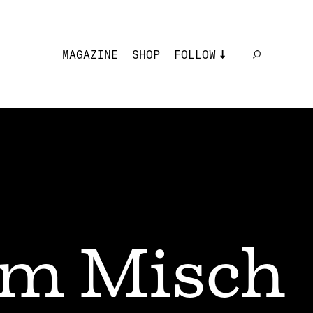
MAGAZINE
SHOP
FOLLOW
m Misch