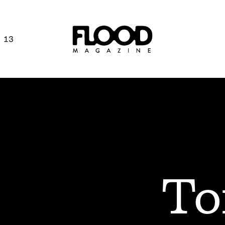
 13
To