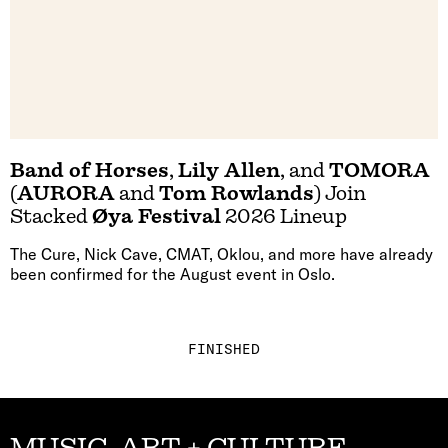
Band of Horses
,
Lily Allen
, and
TOMORA
(
AURORA
and
Tom Rowlands
) Join
Stacked
Øya Festival
2026 Lineup
The Cure, Nick Cave, CMAT, Oklou, and more have already
been confirmed for the August event in Oslo.
FINISHED
MUSIC, ART + CULTURE,