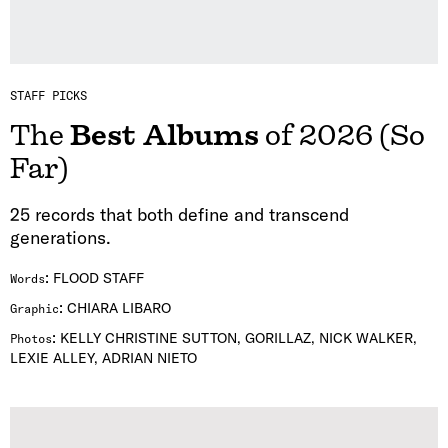
STAFF PICKS
The
Best Albums
of 2026 (So
Far)
25 records that both define and transcend
generations.
:
FLOOD STAFF
Words
:
CHIARA LIBARO
Graphic
:
KELLY CHRISTINE SUTTON, GORILLAZ, NICK WALKER,
Photos
LEXIE ALLEY, ADRIAN NIETO