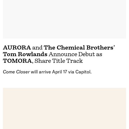
AURORA
and
The Chemical Brothers
’
Tom Rowlands
Announce Debut as
TOMORA
, Share Title Track
Come Closer
will arrive April 17 via Capitol.