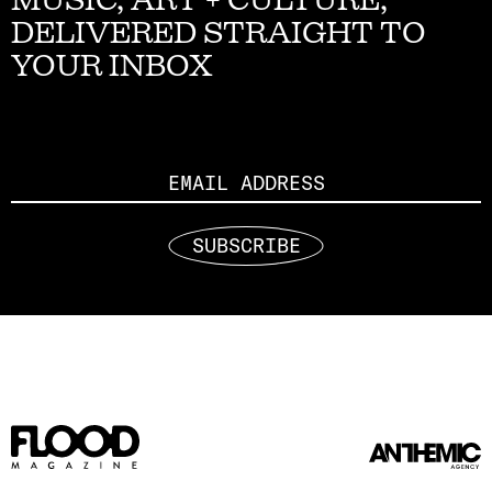
DELIVERED STRAIGHT TO
YOUR INBOX
Email
SUBSCRIBE