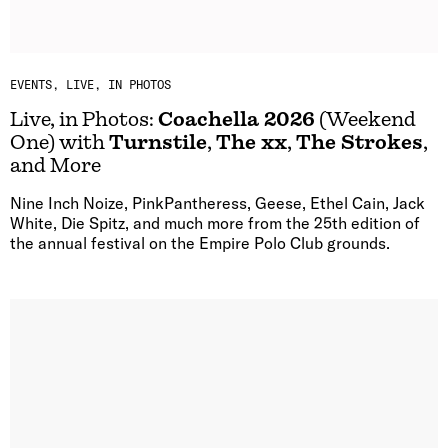
EVENTS
LIVE, IN PHOTOS
Live, in Photos:
Coachella 2026
(Weekend
One) with
Turnstile
,
The xx
,
The Strokes
,
and More
Nine Inch Noize, PinkPantheress, Geese, Ethel Cain, Jack
White, Die Spitz, and much more from the 25th edition of
the annual festival on the Empire Polo Club grounds.