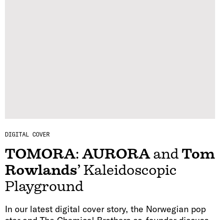
DIGITAL COVER
TOMORA
:
AURORA
and
Tom
Rowlands
’ Kaleidoscopic
Playground
In our latest digital cover story, the Norwegian pop