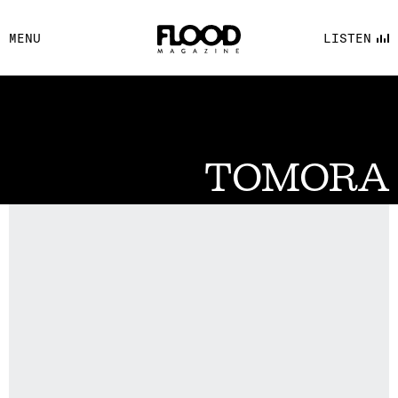
FACEBOOK
MENU
LISTEN
YOUTUBE
FLOOD FM
TOMORA