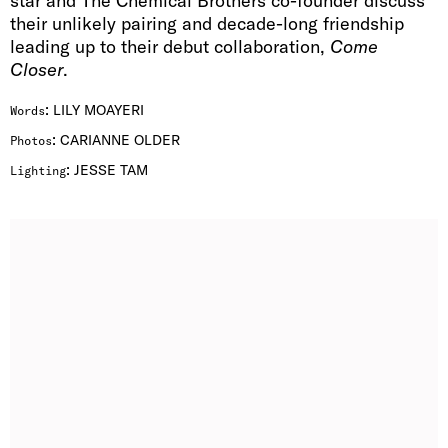
star and The Chemical Brothers co-founder discuss
their unlikely pairing and decade-long friendship
leading up to their debut collaboration,
Come
Closer
.
:
LILY MOAYERI
Words
:
CARIANNE OLDER
Photos
:
JESSE TAM
Lighting