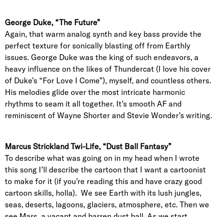
George Duke, “The Future”
Again, that warm analog synth and key bass provide the
perfect texture for sonically blasting off from Earthly
issues. George Duke was the king of such endeavors, a
heavy influence on the likes of Thundercat (I love his cover
of Duke’s “For Love I Come”), myself, and countless others.
His melodies glide over the most intricate harmonic
rhythms to seam it all together. It’s smooth AF and
reminiscent of Wayne Shorter and Stevie Wonder’s writing.
Marcus Strickland Twi-Life, “Dust Ball Fantasy”
To describe what was going on in my head when I wrote
this song I’ll describe the cartoon that I want a cartoonist
to make for it (if you’re reading this and have crazy good
cartoon skills, holla). We see Earth with its lush jungles,
seas, deserts, lagoons, glaciers, atmosphere, etc. Then we
see Mars, a vacant and barren dust ball. As we start