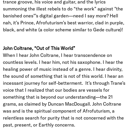
trance groove, his voice and guitar, and the lyrics
summoning the illest rebels to do “the work” against "the
banished ones"’s digital garden—need I say more? Hell
nah, it’s Prince, Afrofuturism’s best warrior, clad in purple,
black, and white (a color scheme similar to Gede culture)!
John Coltrane, “Out of This World”
When I hear John Coltrane, I hear transcendence on
countless levels. I hear him, not his saxophone. I hear the
healing power of music instead of a genre. I hear divinity,
the sound of something that is not of this world. I hear an
incessant journey for self-betterment. It’s through Trane’s
voice that I realized that our bodies are vessels for
something that is beyond our understanding—the 21
grams, as claimed by Duncan MacDougall. John Coltrane
was and is the spiritual component of Afrofuturism, a
relentless search for purity that is not concerned with the
past, present, or Earthly concerns.