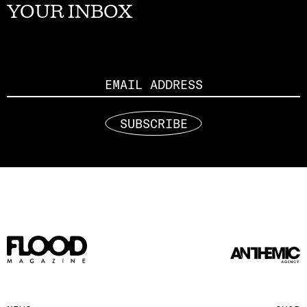
YOUR INBOX
Email
SUBSCRIBE