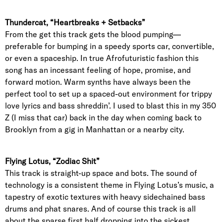
Thundercat, “Heartbreaks + Setbacks”
From the get this track gets the blood pumping—
preferable for bumping in a speedy sports car, convertible,
or even a spaceship. In true Afrofuturistic fashion this
song has an incessant feeling of hope, promise, and
forward motion. Warm synths have always been the
perfect tool to set up a spaced-out environment for trippy
love lyrics and bass shreddin’. I used to blast this in my 350
Z (I miss that car) back in the day when coming back to
Brooklyn from a gig in Manhattan or a nearby city.
Flying Lotus, “Zodiac Shit”
This track is straight-up space and bots. The sound of
technology is a consistent theme in Flying Lotus’s music, a
tapestry of exotic textures with heavy sidechained bass
drums and phat snares. And of course this track is all
about the sparse first half dropping into the sickest