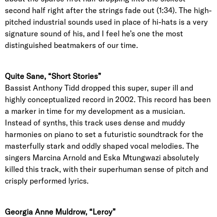
second half right after the strings fade out (1:34). The high-
pitched industrial sounds used in place of hi-hats is a very
signature sound of his, and I feel he’s one the most
distinguished beatmakers of our time.
Quite Sane, “Short Stories”
Bassist Anthony Tidd dropped this super, super ill and
highly conceptualized record in 2002. This record has been
a marker in time for my development as a musician.
Instead of synths, this track uses dense and muddy
harmonies on piano to set a futuristic soundtrack for the
masterfully stark and oddly shaped vocal melodies. The
singers Marcina Arnold and Eska Mtungwazi absolutely
killed this track, with their superhuman sense of pitch and
crisply performed lyrics.
Georgia Anne Muldrow, “Leroy”