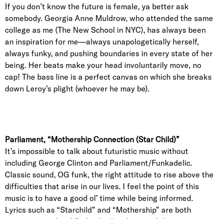
If you don’t know the future is female, ya better ask
somebody. Georgia Anne Muldrow, who attended the same
college as me (The New School in NYC), has always been
an inspiration for me—always unapologetically herself,
always funky, and pushing boundaries in every state of her
being. Her beats make your head involuntarily move, no
cap! The bass line is a perfect canvas on which she breaks
down Leroy’s plight (whoever he may be).
Parliament, “Mothership Connection (Star Child)”
It’s impossible to talk about futuristic music without
including George Clinton and Parliament/Funkadelic.
Classic sound, OG funk, the right attitude to rise above the
difficulties that arise in our lives. I feel the point of this
music is to have a good ol’ time while being informed.
Lyrics such as “Starchild” and “Mothership” are both