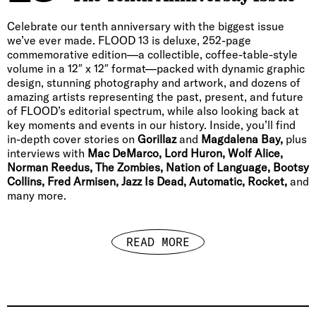
Celebrate our tenth anniversary with the biggest issue
we’ve ever made. FLOOD 13 is deluxe, 252-page
commemorative edition—a collectible, coffee-table-style
volume in a 12″ x 12″ format—packed with dynamic graphic
design, stunning photography and artwork, and dozens of
amazing artists representing the past, present, and future
of FLOOD’s editorial spectrum, while also looking back at
key moments and events in our history. Inside, you’ll find
in-depth cover stories on
Gorillaz
and
Magdalena Bay,
plus
interviews with
Mac DeMarco, Lord Huron, Wolf Alice,
Norman Reedus, The Zombies, Nation of Language, Bootsy
Collins, Fred Armisen, Jazz Is Dead, Automatic, Rocket,
and
many more.
READ MORE