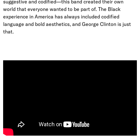
suggestive and codified—this band created their own
world that everyone wanted to be part of. The Black
experience in America has always included codified
language and bold aesthetics, and George Clinton is just
that.