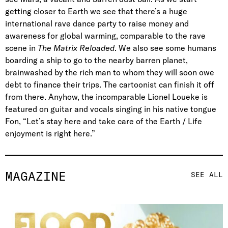
getting closer to Earth we see that there’s a huge
international rave dance party to raise money and
awareness for global warming, comparable to the rave
scene in
The Matrix Reloaded
. We also see some humans
boarding a ship to go to the nearby barren planet,
brainwashed by the rich man to whom they will soon owe
debt to finance their trips. The cartoonist can finish it off
from there. Anyhow, the incomparable Lionel Loueke is
featured on guitar and vocals singing in his native tongue
Fon, “Let’s stay here and take care of the Earth / Life
enjoyment is right here.”
MAGAZINE
SEE ALL