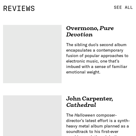
REVIEWS
SEE ALL
Overmono
,
Pure
Devotion
The sibling duo’s second album
encapsulates a contemporary
fusion of popular approaches to
electronic music, one that’s
imbued with a sense of familiar
emotional weight.
John Carpenter
,
Cathedral
The
Halloween
composer-
director’s latest effort is a synth-
heavy metal album planned as a
soundtrack to his first-ever