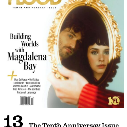
13
The Tenth Anniversay Issue