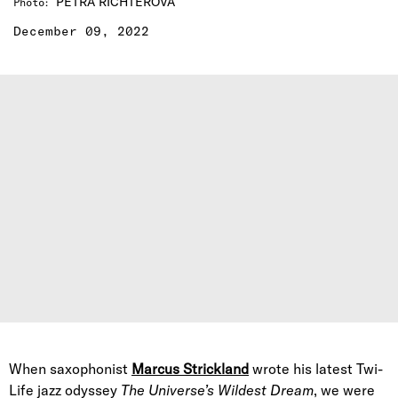
PETRA RICHTEROVA
Photo
:
December 09, 2022
When saxophonist
Marcus Strickland
wrote his latest Twi-
Life jazz odyssey
The Universe’s Wildest Dream
, we were