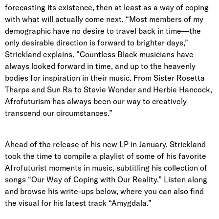
forecasting its existence, then at least as a way of coping
with what will actually come next. “Most members of my
demographic have no desire to travel back in time—the
only desirable direction is forward to brighter days,”
Strickland explains. “Countless Black musicians have
always looked forward in time, and up to the heavenly
bodies for inspiration in their music. From Sister Rosetta
Tharpe and Sun Ra to Stevie Wonder and Herbie Hancock,
Afrofuturism has always been our way to creatively
transcend our circumstances.”
Ahead of the release of his new LP in January, Strickland
took the time to compile a playlist of some of his favorite
Afrofuturist moments in music, subtitling his collection of
songs “Our Way of Coping with Our Reality.” Listen along
and browse his write-ups below, where you can also find
the visual for his latest track “Amygdala.”