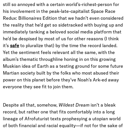
still so annoyed with a certain world’s-richest-person for
his involvement in the peak-late-capitalist Space Race
Redux: Billionaires Edition that we hadn’t even considered
the reality that he’d get so sidetracked with buying up and
immediately tanking a beloved social media platform that
he’d be despised by most of us for other reasons (I think
it’s
safe
to pluralize that) by the time the record landed.
Yet the sentiment feels relevant all the same, with the
album’s thematic throughline honing in on this growing
Muskian idea of Earth as a testing ground for some future
Martian society built by the folks who most abused their
power on this planet before they’ve Noah’s Ark-ed away
everyone they see fit to join them.
Despite all that, somehow,
Wildest Dream
isn’t a bleak
record, but rather one that fits comfortably into a long
lineage of Afrofuturist texts prophesying a utopian world
of both financial and racial equality—if not for the sake of