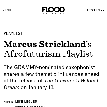
FACEBOOK
MENU
LISTEN
YOUTUBE
FLOOD FM
PLAYLIST
Marcus Strickland
’s
Afrofuturism Playlist
The GRAMMY-nominated saxophonist
shares a few thematic influences ahead
of the release of
The Universe’s Wildest
Dream
on January 13.
MIKE LESUER
Words
: