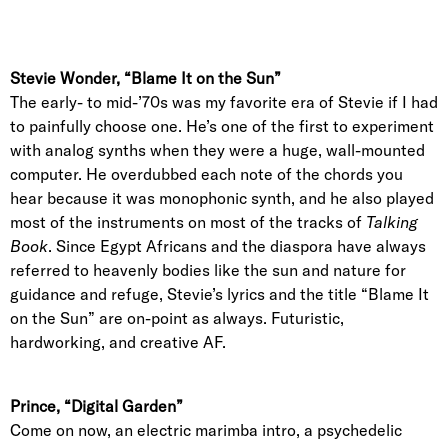
Stevie Wonder, “Blame It on the Sun”
The early- to mid-’70s was my favorite era of Stevie if I had
to painfully choose one. He’s one of the first to experiment
with analog synths when they were a huge, wall-mounted
computer. He overdubbed each note of the chords you
hear because it was monophonic synth, and he also played
most of the instruments on most of the tracks of
Talking
Book
. Since Egypt Africans and the diaspora have always
referred to heavenly bodies like the sun and nature for
guidance and refuge, Stevie’s lyrics and the title “Blame It
on the Sun” are on-point as always. Futuristic,
hardworking, and creative AF.
Prince, “Digital Garden”
Come on now, an electric marimba intro, a psychedelic