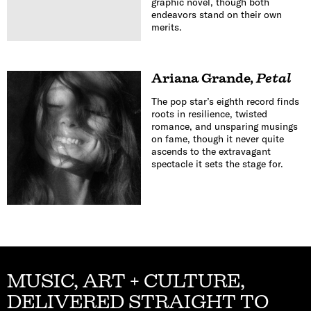
graphic novel, though both
endeavors stand on their own
merits.
Ariana Grande
,
Petal
The pop star’s eighth record finds
roots in resilience, twisted
romance, and unsparing musings
on fame, though it never quite
ascends to the extravagant
spectacle it sets the stage for.
MUSIC, ART + CULTURE,
DELIVERED STRAIGHT TO