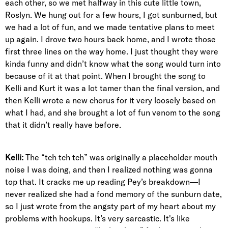
each other, so we met halfway in this cute little town,
Roslyn. We hung out for a few hours, I got sunburned, but
we had a lot of fun, and we made tentative plans to meet
up again. I drove two hours back home, and I wrote those
first three lines on the way home. I just thought they were
kinda funny and didn’t know what the song would turn into
because of it at that point. When I brought the song to
Kelli and Kurt it was a lot tamer than the final version, and
then Kelli wrote a new chorus for it very loosely based on
what I had, and she brought a lot of fun venom to the song
that it didn’t really have before.
Kelli:
The “tch tch tch” was originally a placeholder mouth
noise I was doing, and then I realized nothing was gonna
top that. It cracks me up reading Pey’s breakdown—I
never realized she had a fond memory of the sunburn date,
so I just wrote from the angsty part of my heart about my
problems with hookups. It’s very sarcastic. It's like