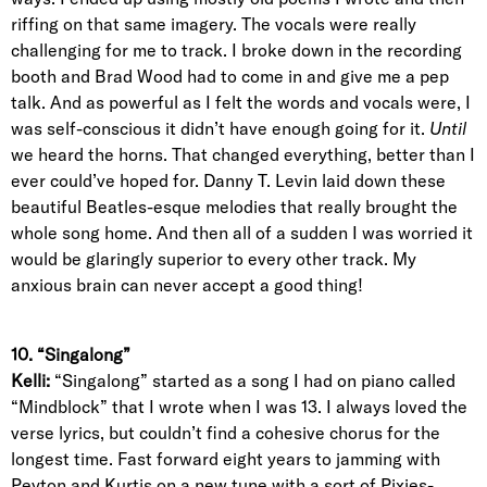
riffing on that same imagery. The vocals were really
challenging for me to track. I broke down in the recording
booth and Brad Wood had to come in and give me a pep
talk. And as powerful as I felt the words and vocals were, I
was self-conscious it didn’t have enough going for it.
Until
we heard the horns. That changed everything, better than I
ever could’ve hoped for. Danny T. Levin laid down these
beautiful Beatles-esque melodies that really brought the
whole song home. And then all of a sudden I was worried it
would be glaringly superior to every other track. My
anxious brain can never accept a good thing!
10. “Singalong”
Kelli:
“Singalong” started as a song I had on piano called
“Mindblock” that I wrote when I was 13. I always loved the
verse lyrics, but couldn’t find a cohesive chorus for the
longest time. Fast forward eight years to jamming with
Peyton and Kurtis on a new tune with a sort of Pixies-