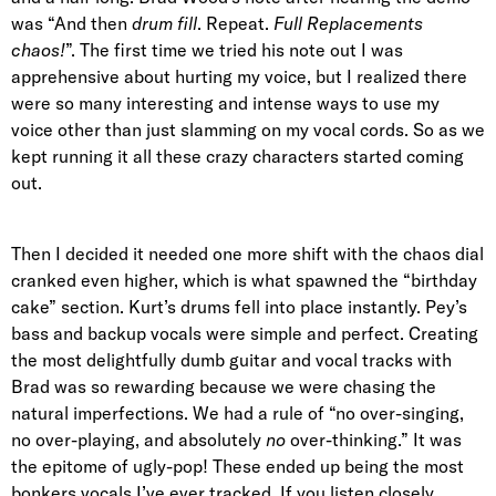
was “And then
drum fill
. Repeat.
Full Replacements
chaos!
”. The first time we tried his note out I was
apprehensive about hurting my voice, but I realized there
were so many interesting and intense ways to use my
voice other than just slamming on my vocal cords. So as we
kept running it all these crazy characters started coming
out.
Then I decided it needed one more shift with the chaos dial
cranked even higher, which is what spawned the “birthday
cake” section. Kurt’s drums fell into place instantly. Pey’s
bass and backup vocals were simple and perfect. Creating
the most delightfully dumb guitar and vocal tracks with
Brad was so rewarding because we were chasing the
natural imperfections. We had a rule of “no over-singing,
no over-playing, and absolutely
no
over-thinking.” It was
the epitome of ugly-pop! These ended up being the most
bonkers vocals I’ve ever tracked. If you listen closely,