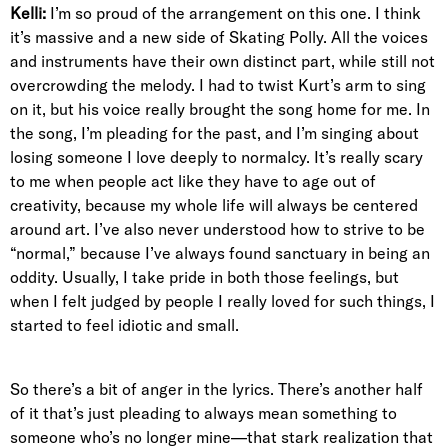
Kelli:
I’m so proud of the arrangement on this one. I think
it’s massive and a new side of Skating Polly. All the voices
and instruments have their own distinct part, while still not
overcrowding the melody. I had to twist Kurt’s arm to sing
on it, but his voice really brought the song home for me. In
the song, I’m pleading for the past, and I’m singing about
losing someone I love deeply to normalcy. It’s really scary
to me when people act like they have to age out of
creativity, because my whole life will always be centered
around art. I’ve also never understood how to strive to be
“normal,” because I’ve always found sanctuary in being an
oddity. Usually, I take pride in both those feelings, but
when I felt judged by people I really loved for such things, I
started to feel idiotic and small.
So there’s a bit of anger in the lyrics. There’s another half
of it that’s just pleading to always mean something to
someone who’s no longer mine—that stark realization that