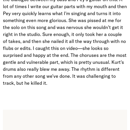
lot of times I write our guitar parts with my mouth and then
Pey very quickly learns what I'm singing and turns it into
something even more glorious. She was pissed at me for
the solo on this song and was nervous she wouldn’t get it
right in the studio. Sure enough, it only took her a couple
of takes, and then she nailed it all the way through with no
flubs or edits. I caught this on video—she looks so
surprised and happy at the end. The choruses are the most
gentle and vulnerable part, which is pretty unusual. Kurt's
drums also really blew me away. The rhythm is different
from any other song we've done. It was challenging to
track, but he killed it.