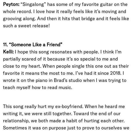
Peyton:
“Singalong” has some of my favorite guitar on the
whole record. I love how it really feels like it’s moving and
grooving along. And then it hits that bridge and it feels like
such a sweet release!
11. “Someone Like a Friend”
Kelli:
I hope this song resonates with people. I think I’m
partially scared of it because it’s so special to me and
close to my heart. When people single this one out as their
favorite it means the most to me. I’ve had it since 2018. I
wrote it on the piano in Brad’s studio when I was trying to
teach myself how to read music.
This song really hurt my ex-boyfriend. When he heard me
writing it, we were still together. Toward the end of our
relationship, we both made a habit of hurting each other.
Sometimes it was on purpose just to prove to ourselves we