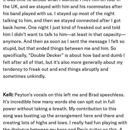
the UK, and we stayed with him and his roommates after
his band played with us. I stayed up most of the night
talking to him, and then we stayed connected after I got
back home. One night I just kind of freaked out and told
him I didn’t want to talk to him—at least in that capacity—
anymore. And then as soon as I sent the message I felt so
stupid, but that ended things between me and him. So
specifically, “Double Decker” is about how bad and dumb I
felt after all of that, but it’s also more generally about my
tendency to freak out and end things abruptly and
sometimes unkindly.
Kelli:
Peyton's vocals on this left me and Brad speechless.
It's incredible how many words she can spit out in full
power without taking a breath. My contribution to this
song was busting up the arrangement here and there and
creating lots of highs and lows. I really had fun playing with
the dialogue between my bass and Pey’s guitar on this. A