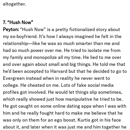
altogether.
7. “Hush Now”
Peyton:
“Hush Now” is a pretty fictionalized story about
my ex-boyfriend. It’s how I always imagined he felt in the
relationship—like he was so much smarter than me and
had so much power over me. He tried to isolate me from
my family and monopolize all my time. He lied to me over
and over again about small and big things. He told me that
he’d been accepted to Harvard but that he decided to go to
Evergreen instead when in reality he never went to
college. He cheated on me. Lots of fake social media
profiles got involved. He would let things slip sometimes,
which really showed just how manipulative he tried to be.
He got caught on some online dating apps when I was with
him and he really fought hard to make me believe that he
was only on them for an ego boost. Kurtis got in his face
about it, and later when it was just me and him together he