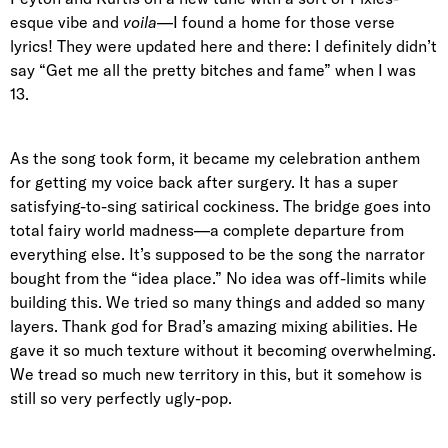
esque vibe and
voila
—I found a home for those verse
lyrics! They were updated here and there: I definitely didn’t
say “Get me all the pretty bitches and fame” when I was
13.
As the song took form, it became my celebration anthem
for getting my voice back after surgery. It has a super
satisfying-to-sing satirical cockiness. The bridge goes into
total fairy world madness—a complete departure from
everything else. It’s supposed to be the song the narrator
bought from the “idea place.” No idea was off-limits while
building this. We tried so many things and added so many
layers. Thank god for Brad’s amazing mixing abilities. He
gave it so much texture without it becoming overwhelming.
We tread so much new territory in this, but it somehow is
still so very perfectly ugly-pop.