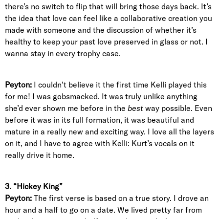
there’s no switch to flip that will bring those days back. It’s
the idea that love can feel like a collaborative creation you
made with someone and the discussion of whether it’s
healthy to keep your past love preserved in glass or not. I
wanna stay in every trophy case.
Peyton:
I couldn’t believe it the first time Kelli played this
for me! I was gobsmacked. It was truly unlike anything
she’d ever shown me before in the
best
way possible. Even
before it was in its full formation, it was beautiful and
mature in a really new and exciting way. I love all the layers
on it, and I have to agree with Kelli: Kurt’s vocals on it
really drive it home.
3. “Hickey King”
Peyton:
The first verse is based on a true story. I drove an
hour and a half to go on a date. We lived pretty far from