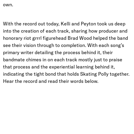
own.
With the record out today, Kelli and Peyton took us deep
into the creation of each track, sharing how producer and
honorary riot grrrl figurehead Brad Wood helped the band
see their vision through to completion. With each song’s
primary writer detailing the process behind it, their
bandmate chimes in on each track mostly just to praise
that process and the experiential learning behind it,
indicating the tight bond that holds Skating Polly together.
Hear the record and read their words below.