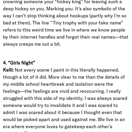
crowning someone your “hickey king” for leaving such a
deep hickey on you. Marking you. It’s also symbolic of the
way I can’t stop thinking about hookups (partly why I’m so
bad at them). The line “Tiny trophy with your fake name”
refers to this weird time we live in where we know people
by their internet handles and forget their real names—that
always creeps me out a bit.
4. “Girls Night”
Kelli:
Not every scene I paint in this literally happened,
though a lot of it did. More clear to me than the details of
my middle school heartbreak and isolation were the
feelings—the feelings are vivid and reoccurring. I really
struggled with this side of my identity. I was always scared
someone would try to invalidate it and I was scared to
admit I was scared about it because I thought even that
would be picked apart and used against me. We live in an
era where everyone loves to gatekeep each other’s