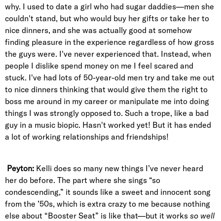
why. I used to date a girl who had sugar daddies—men she
couldn't stand, but who would buy her gifts or take her to
nice dinners, and she was actually good at somehow
finding pleasure in the experience regardless of how gross
the guys were. I've never experienced that. Instead, when
people I dislike spend money on me I feel scared and
stuck. I've had lots of 50-year-old men try and take me out
to nice dinners thinking that would give them the right to
boss me around in my career or manipulate me into doing
things I was strongly opposed to. Such a trope, like a bad
guy in a music biopic. Hasn't worked yet! But it has ended
a lot of working relationships and friendships!
Peyton:
Kelli does so many new things I’ve never heard
her do before. The part where she sings “so
condescending,” it sounds like a sweet and innocent song
from the ’50s, which is extra crazy to me because nothing
else about “Booster Seat” is like that—but it works
so well