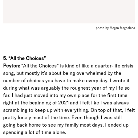
photo by Megan Magdalena
5. “All the Choices”
Peyton:
“All the Choices” is kind of like a quarter-life crisis
song, but mostly it’s about being overwhelmed by the
number of choices you have to make every day. I wrote it
during what was arguably the roughest year of my life so
far. I had just moved into my own place for the first time
right at the beginning of 2021 and I felt like I was always
scrambling to keep up with everything. On top of that, I felt
pretty lonely most of the time. Even though I was still
going back home to see my family most days, I ended up
spending a lot of time alone.