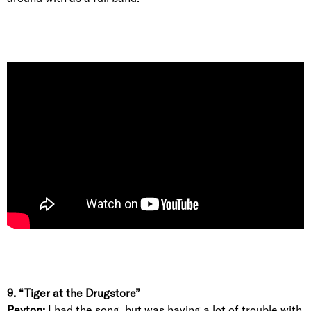
9. “Tiger at the Drugstore”
Peyton:
I had the song, but was having a lot of trouble with