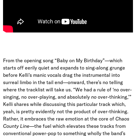
From the opening song “Baby on My Birthday”—which
starts off eerily quiet and expands to sing-along grunge
before Kelli’s manic vocals drag the instrumental into
surreal limbo in the tail end—onward, there’s no telling
where the tracklist will take us. “We had a rule of ‘no over-
singing, no over-playing, and absolutely
no
over-thinking,’”
Kelli shares while discussing this particular track which,
yeah, is pretty evidently not the product of over-thinking.
Rather, it embraces the raw emotion at the core of
Chaos
County Line
—the fuel which elevates these tracks from
conventional power-pop to something wholly the band’s