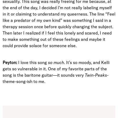
sexuality. This song was really freeing for me because, at
the end of the day, I decided I’m not really labeling myself
in it or claiming to understand my queerness. The line “Feel
like a predator of my own kind” was something I said in a
therapy session once before quickly changing the subject.
Then later I realized if I feel this lonely and scared, I need
to make something out of these feelings and maybe it
could provide solace for someone else.
Peyton:
I love this song
so much
. It’s so moody, and Kelli
gets so vulnerable in it. One of my favorite parts of the
song is the baritone guitar—it sounds very
Twin-Peaks
-
theme-song-ish to me.