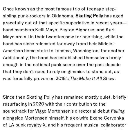
Once known as the most famous trio of teenage step-
sibling punk-rockers in Oklahoma,
Skating Polly
has aged
gracefully out of that specific superlative in recent years—
band members Kelli Mayo, Peyton Bighorse, and Kurt
Mayo are all in their twenties now for one thing, while the
band has since relocated far away from their Middle-
American home state to Tacoma, Washington, for another.
Additionally, the band has established themselves firmly
enough in the national punk scene over the past decade
that they don’t need to rely on gimmick to stand out, as
was forcefully proven on 2018’s
The Make It All Show
.
Since then Skating Polly has remained mostly quiet, briefly
resurfacing in 2020 with their contribution to the
soundtrack for Viggo Mortensen’s directorial debut
Falling
alongside Mortensen himself, his ex-wife Exene Cervenka
of LA punk royalty X, and his frequent musical collaborator