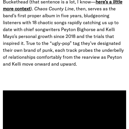
Buckethead (that sentence is a lot, I know—
here’s a
little
more context
).
Chaos County Line
, then, serves as the
band’s first proper album in five years, bludgeoning
listeners with 18 chaotic songs rapidly catching us up to
date with chief songwriters Peyton Bighorse and Kelli
Mayo’s personal growth since 2018 and the trials that
inspired it. True to the “ugly-pop” tag they’ve designated
their own brand of punk, each track probes the underbelly
of relationships comfortably from the rearview as Peyton
and Kelli move onward and upward.