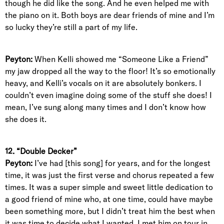
though he did like the song. And he even helped me with
the piano on it. Both boys are dear friends of mine and I’m
so lucky they’re still a part of my life.
Peyton:
When Kelli showed me “Someone Like a Friend”
my jaw dropped all the way to the floor! It’s so emotionally
heavy, and Kelli’s vocals on it are absolutely bonkers. I
couldn’t even imagine doing some of the stuff she does! I
mean, I’ve sung along many times and I don’t know how
she does it.
12. “Double Decker”
Peyton:
I’ve had [this song] for years, and for the longest
time, it was just the first verse and chorus repeated a few
times. It was a super simple and sweet little dedication to
a good friend of mine who, at one time, could have maybe
been something more, but I didn’t treat him the best when
it was time to decide what I wanted. I met him on tour in