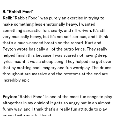
8. “Rabbit Food”
Kelli:
“Rabbit Food” was purely an exercise in trying to
make something less emotionally heavy. I wanted
something sarcastic, fun, snarly, and riff-driven. It's still
very musically heavy, but it's not self-serious, and I think
that’s a much-needed breath on the record. Kurt and
Peyton wrote basically all of the outro lyrics. They really
helped finish this because I was scared not having deep
lyrics meant it was a cheap song. They helped me get over
that by crafting cool imagery and fun wordplay. The drums
throughout are massive and the rototoms at the end are
incredibly epic.
Peyton:
“Rabbit Food” is one of the most fun songs to play
altogether in my opinion! It gets so angry but in an almost
funny way, and I think that’s a really fun attitude to play
around with as a full band.