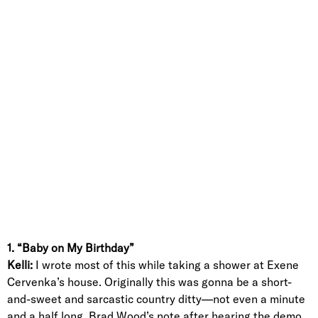
1. “Baby on My Birthday”
Kelli:
I wrote most of this while taking a shower at Exene
Cervenka’s house. Originally this was gonna be a short-
and-sweet and sarcastic country ditty—not even a minute
and a half long. Brad Wood’s note after hearing the demo