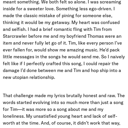
meant something. We both felt so alone. I was screaming
inside for a sweeter love. Something less ego-driven. I
made the classic mistake of pining for someone else,
thinking it would be my getaway. My heart was confused
and selfish. I had a brief romantic fling with Tim from
Starcrawler before me and my boyfriend Thomas were an
item and never fully let go of it. Tim, like every person I’ve
ever fallen for, would show me amazing music. He’d pack
little messages in the songs he would send me. So I naively
felt like if I perfectly crafted this song, I could repair the
damage I’d done between me and Tim and hop ship into a
new utopian relationship.
That challenge made my lyrics brutally honest and raw. The
words started evolving into so much more than just a song
for Tim—it was more so a song about me and my
loneliness. My unsatisfied young heart and lack of self-
worth at the time. And, of course, it didn’t work that way,