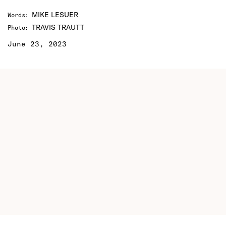
MIKE LESUER
Words
:
TRAVIS TRAUTT
Photo
:
June 23, 2023