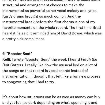
structural and arrangement choices to make the
instrumental as powerful as her vocal melody and lyrics.
Kurt’s drums brought so much oomph. And the
instrumental break before the first chorus is one of my
favorite moments on the whole record. The first time Brad
heard it he said it reminded him of David Bowie, which was
a pretty sick compliment.
6. “Booster Seat”
Kelli:
I wrote “Booster Seat” the week I heard
Fetch the
Bolt Cutters
. I really like how the musical bed on a lot of
the songs on that record is vocal chants instead of
instrumentation. I thought that felt like a fun new process
to songwriting that I had to try.
It's about how situations can be as nice as money can buy
and yet feel so dark depending on who's spending it and