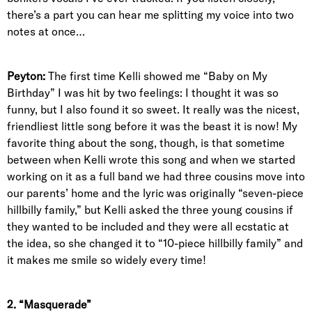
there’s a part you can hear me splitting my voice into two
notes at once…
Peyton:
The first time Kelli showed me “Baby on My
Birthday” I was hit by two feelings: I thought it was so
funny, but I also found it so sweet. It really was the nicest,
friendliest little song before it was the beast it is now! My
favorite thing about the song, though, is that sometime
between when Kelli wrote this song and when we started
working on it as a full band we had three cousins move into
our parents’ home and the lyric was originally “seven-piece
hillbilly family,” but Kelli asked the three young cousins if
they wanted to be included and they were all ecstatic at
the idea, so she changed it to “10-piece hillbilly family” and
it makes me smile so widely every time!
2. “Masquerade”