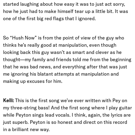
started laughing about how easy it was to just act sorry,
how he just had to make himself tear up a little bit. It was
one of the first big red flags that I ignored.
So “Hush Now” is from the point of view of the guy who
thinks he’s really good at manipulation, even though
looking back this guy wasn’t as smart and clever as he
thought—my family and friends told me from the beginning
that he was bad news, and everything after that was just
me ignoring his blatant attempts at manipulation and
making up excuses for him.
Kelli:
This is the first song we’ve ever written with Pey on
my three-string bass! And the first song where I play guitar
while Peyton sings lead vocals. I think, again, the lyrics are
just superb. Peyton is so honest and direct on this record
in a brilliant new way.