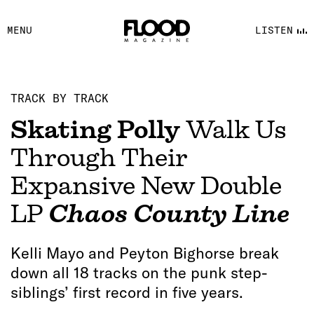
FACEBOOK
MENU
LISTEN
YOUTUBE
FLOOD FM
TRACK BY TRACK
Skating Polly
Walk Us
Through Their
Expansive New Double
LP
Chaos County Line
Kelli Mayo and Peyton Bighorse break
down all 18 tracks on the punk step-
siblings’ first record in five years.