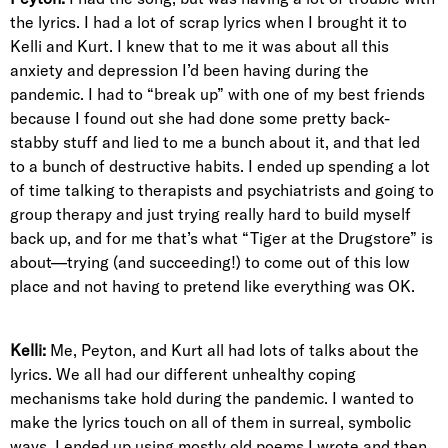
the lyrics. I had a lot of scrap lyrics when I brought it to
Kelli and Kurt. I knew that to me it was about all this
anxiety and depression I’d been having during the
pandemic. I had to “break up” with one of my best friends
because I found out she had done some pretty back-
stabby stuff and lied to me a bunch about it, and that led
to a bunch of destructive habits. I ended up spending a lot
of time talking to therapists and psychiatrists and going to
group therapy and just trying really hard to build myself
back up, and for me that’s what “Tiger at the Drugstore” is
about—trying (and succeeding!) to come out of this low
place and not having to pretend like everything was OK.
Kelli:
Me, Peyton, and Kurt all had lots of talks about the
lyrics. We all had our different unhealthy coping
mechanisms take hold during the pandemic. I wanted to
make the lyrics touch on all of them in surreal, symbolic
ways. I ended up using mostly old poems I wrote and then