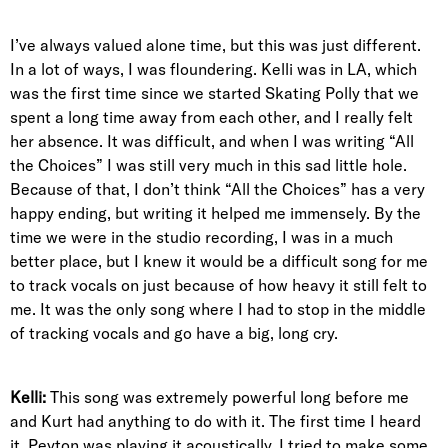
I’ve always valued alone time, but this was just different.
In a lot of ways, I was floundering. Kelli was in LA, which
was the first time since we started Skating Polly that we
spent a long time away from each other, and I really felt
her absence. It was difficult, and when I was writing “All
the Choices” I was still very much in this sad little hole.
Because of that, I don’t think “All the Choices” has a very
happy ending, but writing it helped me immensely. By the
time we were in the studio recording, I was in a much
better place, but I knew it would be a difficult song for me
to track vocals on just because of how heavy it still felt to
me. It was the only song where I had to stop in the middle
of tracking vocals and go have a big, long cry.
Kelli:
This song was extremely powerful long before me
and Kurt had anything to do with it. The first time I heard
it, Peyton was playing it acoustically. I tried to make some