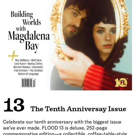
13
The Tenth Anniversay Issue
Celebrate our tenth anniversary with the biggest issue
we’ve ever made. FLOOD 13 is deluxe, 252-page
commemorative edition—a collectible, coffee-table-style