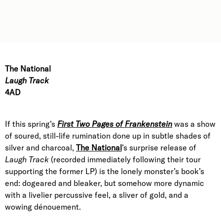
The National
Laugh Track
4AD
If this spring’s
First Two Pages of Frankenstein
was a show
of soured, still-life rumination done up in subtle shades of
silver and charcoal,
The National
’s surprise release of
Laugh Track
(recorded immediately following their tour
supporting the former LP) is the lonely monster’s book’s
end: dogeared and bleaker, but somehow more dynamic
with a livelier percussive feel, a sliver of gold, and a
wowing dénouement.