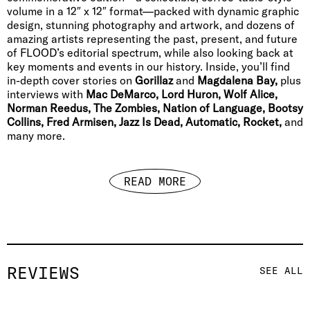
volume in a 12″ x 12″ format—packed with dynamic graphic
design, stunning photography and artwork, and dozens of
amazing artists representing the past, present, and future
of FLOOD’s editorial spectrum, while also looking back at
key moments and events in our history. Inside, you’ll find
in-depth cover stories on
Gorillaz
and
Magdalena Bay,
plus
interviews with
Mac DeMarco, Lord Huron, Wolf Alice,
Norman Reedus, The Zombies, Nation of Language, Bootsy
Collins, Fred Armisen, Jazz Is Dead, Automatic, Rocket,
and
many more.
READ MORE
REVIEWS
SEE ALL