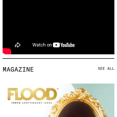
MAGAZINE
SEE ALL