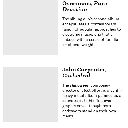
Overmono
,
Pure
Devotion
The sibling duo’s second album
encapsulates a contemporary
fusion of popular approaches to
electronic music, one that’s
imbued with a sense of familiar
emotional weight.
John Carpenter
,
Cathedral
The
Halloween
composer-
director’s latest effort is a synth-
heavy metal album planned as a
soundtrack to his first-ever
graphic novel, though both
endeavors stand on their own
merits.