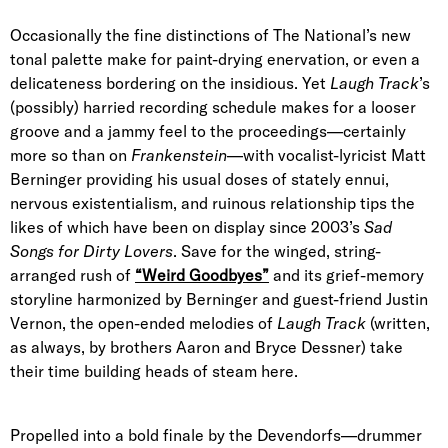
Occasionally the fine distinctions of The National’s new
tonal palette make for paint-drying enervation, or even a
delicateness bordering on the insidious. Yet
Laugh Track
’s
(possibly) harried recording schedule makes for a looser
groove and a jammy feel to the proceedings—certainly
more so than on
Frankenstein
—with vocalist-lyricist Matt
Berninger providing his usual doses of stately ennui,
nervous existentialism, and ruinous relationship tips the
likes of which have been on display since 2003’s
Sad
Songs for Dirty Lovers
. Save for the winged, string-
arranged rush of
“Weird Goodbyes”
and its grief-memory
storyline harmonized by Berninger and guest-friend Justin
Vernon, the open-ended melodies of
Laugh Track
(written,
as always, by brothers Aaron and Bryce Dessner) take
their time building heads of steam here.
Propelled into a bold finale by the Devendorfs—drummer