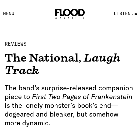
FACEBOOK
MENU
LISTEN
YOUTUBE
FLOOD FM
REVIEWS
The National
,
Laugh
Track
The band’s surprise-released companion
piece to
First Two Pages of Frankenstein
is the lonely monster’s book’s end—
dogeared and bleaker, but somehow
more dynamic.