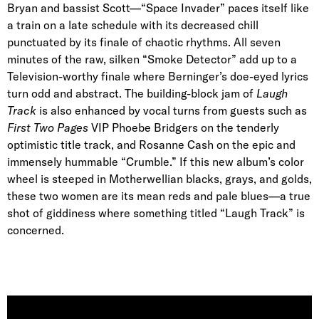
Bryan and bassist Scott—“Space Invader” paces itself like
a train on a late schedule with its decreased chill
punctuated by its finale of chaotic rhythms. All seven
minutes of the raw, silken “Smoke Detector” add up to a
Television-worthy finale where Berninger’s doe-eyed lyrics
turn odd and abstract. The building-block jam of
Laugh
Track
is also enhanced by vocal turns from guests such as
First Two Pages
VIP Phoebe Bridgers on the tenderly
optimistic title track, and Rosanne Cash on the epic and
immensely hummable “Crumble.” If this new album’s color
wheel is steeped in Motherwellian blacks, grays, and golds,
these two women are its mean reds and pale blues—a true
shot of giddiness where something titled “Laugh Track” is
concerned.