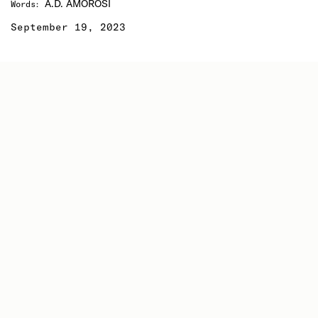
A.D. AMOROSI
Words
:
September 19, 2023