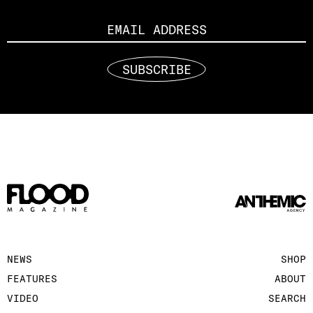
Email
SUBSCRIBE
NEWS
SHOP
FEATURES
ABOUT
VIDEO
SEARCH