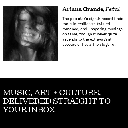
Ariana Grande
,
Petal
The pop star’s eighth record finds
roots in resilience, twisted
romance, and unsparing musings
on fame, though it never quite
ascends to the extravagant
spectacle it sets the stage for.
MUSIC, ART + CULTURE,
DELIVERED STRAIGHT TO
YOUR INBOX