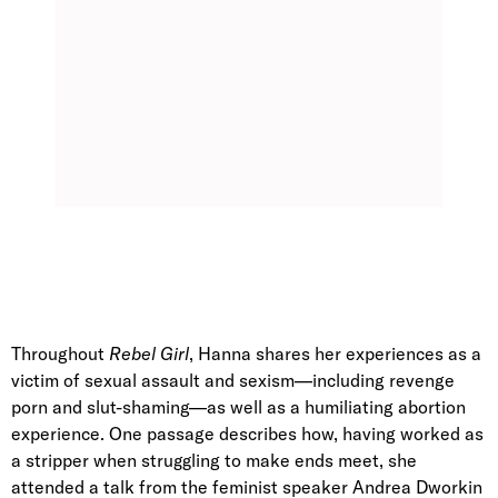
Throughout
Rebel Girl
, Hanna shares her experiences as a
victim of sexual assault and sexism—including revenge
porn and slut-shaming—as well as a humiliating abortion
experience. One passage describes how, having worked as
a stripper when struggling to make ends meet, she
attended a talk from the feminist speaker Andrea Dworkin