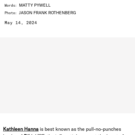
MATTY PYWELL
Words
:
JASON FRANK ROTHENBERG
Photo
:
May 14, 2024
Kathleen Hanna
is best known as the pull-no-punches