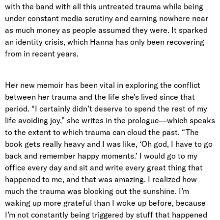
with the band with all this untreated trauma while being
under constant media scrutiny and earning nowhere near
as much money as people assumed they were. It sparked
an identity crisis, which Hanna has only been recovering
from in recent years.
Her new memoir has been vital in exploring the conflict
between her trauma and the life she’s lived since that
period. “I certainly didn’t deserve to spend the rest of my
life avoiding joy,” she writes in the prologue—which speaks
to the extent to which trauma can cloud the past. “The
book gets really heavy and I was like, ‘Oh god, I have to go
back and remember happy moments.’ I would go to my
office every day and sit and write every great thing that
happened to me, and that was amazing. I realized how
much the trauma was blocking out the sunshine. I’m
waking up more grateful than I woke up before, because
I’m not constantly being triggered by stuff that happened