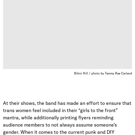
Bikini Kill / photo by Tammy Rae Carland
At their shows, the band has made an effort to ensure that
trans women feel included in their “girls to the front”
mantra, while additionally printing flyers reminding
audience members to not always assume someone’s
gender. When it comes to the current punk and DIY