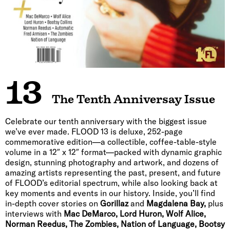
13
The Tenth Anniversay Issue
Celebrate our tenth anniversary with the biggest issue
we’ve ever made. FLOOD 13 is deluxe, 252-page
commemorative edition—a collectible, coffee-table-style
volume in a 12″ x 12″ format—packed with dynamic graphic
design, stunning photography and artwork, and dozens of
amazing artists representing the past, present, and future
of FLOOD’s editorial spectrum, while also looking back at
key moments and events in our history. Inside, you’ll find
in-depth cover stories on
Gorillaz
and
Magdalena Bay,
plus
interviews with
Mac DeMarco, Lord Huron, Wolf Alice,
Norman Reedus, The Zombies, Nation of Language, Bootsy