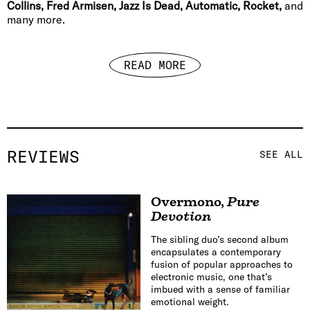
Collins, Fred Armisen, Jazz Is Dead, Automatic, Rocket,
and
many more.
READ MORE
REVIEWS
SEE ALL
Overmono
,
Pure
Devotion
The sibling duo’s second album
encapsulates a contemporary
fusion of popular approaches to
electronic music, one that’s
imbued with a sense of familiar
emotional weight.