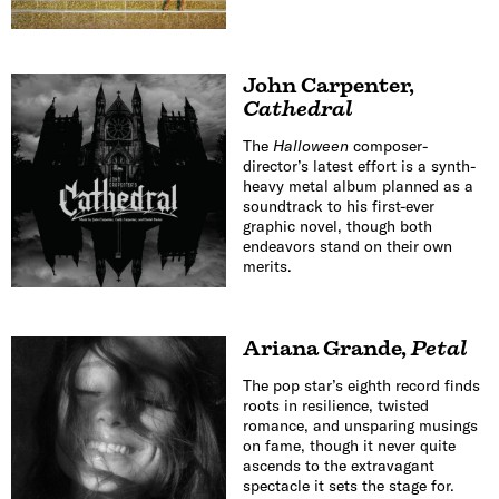
John Carpenter
,
Cathedral
The
Halloween
composer-
director’s latest effort is a synth-
heavy metal album planned as a
soundtrack to his first-ever
graphic novel, though both
endeavors stand on their own
merits.
Ariana Grande
,
Petal
The pop star’s eighth record finds
roots in resilience, twisted
romance, and unsparing musings
on fame, though it never quite
ascends to the extravagant
spectacle it sets the stage for.