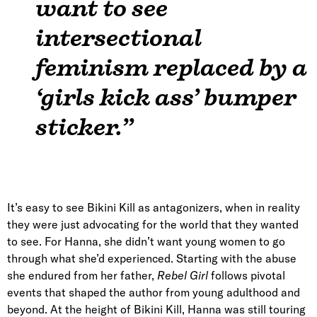
want to see
intersectional
feminism replaced by a
‘girls kick ass’ bumper
sticker.”
It’s easy to see Bikini Kill as antagonizers, when in reality
they were just advocating for the world that they wanted
to see. For Hanna, she didn’t want young women to go
through what she’d experienced. Starting with the abuse
she endured from her father,
Rebel Girl
follows pivotal
events that shaped the author from young adulthood and
beyond. At the height of Bikini Kill, Hanna was still touring