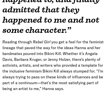
admitted that they
happened to me and not
some character.”
Reading through
Rebel Girl
you get a feel for the feminist
lineage that paved the way for the ideas Hanna and her
bandmates poured into Bikini Kill. Whether it’s Angela
Davis, Barbara Kruger, or Jenny Holzer, there’s plenty of
activists, artists, and writers who provided a template for
the inclusive feminism Bikini Kill always stumped for. “I’m
always trying to pass on these kinds of influences and be
part of a continuum—that’s the most satisfying part of
being an artist to me,” Hanna says.