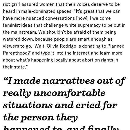
riot grrrl assured women that their voices deserve to be
heard in male-dominated spaces. “It’s great that we can
have more nuanced conversations [now]. I welcome
feminist ideas that challenge white supremacy to be out in
the mainstream. We shouldn’t be afraid of them being
watered down, because people are smart enough as
viewers to go, ‘Wait, Olivia Rodrigo is donating to Planned
Parenthood?’ and type it into the internet and learn more
about what’s happening locally about abortion rights in
their state.”
“I made narratives out of
really uncomfortable
situations and cried for
the person they
happened to, and finally