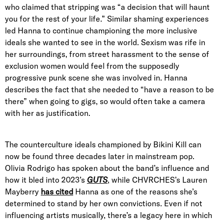
who claimed that stripping was “a decision that will haunt
you for the rest of your life.” Similar shaming experiences
led Hanna to continue championing the more inclusive
ideals she wanted to see in the world. Sexism was rife in
her surroundings, from street harassment to the sense of
exclusion women would feel from the supposedly
progressive punk scene she was involved in. Hanna
describes the fact that she needed to “have a reason to be
there” when going to gigs, so would often take a camera
with her as justification.
The counterculture ideals championed by Bikini Kill can
now be found three decades later in mainstream pop.
Olivia Rodrigo has spoken about the band’s influence and
how it bled into 2023’s
GUTS
, while CHVRCHES’s Lauren
Mayberry
has cited
Hanna as one of the reasons she’s
determined to stand by her own convictions. Even if not
influencing artists musically, there’s a legacy here in which