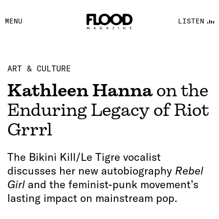
FACEBOOK
MENU
LISTEN
YOUTUBE
FLOOD FM
ART & CULTURE
Kathleen Hanna
on the
Enduring Legacy of Riot
Grrrl
The Bikini Kill/Le Tigre vocalist
discusses her new autobiography
Rebel
Girl
and the feminist-punk movement’s
lasting impact on mainstream pop.