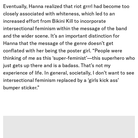
Eventually, Hanna realized that riot grrrl had become too
closely associated with whiteness, which led to an
increased effort from Bikini Kill to incorporate
intersectional feminism within the message of the band
and the wider scene. It’s an important distinction for
Hanna that the message of the genre doesn’t get
conflated with her being the poster girl. “People were
thinking of me as this ‘super-feminist’—this superhero who
just gets up there and is a badass. That’s not my
experience of life. In general, societally, I don’t want to see
intersectional feminism replaced by a ‘girls kick ass’
bumper sticker.”