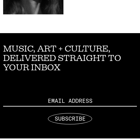
MUSIC, ART + CULTURE,
DELIVERED STRAIGHT TO
YOUR INBOX
Email
SUBSCRIBE