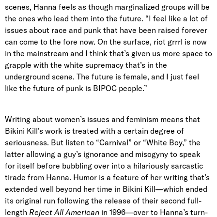
scenes, Hanna feels as though marginalized groups will be
the ones who lead them into the future. “I feel like a lot of
issues about race and punk that have been raised forever
can come to the fore now. On the surface, riot grrrl is now
in the mainstream and I think that’s given us more space to
grapple with the white supremacy that’s in the
underground scene. The future is female, and I just feel
like the future of punk is BIPOC people.”
Writing about women’s issues and feminism means that
Bikini Kill’s work is treated with a certain degree of
seriousness. But listen to “Carnival” or “White Boy,” the
latter allowing a guy’s ignorance and misogyny to speak
for itself before bubbling over into a hilariously sarcastic
tirade from Hanna. Humor is a feature of her writing that’s
extended well beyond her time in Bikini Kill—which ended
its original run following the release of their second full-
length
Reject All American
in 1996—over to Hanna’s turn-