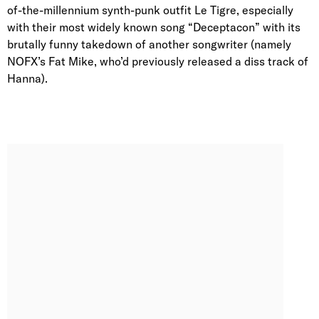
of-the-millennium synth-punk outfit Le Tigre, especially
with their most widely known song “Deceptacon” with its
brutally funny takedown of another songwriter (namely
NOFX’s Fat Mike, who’d previously released a diss track of
Hanna).