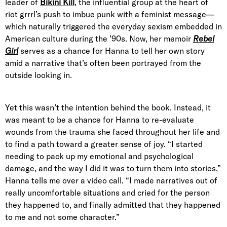
leader of
Bikini Kill
, the influential group at the heart of
riot grrrl’s push to imbue punk with a feminist message—
which naturally triggered the everyday sexism embedded in
American culture during the ’90s. Now, her memoir
Rebel
Girl
serves as a chance for Hanna to tell her own story
amid a narrative that’s often been portrayed from the
outside looking in.
Yet this wasn’t the intention behind the book. Instead, it
was meant to be a chance for Hanna to re-evaluate
wounds from the trauma she faced throughout her life and
to find a path toward a greater sense of joy. “I started
needing to pack up my emotional and psychological
damage, and the way I did it was to turn them into stories,”
Hanna tells me over a video call. “I made narratives out of
really uncomfortable situations and cried for the person
they happened to, and finally admitted that they happened
to me and not some character.”