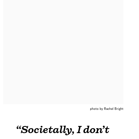
photo by Rachel Bright
“Societally, I don’t