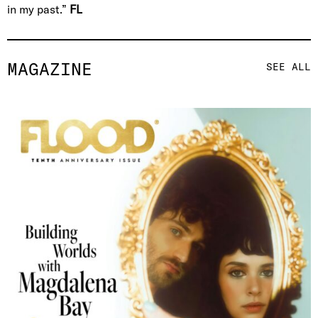
in my past.”
FL
MAGAZINE
SEE ALL