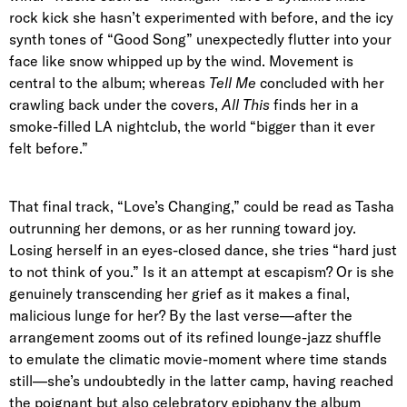
rock kick she hasn’t experimented with before, and the icy
synth tones of “Good Song” unexpectedly flutter into your
face like snow whipped up by the wind. Movement is
central to the album; whereas
Tell Me
concluded with her
crawling back under the covers,
All This
finds her in a
smoke-filled LA nightclub, the world “bigger than it ever
felt before.”
That final track, “Love’s Changing,” could be read as Tasha
outrunning her demons, or as her running toward joy.
Losing herself in an eyes-closed dance, she tries “hard just
to not think of you.” Is it an attempt at escapism? Or is she
genuinely transcending her grief as it makes a final,
malicious lunge for her? By the last verse—after the
arrangement zooms out of its refined lounge-jazz shuffle
to emulate the climatic movie-moment where time stands
still—she’s undoubtedly in the latter camp, having reached
the poignant but also celebratory epiphany the album