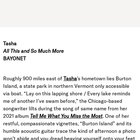
Tasha
All This and So Much More
BAYONET
Roughly 900 miles east of
Tasha
’s hometown lies Burton
Island, a state park in northern Vermont only accessible
via boat. “Lay on this lapping shore / Every lake reminds
me of another I’ve swam before,” the Chicago-based
songwriter lilts during the song of same name from her
2021 album
Tell Me What You Miss the Most
. One of her
restful, compassionate vignettes, “Burton Island” and its
humble acoustic guitar trace the kind of afternoon a photo
won’t abide and you dread heaving yourself onto your feet