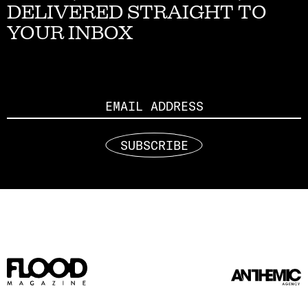
DELIVERED STRAIGHT TO
YOUR INBOX
Email
SUBSCRIBE