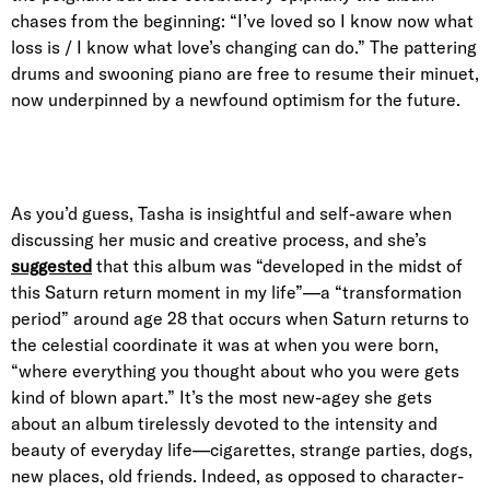
chases from the beginning: “I’ve loved so I know now what
loss is / I know what love’s changing can do.” The pattering
drums and swooning piano are free to resume their minuet,
now underpinned by a newfound optimism for the future.
As you’d guess, Tasha is insightful and self-aware when
discussing her music and creative process, and she’s
suggested
that this album was “developed in the midst of
this Saturn return moment in my life”—a “transformation
period” around age 28 that occurs when Saturn returns to
the celestial coordinate it was at when you were born,
“where everything you thought about who you were gets
kind of blown apart.” It’s the most new-agey she gets
about an album tirelessly devoted to the intensity and
beauty of everyday life—cigarettes, strange parties, dogs,
new places, old friends. Indeed, as opposed to character-