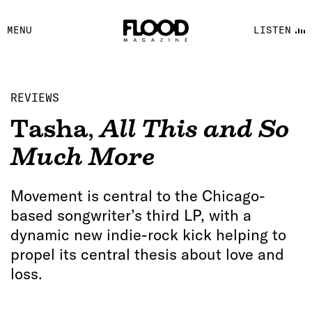
FACEBOOK
MENU
LISTEN
YOUTUBE
FLOOD FM
REVIEWS
Tasha
,
All This and So
Much More
Movement is central to the Chicago-
based songwriter’s third LP, with a
dynamic new indie-rock kick helping to
propel its central thesis about love and
loss.