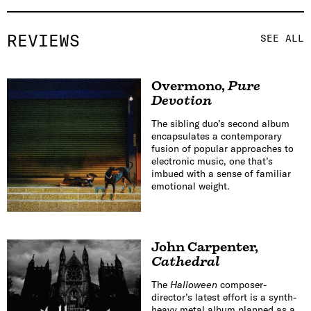
REVIEWS
SEE ALL
Overmono
,
Pure
Devotion
The sibling duo’s second album
encapsulates a contemporary
fusion of popular approaches to
electronic music, one that’s
imbued with a sense of familiar
emotional weight.
John Carpenter
,
Cathedral
The
Halloween
composer-
director’s latest effort is a synth-
heavy metal album planned as a