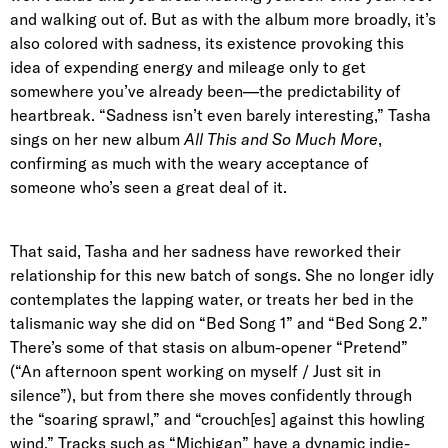
and walking out of. But as with the album more broadly, it’s
also colored with sadness, its existence provoking this
idea of expending energy and mileage only to get
somewhere you’ve already been—the predictability of
heartbreak. “Sadness isn’t even barely interesting,” Tasha
sings on her new album
All This and So Much More
,
confirming as much with the weary acceptance of
someone who’s seen a great deal of it.
That said, Tasha and her sadness have reworked their
relationship for this new batch of songs. She no longer idly
contemplates the lapping water, or treats her bed in the
talismanic way she did on “Bed Song 1” and “Bed Song 2.”
There’s some of that stasis on album-opener “Pretend”
(“An afternoon spent working on myself / Just sit in
silence”), but from there she moves confidently through
the “soaring sprawl,” and “crouch[es] against this howling
wind.” Tracks such as “Michigan” have a dynamic indie-