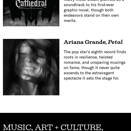
soundtrack to his first-ever
graphic novel, though both
endeavors stand on their own
merits.
Ariana Grande
,
Petal
The pop star’s eighth record finds
roots in resilience, twisted
romance, and unsparing musings
on fame, though it never quite
ascends to the extravagant
spectacle it sets the stage for.
MUSIC, ART + CULTURE,