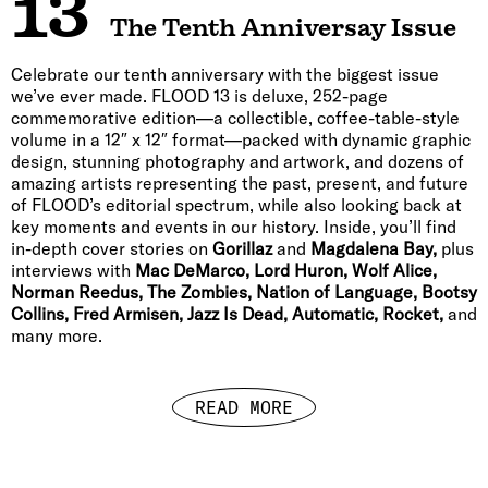
13
The Tenth Anniversay Issue
Celebrate our tenth anniversary with the biggest issue
we’ve ever made. FLOOD 13 is deluxe, 252-page
commemorative edition—a collectible, coffee-table-style
volume in a 12″ x 12″ format—packed with dynamic graphic
design, stunning photography and artwork, and dozens of
amazing artists representing the past, present, and future
of FLOOD’s editorial spectrum, while also looking back at
key moments and events in our history. Inside, you’ll find
in-depth cover stories on
Gorillaz
and
Magdalena Bay,
plus
interviews with
Mac DeMarco, Lord Huron, Wolf Alice,
Norman Reedus, The Zombies, Nation of Language, Bootsy
Collins, Fred Armisen, Jazz Is Dead, Automatic, Rocket,
and
many more.
READ MORE