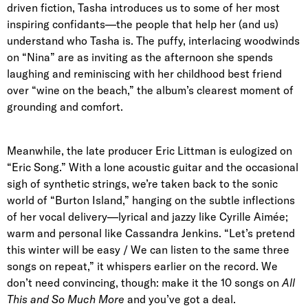
driven fiction, Tasha introduces us to some of her most
inspiring confidants—the people that help her (and us)
understand who Tasha is. The puffy, interlacing woodwinds
on “Nina” are as inviting as the afternoon she spends
laughing and reminiscing with her childhood best friend
over “wine on the beach,” the album’s clearest moment of
grounding and comfort.
Meanwhile, the late producer Eric Littman is eulogized on
“Eric Song.” With a lone acoustic guitar and the occasional
sigh of synthetic strings, we’re taken back to the sonic
world of “Burton Island,” hanging on the subtle inflections
of her vocal delivery—lyrical and jazzy like Cyrille Aimée;
warm and personal like Cassandra Jenkins. “Let’s pretend
this winter will be easy / We can listen to the same three
songs on repeat,” it whispers earlier on the record. We
don’t need convincing, though: make it the 10 songs on
All
This and So Much More
and you’ve got a deal.