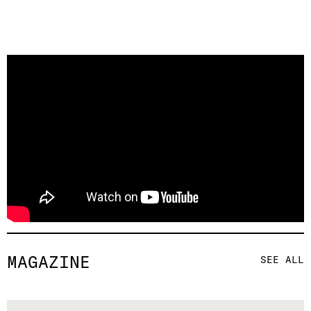
MAGAZINE
SEE ALL