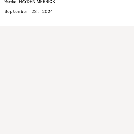
HAYDEN MERRICK
Words
:
September 23, 2024