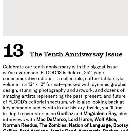
13
The Tenth Anniversay Issue
Celebrate our tenth anniversary with the biggest issue
we’ve ever made. FLOOD 13 is deluxe, 252-page
commemorative edition—a collectible, coffee-table-style
volume in a 12″ x 12″ format—packed with dynamic graphic
design, stunning photography and artwork, and dozens of
amazing artists representing the past, present, and future
of FLOOD’s editorial spectrum, while also looking back at
key moments and events in our history. Inside, you’ll find
in-depth cover stories on
Gorillaz
and
Magdalena Bay,
plus
interviews with
Mac DeMarco, Lord Huron, Wolf Alice,
Norman Reedus, The Zombies, Nation of Language, Bootsy
Collins, Fred Armisen, Jazz Is Dead, Automatic, Rocket,
and