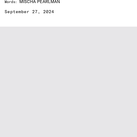
MISCHA PEARLMAN
Words
:
September 27, 2024