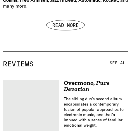
many more.
READ MORE
REVIEWS
SEE ALL
Overmono
,
Pure
Devotion
The sibling duo’s second album
encapsulates a contemporary
fusion of popular approaches to
electronic music, one that’s
imbued with a sense of familiar
emotional weight.