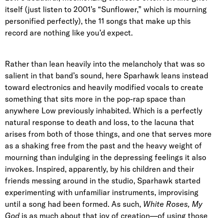
itself (just listen to 2001’s “Sunflower,” which is mourning
personified perfectly), the 11 songs that make up this
record are nothing like you’d expect.
Rather than lean heavily into the melancholy that was so
salient in that band’s sound, here Sparhawk leans instead
toward electronics and heavily modified vocals to create
something that sits more in the pop-rap space than
anywhere Low previously inhabited. Which is a perfectly
natural response to death and loss, to the lacuna that
arises from both of those things, and one that serves more
as a shaking free from the past and the heavy weight of
mourning than indulging in the depressing feelings it also
invokes. Inspired, apparently, by his children and their
friends messing around in the studio, Sparhawk started
experimenting with unfamiliar instruments, improvising
until a song had been formed. As such,
White Roses, My
God
is as much about that joy of creation—of using those