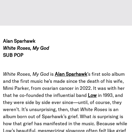
Alan Sparhawk
White Roses, My God
SUB POP
White Roses, My God
is
Alan Sparhawk
’s first solo album
and the first music he’s made since the death of his wife,
Mimi Parker, from ovarian cancer in 2022. It was with her
that he co-founded the influential band
Low
in 1993, and
they were side by side ever since—until, of course, they
weren’t. It’s unsurprising, then, that
White Roses
is an
album born out of Sparhawk’s grief. What
is
surprising is
how that grief has manifested in the music. Because while
Low’s beautiful, mesmerizing slowcore often
felt
like grief