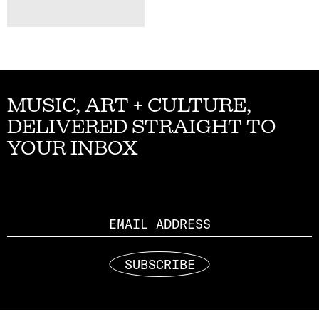
MUSIC, ART + CULTURE,
DELIVERED STRAIGHT TO
YOUR INBOX
Email
SUBSCRIBE