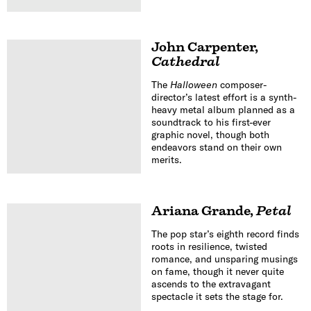
John Carpenter
,
Cathedral
The
Halloween
composer-
director’s latest effort is a synth-
heavy metal album planned as a
soundtrack to his first-ever
graphic novel, though both
endeavors stand on their own
merits.
Ariana Grande
,
Petal
The pop star’s eighth record finds
roots in resilience, twisted
romance, and unsparing musings
on fame, though it never quite
ascends to the extravagant
spectacle it sets the stage for.