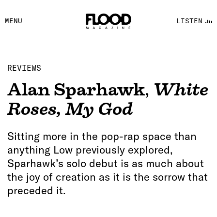
FACEBOOK
MENU
LISTEN
YOUTUBE
FLOOD FM
REVIEWS
Alan Sparhawk
,
White
Roses, My God
Sitting more in the pop-rap space than
anything Low previously explored,
Sparhawk’s solo debut is as much about
the joy of creation as it is the sorrow that
preceded it.