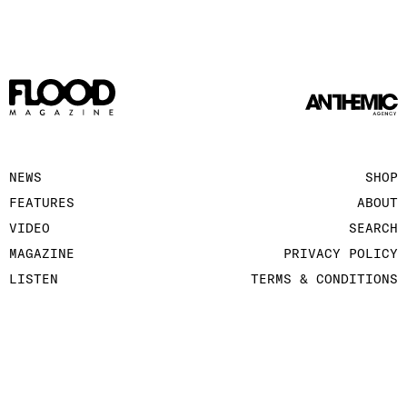
NEWS
SHOP
FEATURES
ABOUT
VIDEO
SEARCH
MAGAZINE
PRIVACY POLICY
LISTEN
TERMS & CONDITIONS