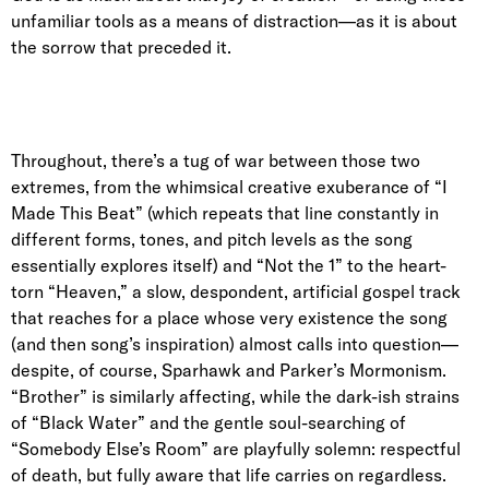
unfamiliar tools as a means of distraction—as it is about
the sorrow that preceded it.
Throughout, there’s a tug of war between those two
extremes, from the whimsical creative exuberance of “I
Made This Beat” (which repeats that line constantly in
different forms, tones, and pitch levels as the song
essentially explores itself) and “Not the 1” to the heart-
torn “Heaven,” a slow, despondent, artificial gospel track
that reaches for a place whose very existence the song
(and then song’s inspiration) almost calls into question—
despite, of course, Sparhawk and Parker’s Mormonism.
“Brother” is similarly affecting, while the dark-ish strains
of “Black Water” and the gentle soul-searching of
“Somebody Else’s Room” are playfully solemn: respectful
of death, but fully aware that life carries on regardless.