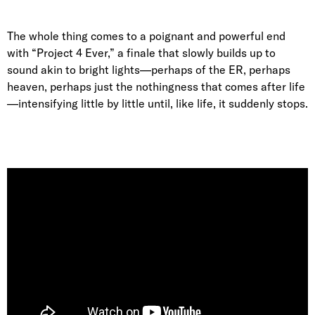
The whole thing comes to a poignant and powerful end
with “Project 4 Ever,” a finale that slowly builds up to
sound akin to bright lights—perhaps of the ER, perhaps
heaven, perhaps just the nothingness that comes after life
—intensifying little by little until, like life, it suddenly stops.