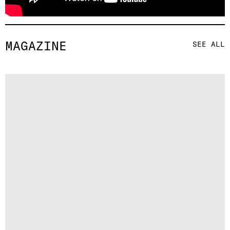
MAGAZINE
SEE ALL