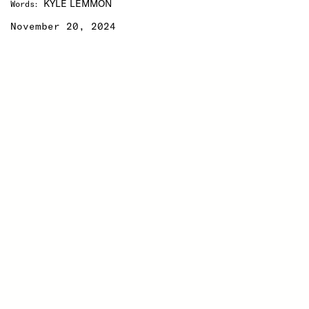
KYLE LEMMON
Words
:
November 20, 2024