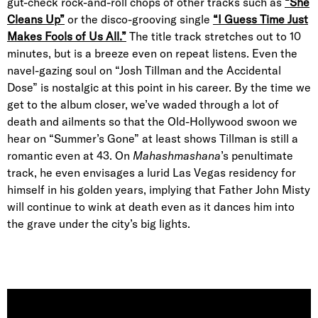
gut-check rock-and-roll chops of other tracks such as
“She
Cleans Up”
or the disco-grooving single
“I Guess Time Just
Makes Fools of Us All.”
The title track stretches out to 10
minutes, but is a breeze even on repeat listens. Even the
navel-gazing soul on “Josh Tillman and the Accidental
Dose” is nostalgic at this point in his career. By the time we
get to the album closer, we’ve waded through a lot of
death and ailments so that the Old-Hollywood swoon we
hear on “Summer’s Gone” at least shows Tillman is still a
romantic even at 43. On
Mahashmashana
’s penultimate
track, he even envisages a lurid Las Vegas residency for
himself in his golden years, implying that Father John Misty
will continue to wink at death even as it dances him into
the grave under the city’s big lights.