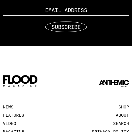
Email
SUBSCRIBE
NEWS
SHOP
FEATURES
ABOUT
VIDEO
SEARCH
MAGAZINE
PRIVACY POLICY