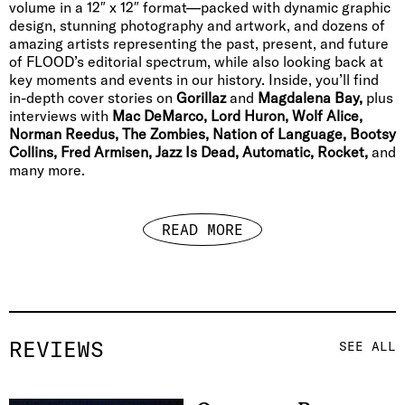
volume in a 12″ x 12″ format—packed with dynamic graphic
design, stunning photography and artwork, and dozens of
amazing artists representing the past, present, and future
of FLOOD’s editorial spectrum, while also looking back at
key moments and events in our history. Inside, you’ll find
in-depth cover stories on
Gorillaz
and
Magdalena Bay,
plus
interviews with
Mac DeMarco, Lord Huron, Wolf Alice,
Norman Reedus, The Zombies, Nation of Language, Bootsy
Collins, Fred Armisen, Jazz Is Dead, Automatic, Rocket,
and
many more.
READ MORE
REVIEWS
SEE ALL