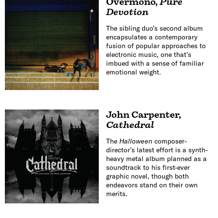
Overmono
,
Pure
Devotion
The sibling duo’s second album
encapsulates a contemporary
fusion of popular approaches to
electronic music, one that’s
imbued with a sense of familiar
emotional weight.
John Carpenter
,
Cathedral
The
Halloween
composer-
director’s latest effort is a synth-
heavy metal album planned as a
soundtrack to his first-ever
graphic novel, though both
endeavors stand on their own
merits.