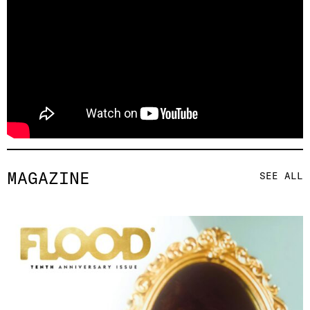
MAGAZINE
SEE ALL