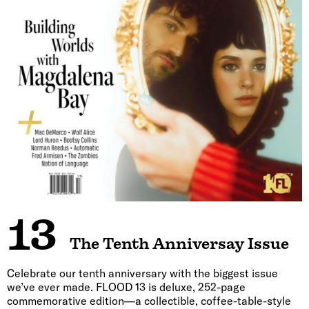
13
The Tenth Anniversay Issue
Celebrate our tenth anniversary with the biggest issue
we’ve ever made. FLOOD 13 is deluxe, 252-page
commemorative edition—a collectible, coffee-table-style