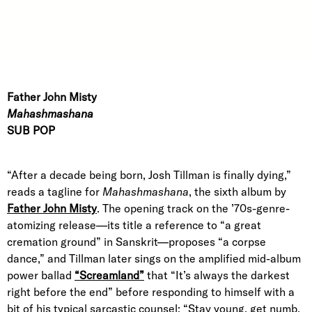
Father John Misty
Mahashmashana
SUB POP
“After a decade being born, Josh Tillman is finally dying,”
reads a tagline for
Mahashmashana
, the sixth album by
Father John Misty
. The opening track on the ’70s-genre-
atomizing release—its title a reference to “a great
cremation ground” in Sanskrit—proposes “a corpse
dance,” and Tillman later sings on the amplified mid-album
power ballad
“Screamland”
that “It’s always the darkest
right before the end” before responding to himself with a
bit of his typical sarcastic counsel: “Stay young, get numb,