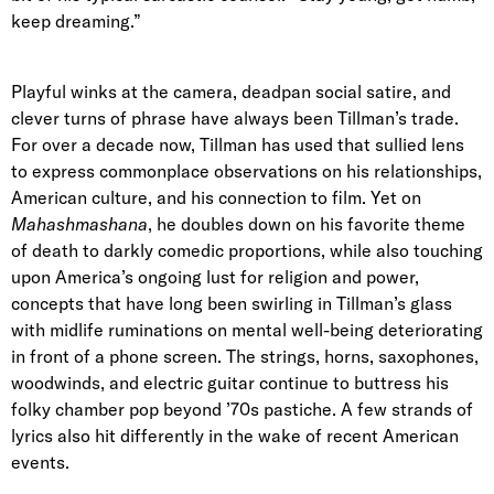
keep dreaming.”
Playful winks at the camera, deadpan social satire, and
clever turns of phrase have always been Tillman’s trade.
For over a decade now, Tillman has used that sullied lens
to express commonplace observations on his relationships,
American culture, and his connection to film. Yet on
Mahashmashana
,
he doubles down on his favorite theme
of death to darkly comedic proportions, while also touching
upon America’s ongoing lust for religion and power,
concepts that have long been swirling in Tillman’s glass
with midlife ruminations on mental well-being deteriorating
in front of a phone screen. The strings, horns, saxophones,
woodwinds, and electric guitar continue to buttress his
folky chamber pop beyond ’70s pastiche. A few strands of
lyrics also hit differently in the wake of recent American
events.