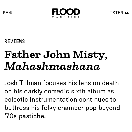
FACEBOOK
MENU
LISTEN
YOUTUBE
FLOOD FM
REVIEWS
Father John Misty
,
Mahashmashana
Josh Tillman focuses his lens on death
on his darkly comedic sixth album as
eclectic instrumentation continues to
buttress his folky chamber pop beyond
’70s pastiche.