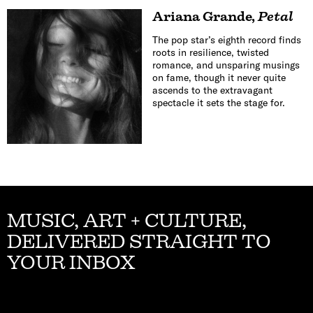
Ariana Grande
,
Petal
The pop star’s eighth record finds
roots in resilience, twisted
romance, and unsparing musings
on fame, though it never quite
ascends to the extravagant
spectacle it sets the stage for.
MUSIC, ART + CULTURE,
DELIVERED STRAIGHT TO
YOUR INBOX