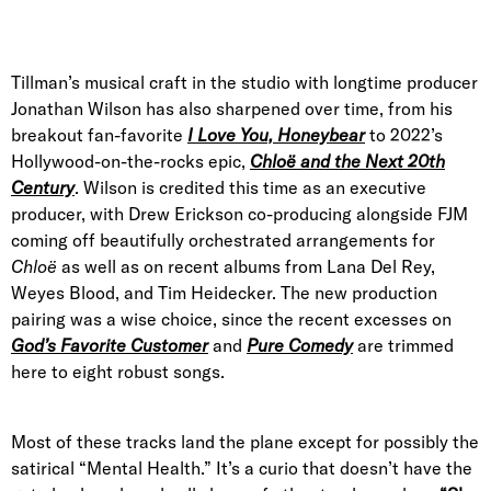
Tillman’s musical craft in the studio with longtime producer
Jonathan Wilson has also sharpened over time, from his
breakout fan-favorite
I Love You, Honeybear
to 2022’s
Hollywood-on-the-rocks epic,
Chloë and the Next 20th
Century
. Wilson is credited this time as an executive
producer, with Drew Erickson co-producing alongside FJM
coming off beautifully orchestrated arrangements for
Chloë
as well as on recent albums from Lana Del Rey,
Weyes Blood, and Tim Heidecker. The new production
pairing was a wise choice, since the recent excesses on
God’s Favorite Customer
and
Pure Comedy
are trimmed
here to eight robust songs.
Most of these tracks land the plane except for possibly the
satirical “Mental Health.” It’s a curio that doesn’t have the