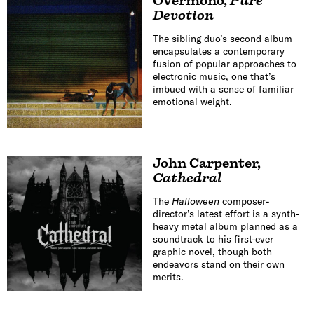
Overmono
,
Pure
Devotion
The sibling duo’s second album
encapsulates a contemporary
fusion of popular approaches to
electronic music, one that’s
imbued with a sense of familiar
emotional weight.
John Carpenter
,
Cathedral
The
Halloween
composer-
director’s latest effort is a synth-
heavy metal album planned as a
soundtrack to his first-ever
graphic novel, though both
endeavors stand on their own
merits.