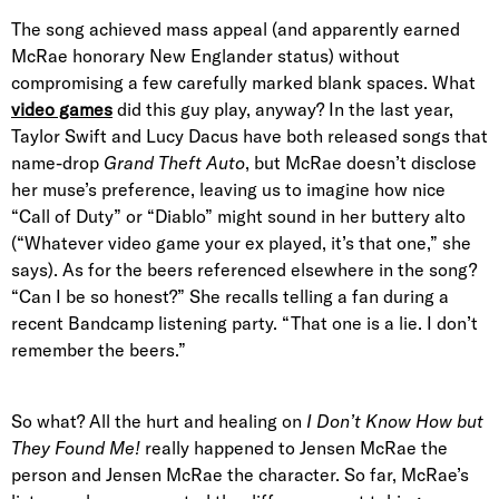
The song achieved mass appeal (and apparently earned
McRae honorary New Englander status) without
compromising a few carefully marked blank spaces. What
video games
did this guy play, anyway? In the last year,
Taylor Swift and Lucy Dacus have both released songs that
name-drop
Grand Theft Auto
, but McRae doesn’t disclose
her muse’s preference, leaving us to imagine how nice
“Call of Duty” or “Diablo” might sound in her buttery alto
(“Whatever video game your ex played, it’s that one,” she
says). As for the beers referenced elsewhere in the song?
“Can I be so honest?” She recalls telling a fan during a
recent Bandcamp listening party. “That one is a lie. I don’t
remember the beers.”
So what? All the hurt and healing on
I Don’t Know How but
They Found Me!
really happened to Jensen McRae the
person and Jensen McRae the character. So far, McRae’s