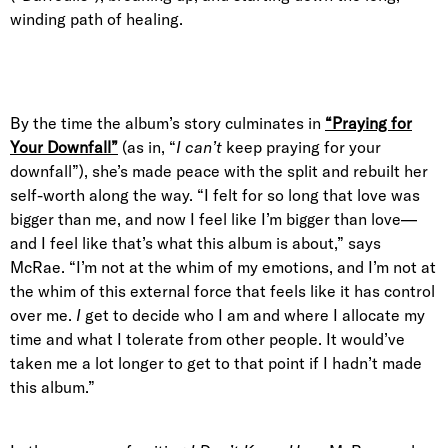
winding path of healing.
By the time the album’s story culminates in
“Praying for
Your Downfall”
(as in, “
I can’t
keep praying for your
downfall”), she’s made peace with the split and rebuilt her
self-worth along the way. “I felt for so long that love was
bigger than me, and now I feel like I’m bigger than love—
and I feel like that’s what this album is about,” says
McRae. “I’m not at the whim of my emotions, and I’m not at
the whim of this external force that feels like it has control
over me.
I
get to decide who I am and where I allocate my
time and what I tolerate from other people. It would’ve
taken me a lot longer to get to that point if I hadn’t made
this album.”