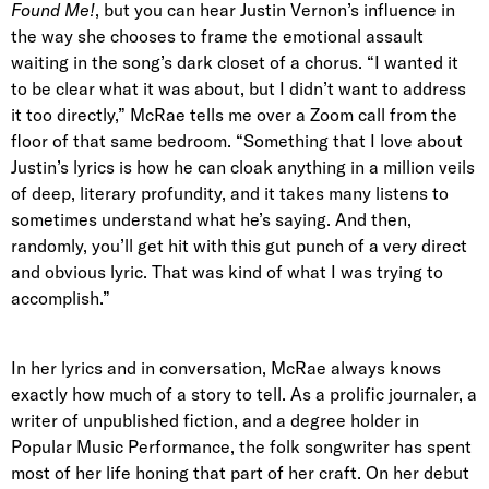
Found Me!
, but you can hear Justin Vernon’s influence in
the way she chooses to frame the emotional assault
waiting in the song’s dark closet of a chorus. “I wanted it
to be clear what it was about, but I didn’t want to address
it too directly,” McRae tells me over a Zoom call from the
floor of that same bedroom. “Something that I love about
Justin’s lyrics is how he can cloak anything in a million veils
of deep, literary profundity, and it takes many listens to
sometimes understand what he’s saying. And then,
randomly, you’ll get hit with this gut punch of a very direct
and obvious lyric. That was kind of what I was trying to
accomplish.”
In her lyrics and in conversation, McRae always knows
exactly how much of a story to tell. As a prolific journaler, a
writer of unpublished fiction, and a degree holder in
Popular Music Performance, the folk songwriter has spent
most of her life honing that part of her craft. On her debut