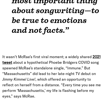
most important thing
about songwriting—to
be true to emotions
and not facts.”
It wasn’t McRae’s first viral moment; a widely shared
2021
tweet
about a hypothetical Phoebe Bridgers COVID song
spawned McRae’s standalone single, “Immune.” But
“Massachusetts” did lead to her late-night TV debut on
Jimmy Kimmel Live!
, which offered an opportunity to
reflect on herself from a distance. “Every time you see me
perform ‘Massachusetts,’ my life is flashing before my
eyes,” says McRae.