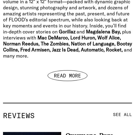
volume in a 12″ x 12″ format—packed with dynamic graphic
design, stunning photography and artwork, and dozens of
amazing artists representing the past, present, and future
of FLOOD’s editorial spectrum, while also looking back at
key moments and events in our history. Inside, you’ll find
in-depth cover stories on
Gorillaz
and
Magdalena Bay,
plus
interviews with
Mac DeMarco, Lord Huron, Wolf Alice,
Norman Reedus, The Zombies, Nation of Language, Bootsy
Collins, Fred Armisen, Jazz Is Dead, Automatic, Rocket,
and
many more.
READ MORE
REVIEWS
SEE ALL