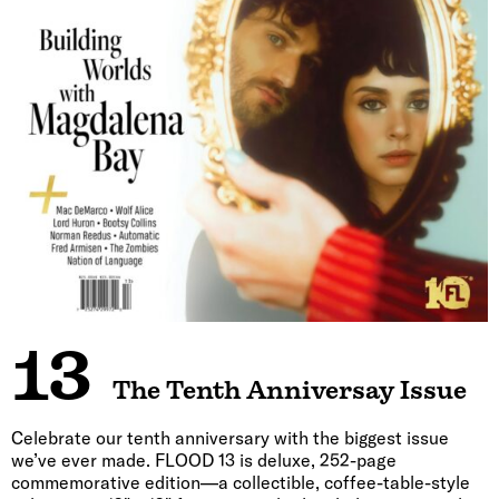
13
The Tenth Anniversay Issue
Celebrate our tenth anniversary with the biggest issue
we’ve ever made. FLOOD 13 is deluxe, 252-page
commemorative edition—a collectible, coffee-table-style