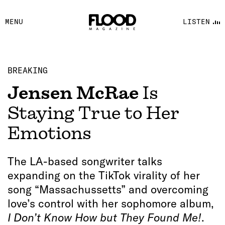
FACEBOOK
MENU
LISTEN
YOUTUBE
FLOOD FM
BREAKING
Jensen McRae
Is
Staying True to Her
Emotions
The LA-based songwriter talks
expanding on the TikTok virality of her
song “Massachussetts” and overcoming
love’s control with her sophomore album,
I Don’t Know How but They Found Me!
.