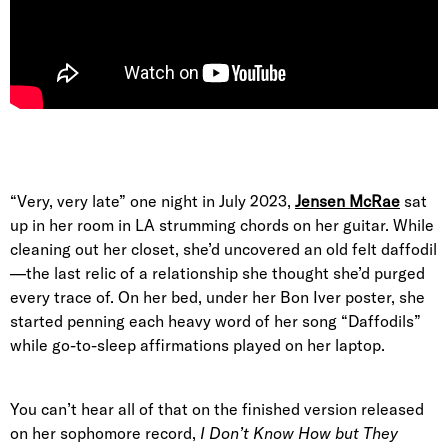
“Very, very late” one night in July 2023,
Jensen McRae
sat
up in her room in LA strumming chords on her guitar. While
cleaning out her closet, she’d uncovered an old felt daffodil
—the last relic of a relationship she thought she’d purged
every trace of. On her bed, under her Bon Iver poster, she
started penning each heavy word of her song “Daffodils”
while go-to-sleep affirmations played on her laptop.
You can’t hear all of that on the finished version released
on her sophomore record,
I Don’t Know How but They