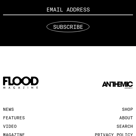
SUBSCRIBE
NEWS
SHOP
FEATURES
ABOUT
VIDEO
SEARCH
MAGAZINE
PRIVACY POLICY