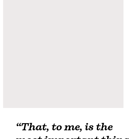
“That, to me, is the