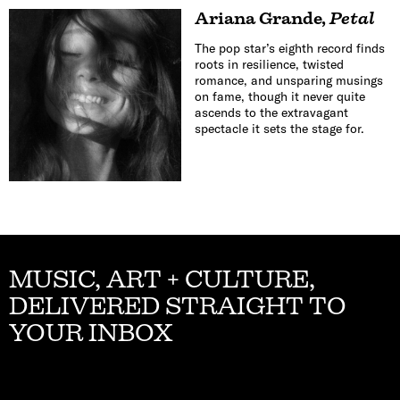
Ariana Grande
,
Petal
The pop star’s eighth record finds
roots in resilience, twisted
romance, and unsparing musings
on fame, though it never quite
ascends to the extravagant
spectacle it sets the stage for.
MUSIC, ART + CULTURE,
DELIVERED STRAIGHT TO
YOUR INBOX
Email