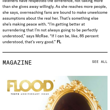
listeners have respected the difference, not taking more
than she gives away willingly. As she reaches more people,
she says, overreaching fans are bound to make unwelcome
assumptions about the real her. That’s something else
she’s making peace with. “I’m getting better at
surrendering that I’m not always going to be perfectly
understood,” says McRae. “If I can be, like, 85 percent
understood, that’s very good.”
FL
MAGAZINE
SEE ALL