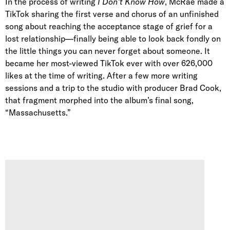
In the process of writing
I Don’t Know How
, McRae made a
TikTok sharing the first verse and chorus of an unfinished
song about reaching the acceptance stage of grief for a
lost relationship—finally being able to look back fondly on
the little things you can never forget about someone. It
became her most-viewed TikTok ever with over 626,000
likes at the time of writing. After a few more writing
sessions and a trip to the studio with producer Brad Cook,
that fragment morphed into the album’s final song,
“Massachusetts.”