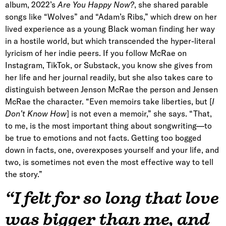
album, 2022’s
Are You Happy Now?
, she shared parable
songs like “Wolves” and “Adam’s Ribs,” which drew on her
lived experience as a young Black woman finding her way
in a hostile world, but which transcended the hyper-literal
lyricism of her indie peers. If you follow McRae on
Instagram, TikTok, or Substack, you know she gives from
her life and her journal readily, but she also takes care to
distinguish between Jenson McRae the person and Jensen
McRae the character. “Even memoirs take liberties, but [
I
Don’t Know How
] is not even a memoir,” she says. “That,
to me, is the most important thing about songwriting—to
be true to emotions and not facts. Getting too bogged
down in facts, one, overexposes yourself and your life, and
two, is sometimes not even the most effective way to tell
the story.”
“I felt for so long that love
was bigger than me, and