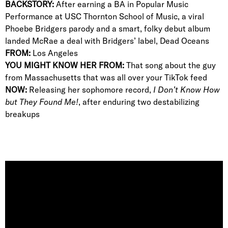
BACKSTORY:
After earning a BA in Popular Music
Performance at USC Thornton School of Music, a viral
Phoebe Bridgers parody and a smart, folky debut album
landed McRae a deal with Bridgers’ label, Dead Oceans
FROM:
Los Angeles
YOU MIGHT KNOW HER FROM:
That song about the guy
from Massachusetts that was all over your TikTok feed
NOW:
Releasing her sophomore record,
I Don’t Know How
but They Found Me!
, after enduring two destabilizing
breakups