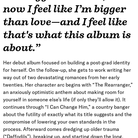
now I feel like I’m bigger
than love—and I feel like
that's what this album is
about.”
Her debut album focused on building a post-grad identity
for herself. On the follow-up, she gets to work writing her
way out of two devastating romances from her early
twenties. Her character arc begins with “The Rearranger,”
an anxiously optimistic anthem about making room for
yourself in someone else’s life (if only they’ll allow it). It
continues through “I Can Change Him,” a country banger
about the futility of exactly what its title suggests and the
compromise of lowering your own standards in the
process. Afterward comes dredging up older trauma
(“Daffodils”), breaking up, and starting down the long,