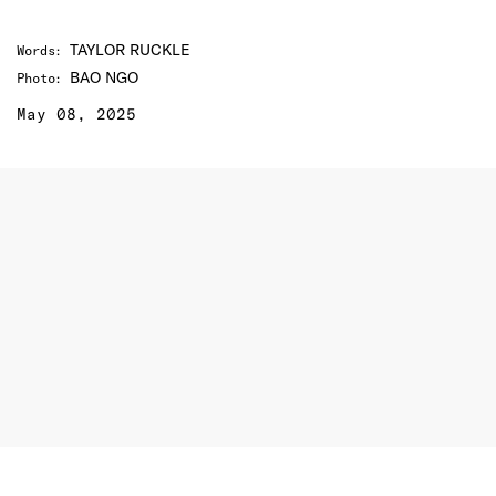
TAYLOR RUCKLE
Words
:
BAO NGO
Photo
:
May 08, 2025