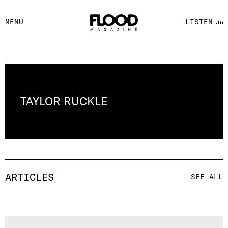
FACEBOOK
MENU
LISTEN
YOUTUBE
FLOOD FM
TAYLOR RUCKLE
ARTICLES
SEE ALL