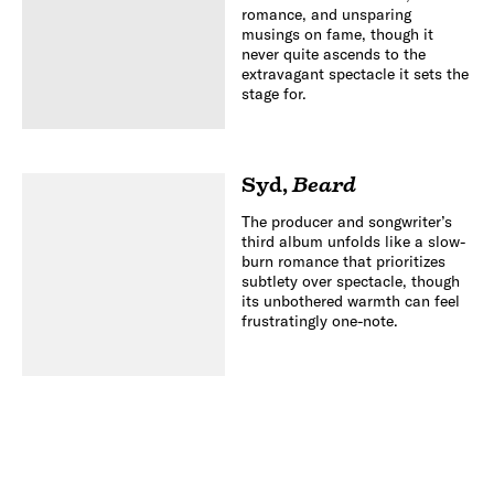
romance, and unsparing
musings on fame, though it
never quite ascends to the
extravagant spectacle it sets the
stage for.
Syd
,
Beard
The producer and songwriter’s
third album unfolds like a slow-
burn romance that prioritizes
subtlety over spectacle, though
its unbothered warmth can feel
frustratingly one-note.