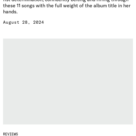
these 11 songs with the full weight of the album title in her
hands.
August 28, 2024
REVIEWS