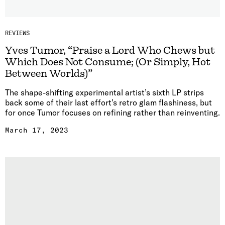
REVIEWS
Yves Tumor, “Praise a Lord Who Chews but
Which Does Not Consume; (Or Simply, Hot
Between Worlds)”
The shape-shifting experimental artist’s sixth LP strips
back some of their last effort’s retro glam flashiness, but
for once Tumor focuses on refining rather than reinventing.
March 17, 2023