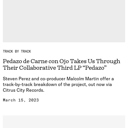
TRACK BY TRACK
Pedazo de Carne con Ojo Takes Us Through
Their Collaborative Third LP “Pedazo”
Steven Perez and co-producer Malcolm Martin offer a
track-by-track breakdown of the project, out now via
Citrus City Records.
March 15, 2023