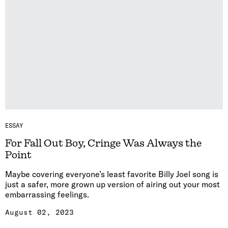
ESSAY
For Fall Out Boy, Cringe Was Always the
Point
Maybe covering everyone’s least favorite Billy Joel song is
just a safer, more grown up version of airing out your most
embarrassing feelings.
August 02, 2023