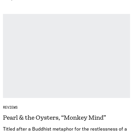
REVIEWS
Pearl & the Oysters, “Monkey Mind”
Titled after a Buddhist metaphor for the restlessness of a