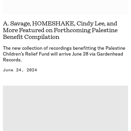
A. Savage, HOMESHAKE, Cindy Lee, and
More Featured on Forthcoming Palestine
Benefit Compilation
The new collection of recordings benefitting the Palestine
Children’s Relief Fund will arrive June 28 via Gardenhead
Records.
June 24, 2024