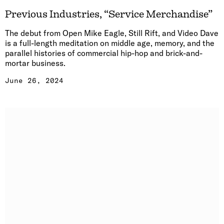
Previous Industries, “Service Merchandise”
The debut from Open Mike Eagle, Still Rift, and Video Dave
is a full-length meditation on middle age, memory, and the
parallel histories of commercial hip-hop and brick-and-
mortar business.
June 26, 2024