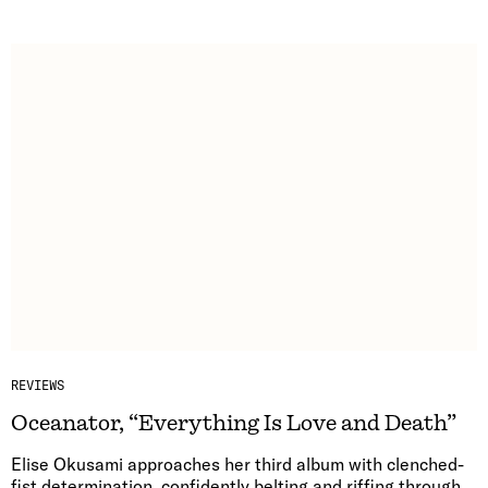
REVIEWS
Oceanator, “Everything Is Love and Death”
Elise Okusami approaches her third album with clenched-
fist determination, confidently belting and riffing through