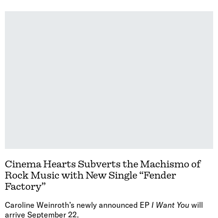
Cinema Hearts Subverts the Machismo of
Rock Music with New Single “Fender
Factory”
Caroline Weinroth’s newly announced EP
I Want You
will
arrive September 22.