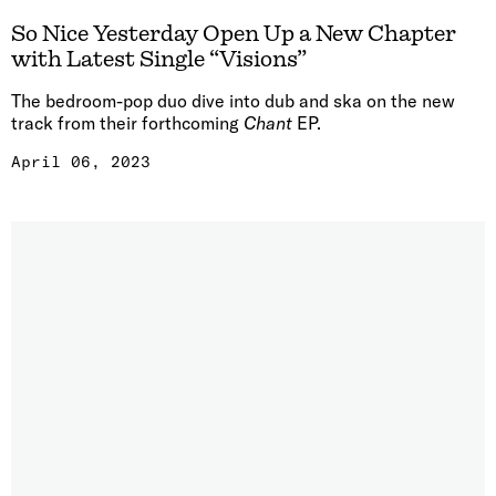
So Nice Yesterday Open Up a New Chapter
with Latest Single “Visions”
The bedroom-pop duo dive into dub and ska on the new
track from their forthcoming
Chant
EP.
April 06, 2023