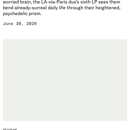
worried brain, the LA-via-Paris duo’s sixth LP sees them
bend already-surreal daily life through their heightened,
psychedelic prism.
June 30, 2026