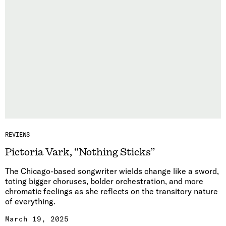
REVIEWS
Pictoria Vark, “Nothing Sticks”
The Chicago-based songwriter wields change like a sword,
toting bigger choruses, bolder orchestration, and more
chromatic feelings as she reflects on the transitory nature
of everything.
March 19, 2025