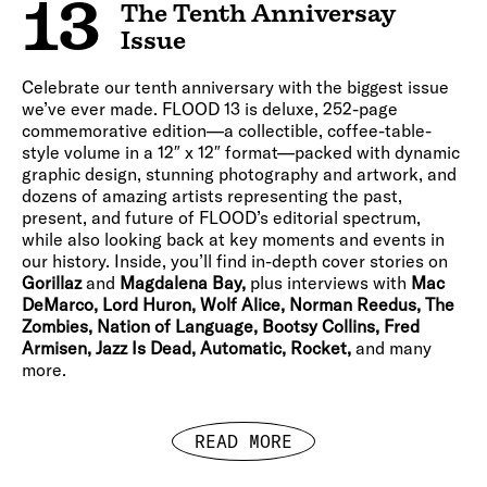
13
The Tenth Anniversay
Issue
Celebrate our tenth anniversary with the biggest issue
we’ve ever made. FLOOD 13 is deluxe, 252-page
commemorative edition—a collectible, coffee-table-
style volume in a 12″ x 12″ format—packed with dynamic
graphic design, stunning photography and artwork, and
dozens of amazing artists representing the past,
present, and future of FLOOD’s editorial spectrum,
while also looking back at key moments and events in
our history. Inside, you’ll find in-depth cover stories on
Gorillaz
and
Magdalena Bay,
plus interviews with
Mac
DeMarco, Lord Huron, Wolf Alice, Norman Reedus, The
Zombies, Nation of Language, Bootsy Collins, Fred
Armisen, Jazz Is Dead, Automatic, Rocket,
and many
more.
READ MORE