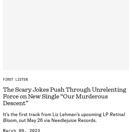
FIRST LISTEN
The Scary Jokes Push Through Unrelenting
Force on New Single “Our Murderous
Descent”
It’s the first track from Liz Lehman’s upcoming LP
Retinal
Bloom
, out May 26 via Needlejuice Records.
March 09, 2023