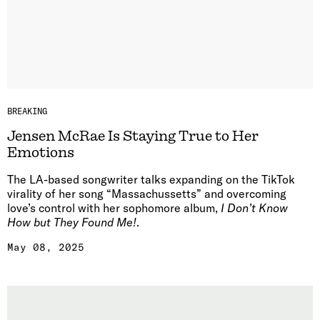
BREAKING
Jensen McRae Is Staying True to Her
Emotions
The LA-based songwriter talks expanding on the TikTok
virality of her song “Massachussetts” and overcoming
love’s control with her sophomore album,
I Don’t Know
How but They Found Me!
.
May 08, 2025