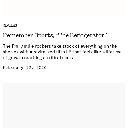
REVIEWS
Remember Sports, “The Refrigerator”
The Philly indie rockers take stock of everything on the
shelves with a revitalized fifth LP that feels like a lifetime
of growth reaching a critical mass.
February 12, 2026