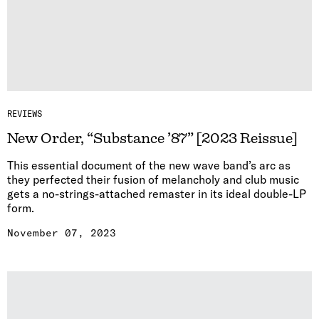
REVIEWS
New Order, “Substance ’87” [2023 Reissue]
This essential document of the new wave band’s arc as
they perfected their fusion of melancholy and club music
gets a no-strings-attached remaster in its ideal double-LP
form.
November 07, 2023