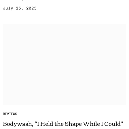
July 25, 2023
REVIEWS
Bodywash, “I Held the Shape While I Could”