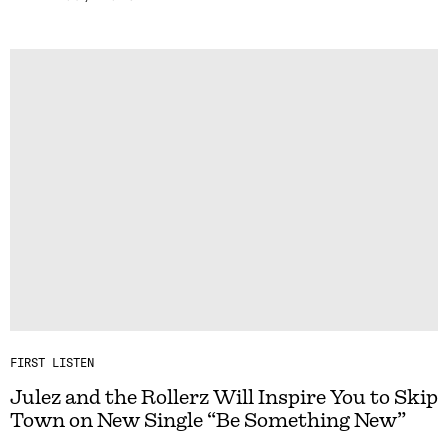
FIRST LISTEN
Julez and the Rollerz Will Inspire You to Skip
Town on New Single “Be Something New”