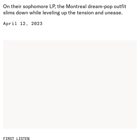
On their sophomore LP, the Montreal dream-pop outfit
slims down while leveling up the tension and unease.
April 12, 2023
FIRST LISTEN