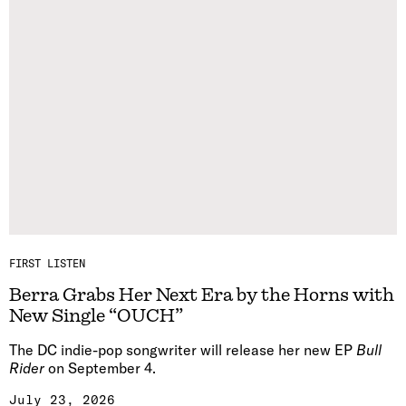
FIRST LISTEN
Berra Grabs Her Next Era by the Horns with
New Single “OUCH”
The DC indie-pop songwriter will release her new EP
Bull
Rider
on September 4.
July 23, 2026