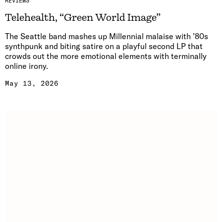
REVIEWS
Telehealth, “Green World Image”
The Seattle band mashes up Millennial malaise with ’80s
synthpunk and biting satire on a playful second LP that
crowds out the more emotional elements with terminally
online irony.
May 13, 2026