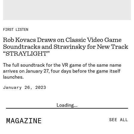
FIRST LISTEN
Rob Kovacs Draws on Classic Video Game
Soundtracks and Stravinsky for New Track
“STRAYLIGHT”
The full soundtrack for the VR game of the same name
arrives on January 27, four days before the game itself
launches.
January 26, 2023
Loading...
MAGAZINE
SEE ALL