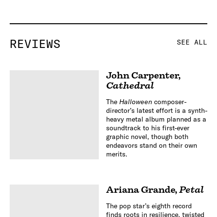
REVIEWS
SEE ALL
John Carpenter
,
Cathedral
The
Halloween
composer-
director’s latest effort is a synth-
heavy metal album planned as a
soundtrack to his first-ever
graphic novel, though both
endeavors stand on their own
merits.
Ariana Grande
,
Petal
The pop star’s eighth record
finds roots in resilience, twisted