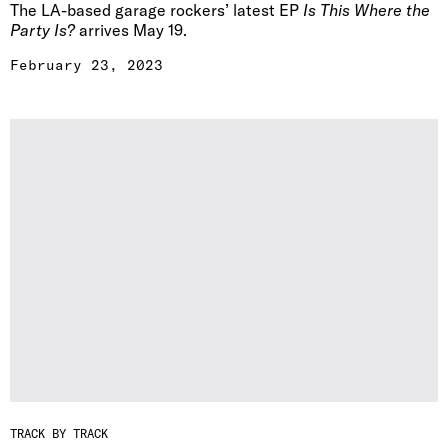
The LA-based garage rockers’ latest EP
Is This Where the
Party Is?
arrives May 19.
February 23, 2023
TRACK BY TRACK