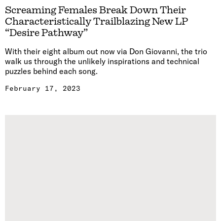
Screaming Females Break Down Their
Characteristically Trailblazing New LP
“Desire Pathway”
With their eight album out now via Don Giovanni, the trio
walk us through the unlikely inspirations and technical
puzzles behind each song.
February 17, 2023