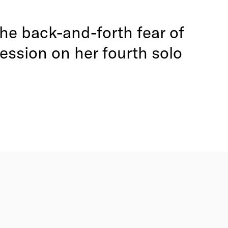
 the back-and-forth fear of
fession on her fourth solo