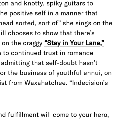
n and knotty, spiky guitars to
 positive self in a manner that
head sorted, sort of” she sings on the
till chooses to show that there’s
t on the craggy
“Stay in Your Lane,”
n to continued trust in romance
 admitting that self-doubt hasn’t
for the business of youthful ennui, on
ist from Waxahatchee. “Indecision’s
d fulfillment will come to your hero,