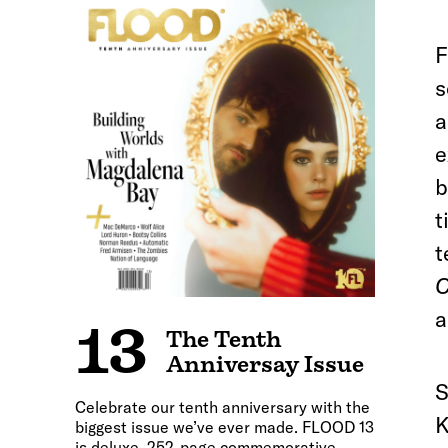
F
s
a
e
b
t
t
C
a
13
The Tenth
Anniversay Issue
S
Celebrate our tenth anniversary with the
K
biggest issue we’ve ever made. FLOOD 13
is deluxe, 252-page commemorative