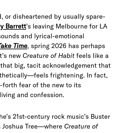
d, or disheartened by usually spare-
y Barrett
’s leaving Melbourne for LA
 sounds and lyrical-emotional
Take Time
, spring 2026 has perhaps
tt’s new
Creature of Habit
feels like a
g that big, tacit acknowledgement that
etically—feels frightening. In fact,
orth fear of the new to its
diving and confession.
 she’s 21st-century rock music’s Buster
as Joshua Tree—where
Creature of