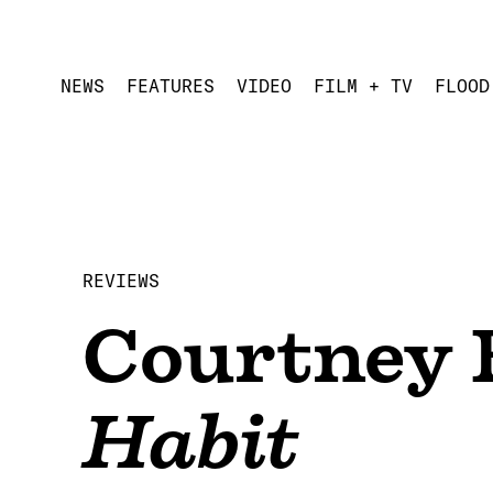
NEWS
FEATURES
VIDEO
FILM + TV
FLOOD
REVIEWS
Courtney 
Habit