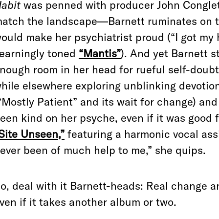
abit
was penned with producer John Congleto
atch the landscape—Barnett ruminates on the
ould make her psychiatrist proud (“I got my 
earningly toned
“Mantis”
). And yet Barnett s
nough room in her head for rueful self-doub
hile elsewhere exploring unblinking devotio
“Mostly Patient” and its wait for change) and
een kind on her psyche, even if it was good 
Site Unseen,”
featuring a harmonic vocal ass
ever been of much help to me,” she quips.
o, deal with it Barnett-heads: Real change an
ven if it takes another album or two.