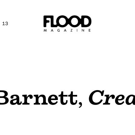
 13
Barnett
,
Crea