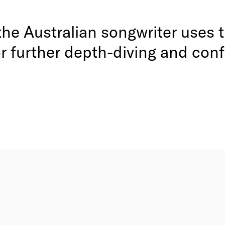
, the Australian songwriter uses
or further depth-diving and con