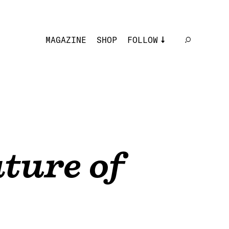
MAGAZINE
SHOP
FOLLOW
ture of