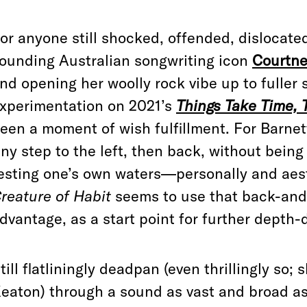
or anyone still shocked, offended, dislocate
ounding Australian songwriting icon
Courtne
nd opening her woolly rock vibe up to fuller
xperimentation on 2021’s
Things Take Time, 
een a moment of wish fulfillment. For Barne
iny step to the left, then back, without bein
esting one’s own waters—personally and aesth
reature of Habit
seems to use that back-and-f
dvantage, as a start point for further depth-
till flatliningly deadpan (even thrillingly so;
eaton) through a sound as vast and broad 