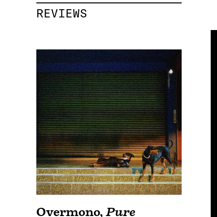
REVIEWS
Overmono
,
Pure