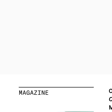
C
MAGAZINE
C