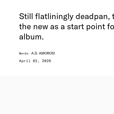
Still flatliningly deadpan
the new as a start point f
album.
A.D. AMOROSI
Words
:
April 02, 2026