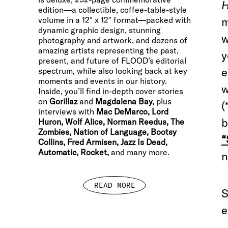
H
edition—a collectible, coffee-table-style
volume in a 12″ x 12″ format—packed with
m
dynamic graphic design, stunning
w
photography and artwork, and dozens of
amazing artists representing the past,
y
present, and future of FLOOD’s editorial
e
spectrum, while also looking back at key
moments and events in our history.
w
Inside, you’ll find in-depth cover stories
on
Gorillaz
and
Magdalena Bay,
plus
(
interviews with
Mac DeMarco, Lord
b
Huron, Wolf Alice, Norman Reedus, The
Zombies, Nation of Language, Bootsy
“
Collins, Fred Armisen, Jazz Is Dead,
Automatic, Rocket,
and many more.
n
READ MORE
S
e