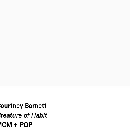
ourtney Barnett
reature of Habit
MOM + POP