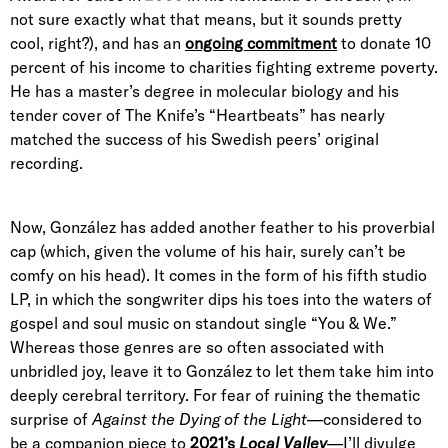
not sure exactly what that means, but it sounds pretty
cool, right?), and has an
ongoing commitment
to donate 10
percent of his income to charities fighting extreme poverty.
He has a master’s degree in molecular biology and his
tender cover of The Knife’s “Heartbeats” has nearly
matched the success of his Swedish peers’ original
recording.
Now, González has added another feather to his proverbial
cap (which, given the volume of his hair, surely can’t be
comfy on his head). It comes in the form of his fifth studio
LP, in which the songwriter dips his toes into the waters of
gospel and soul music on standout single “You & We.”
Whereas those genres are so often associated with
unbridled joy, leave it to González to let them take him into
deeply cerebral territory. For fear of ruining the thematic
surprise of
Against the Dying of the Light
—considered to
be a companion piece to
2021’s
Local Valley
—I’ll divulge