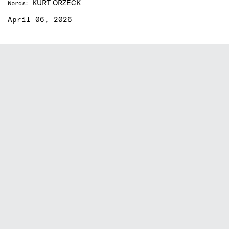
KURT ORZECK
Words
:
April 06, 2026