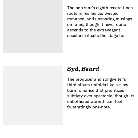
The pop star’s eighth record finds
roots in resilience, twisted
romance, and unsparing musings
on fame, though it never quite
ascends to the extravagant
spectacle it sets the stage for.
Syd
,
Beard
The producer and songwriter’s
third album unfolds like a slow-
burn romance that prioritizes
subtlety over spectacle, though its
unbothered warmth can feel
frustratingly one-note.