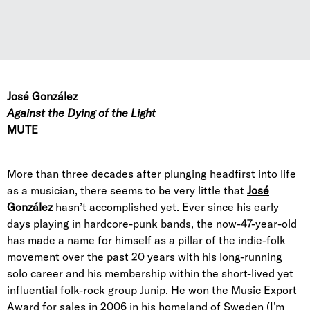
José González
Against the Dying of the Light
MUTE
More than three decades after plunging headfirst into life
as a musician, there seems to be very little that
José
González
hasn’t accomplished yet. Ever since his early
days playing in hardcore-punk bands, the now-47-year-old
has made a name for himself as a pillar of the indie-folk
movement over the past 20 years with his long-running
solo career and his membership within the short-lived yet
influential folk-rock group Junip. He won the Music Export
Award for sales in 2006 in his homeland of Sweden (I’m