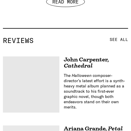
READ MORE
REVIEWS
SEE ALL
John Carpenter
,
Cathedral
The
Halloween
composer-
director’s latest effort is a synth-
heavy metal album planned as a
soundtrack to his first-ever
graphic novel, though both
endeavors stand on their own
merits.
Ariana Grande
,
Petal