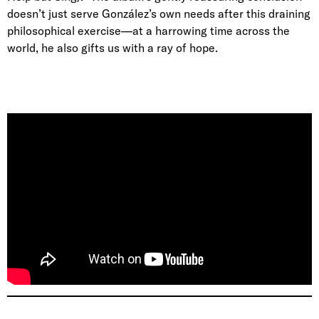
doesn’t just serve González’s own needs after this draining
philosophical exercise—at a harrowing time across the
world, he also gifts us with a ray of hope.