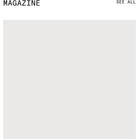
MAGAZINE
SEE ALL