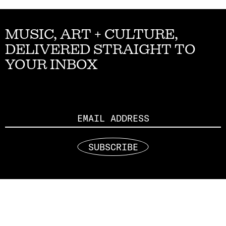
MUSIC, ART + CULTURE,
DELIVERED STRAIGHT TO
YOUR INBOX
Email
SUBSCRIBE