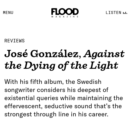
FACEBOOK
MENU
LISTEN
YOUTUBE
FLOOD FM
REVIEWS
José González
,
Against
the Dying of the Light
With his fifth album, the Swedish
songwriter considers his deepest of
existential queries while maintaining the
effervescent, seductive sound that’s the
strongest through line in his career.