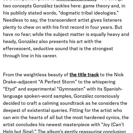
two concepts González tackles here: game theory and, in
his publicly stated words, “dogmatic tribal ideologies.”
Needless to say, the transcendent artist gives listeners
plenty to chew on with his first record in four years. But
have no fear; while the subject matter is equally heavy and
heady, González also presents his art with the
effervescent, seductive sound that is the strongest
through line in his career.
From the weightless beauty of
the title track
to the Nick
Drake–adjacent “A Perfect Storm” to the whispering
“Etyd” and experimental “Gymnasten” with its Spanish-
language spoken-word samples, González consciously
decided to craft a calming soundtrack as he considers the
deepest of existential queries. Fitting for the artist who
can win the hearts of all but the most hardened cynics, the
artist concludes his newest masterpiece with “Joy (Can’t
Help but Sing).” The album’s gently reassuring conclusion