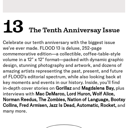
13
The Tenth Anniversay Issue
Celebrate our tenth anniversary with the biggest issue
we’ve ever made. FLOOD 13 is deluxe, 252-page
commemorative edition—a collectible, coffee-table-style
volume in a 12″ x 12″ format—packed with dynamic graphic
design, stunning photography and artwork, and dozens of
amazing artists representing the past, present, and future
of FLOOD’s editorial spectrum, while also looking back at
key moments and events in our history. Inside, you’ll find
in-depth cover stories on
Gorillaz
and
Magdalena Bay,
plus
interviews with
Mac DeMarco, Lord Huron, Wolf Alice,
Norman Reedus, The Zombies, Nation of Language, Bootsy
Collins, Fred Armisen, Jazz Is Dead, Automatic, Rocket,
and
many more.