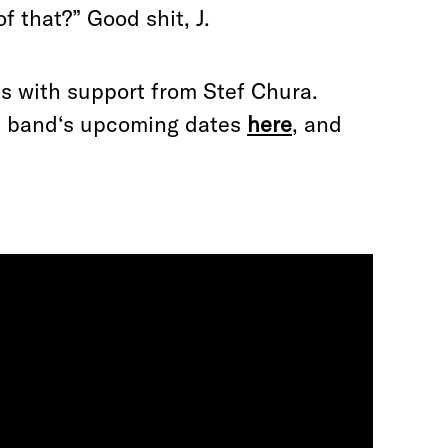
f that?” Good shit, J.
s with support from Stef Chura.
he band‘s upcoming dates
here
, and