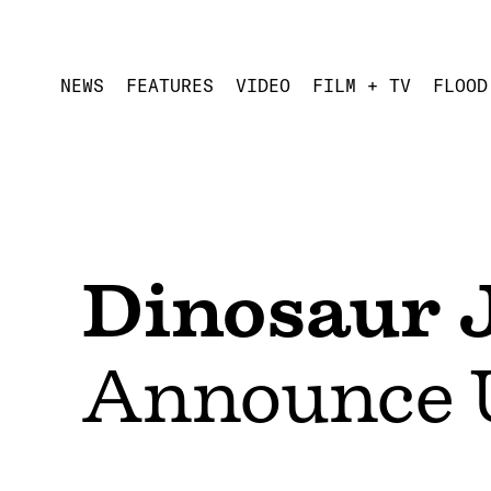
NEWS
FEATURES
VIDEO
FILM + TV
FLOOD
Dinosaur J
Announce 