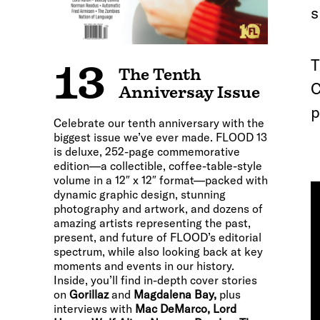
s
T
13
The Tenth
C
Anniversay Issue
p
Celebrate our tenth anniversary with the
biggest issue we’ve ever made. FLOOD 13
is deluxe, 252-page commemorative
edition—a collectible, coffee-table-style
volume in a 12″ x 12″ format—packed with
dynamic graphic design, stunning
photography and artwork, and dozens of
amazing artists representing the past,
present, and future of FLOOD’s editorial
spectrum, while also looking back at key
moments and events in our history.
Inside, you’ll find in-depth cover stories
on
Gorillaz
and
Magdalena Bay,
plus
interviews with
Mac DeMarco, Lord