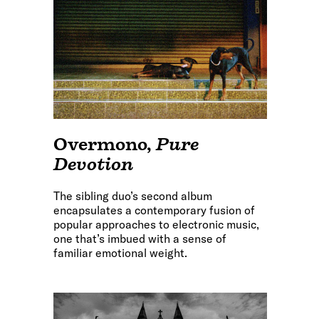
Overmono
,
Pure
Devotion
The sibling duo’s second album
encapsulates a contemporary fusion of
popular approaches to electronic music,
one that’s imbued with a sense of
familiar emotional weight.