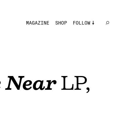
MAGAZINE
SHOP
FOLLOW
 Near
LP,