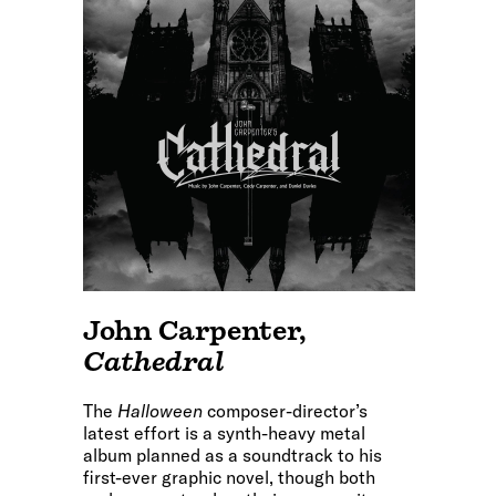
John Carpenter
,
Cathedral
The
Halloween
composer-director’s
latest effort is a synth-heavy metal
album planned as a soundtrack to his
first-ever graphic novel, though both