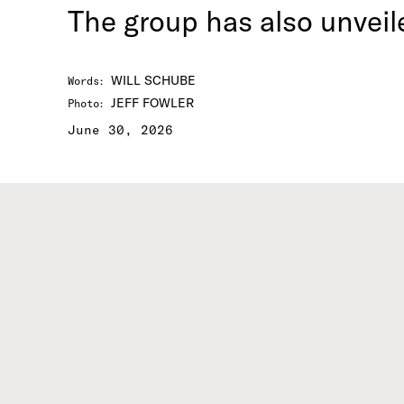
The group has also unveil
WILL SCHUBE
Words
:
JEFF FOWLER
Photo
:
June 30, 2026