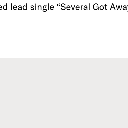
ed lead single “Several Got Awa