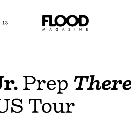
 13
r.
Prep
There
US Tour