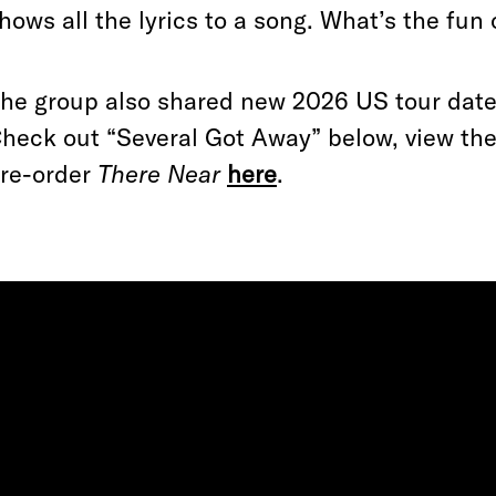
hows all the lyrics to a song. What’s the fun o
he group also shared new 2026 US tour date
heck out “Several Got Away” below, view t
re-order
There Near
here
.