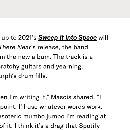
-up to 2021’s
Sweep It Into Space
will
There Near
’s release, the band
om the new album. The track is a
ratchy guitars and yearning,
urph‘s drum fills.
n I’m writing it,” Mascis shared. “I
point. I’ll use whatever words work.
r esoteric mumbo jumbo I’m reading at
f it. I think it’s a drag that Spotify