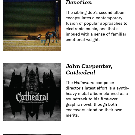
Devotion
The sibling duo’s second album
encapsulates a contemporary
fusion of popular approaches to
electronic music, one that’s
imbued with a sense of familiar
emotional weight.
John Carpenter
,
Cathedral
The
Halloween
composer-
director’s latest effort is a synth-
heavy metal album planned as a
soundtrack to his first-ever
graphic novel, though both
endeavors stand on their own
merits.