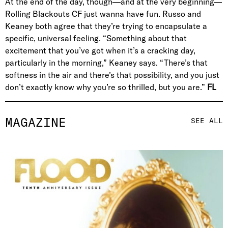
At the end of the day, though—and at the very beginning—
Rolling Blackouts CF just wanna have fun. Russo and
Keaney both agree that they’re trying to encapsulate a
specific, universal feeling. “Something about that
excitement that you’ve got when it’s a cracking day,
particularly in the morning,” Keaney says. “There’s that
softness in the air and there’s that possibility, and you just
don’t exactly know why you’re so thrilled, but you are.”
FL
MAGAZINE
SEE ALL