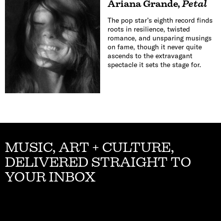
Ariana Grande
,
Petal
The pop star’s eighth record finds
roots in resilience, twisted
romance, and unsparing musings
on fame, though it never quite
ascends to the extravagant
spectacle it sets the stage for.
MUSIC, ART + CULTURE,
DELIVERED STRAIGHT TO
YOUR INBOX
Email