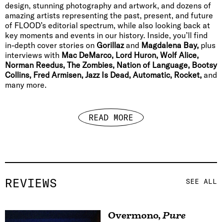
design, stunning photography and artwork, and dozens of
amazing artists representing the past, present, and future
of FLOOD’s editorial spectrum, while also looking back at
key moments and events in our history. Inside, you’ll find
in-depth cover stories on
Gorillaz
and
Magdalena Bay,
plus
interviews with
Mac DeMarco, Lord Huron, Wolf Alice,
Norman Reedus, The Zombies, Nation of Language, Bootsy
Collins, Fred Armisen, Jazz Is Dead, Automatic, Rocket,
and
many more.
READ MORE
REVIEWS
SEE ALL
Overmono
,
Pure