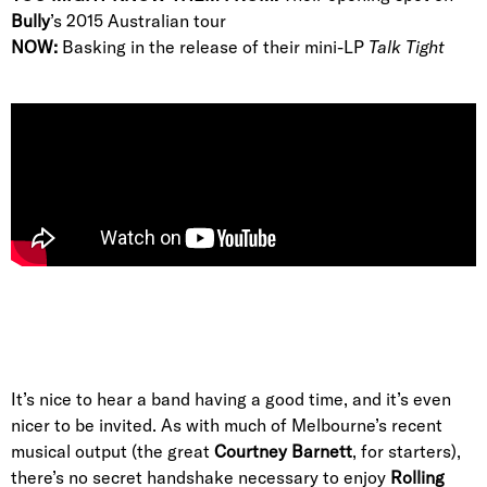
Bully
’s 2015 Australian tour
NOW:
Basking in the release of their mini-LP
Talk Tight
It’s nice to hear a band having a good time, and it’s even
nicer to be invited. As with much of Melbourne’s recent
musical output (the great
Courtney Barnett
, for starters),
there’s no secret handshake necessary to enjoy
Rolling