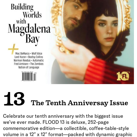
13
The Tenth Anniversay Issue
Celebrate our tenth anniversary with the biggest issue
we’ve ever made. FLOOD 13 is deluxe, 252-page
commemorative edition—a collectible, coffee-table-style
volume in a 12″ x 12″ format—packed with dynamic graphic