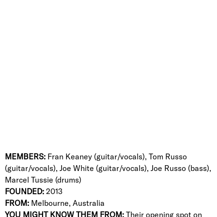
MEMBERS:
Fran Keaney (guitar/vocals), Tom Russo
(
guitar/vocals), Joe White (guitar/vocals),
Joe Russo (bass),
Marcel Tussie (drums)
FOUNDED:
2013
FROM:
Melbourne, Australia
YOU MIGHT KNOW THEM FROM:
Their opening spot on