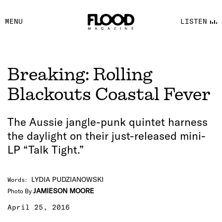
FACEBOOK
MENU
LISTEN
YOUTUBE
FLOOD FM
Breaking: Rolling
Blackouts Coastal Fever
The Aussie jangle-punk quintet harness
the daylight on their just-released mini-
LP “Talk Tight.”
LYDIA PUDZIANOWSKI
Words
:
JAMIESON MOORE
Photo By
April 25, 2016