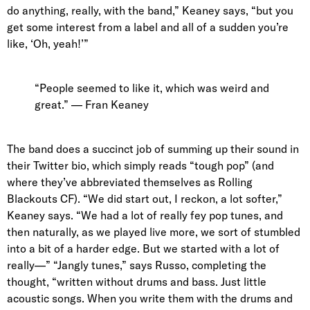
do anything, really, with the band,” Keaney says, “but you
get some interest from a label and all of a sudden you’re
like, ‘Oh, yeah!’”
“People seemed to like it, which was weird and
great.” — Fran Keaney
The band does a succinct job of summing up their sound in
their
Twitter bio
, which simply reads “
tough pop
” (and
where they’ve
abbreviated themselves as Rolling
Blackouts CF
). “We did start out, I reckon, a lot softer,”
Keaney says. “We had a lot of really fey pop tunes, and
then naturally, as we played live more, we sort of stumbled
into a bit of a harder edge. But we started with a lot of
really—” “Jangly tunes,” says Russo, completing the
thought, “written without drums and bass. Just little
acoustic songs. When you write them with the drums and