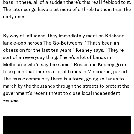
bass in there, all of a sudden there’s this real lifeblood to it.
The later songs have a bit more of a throb to them than the
early ones.”
By way of influence, they immediately mention
Brisbane
jangle-pop heroes The Go-Betweens
. “That’s been an
obsession for the last ten years,” Keaney says. “They’re
sort of an everyday thing. There’s a lot of bands in
Melbourne who’d say the same.” Russo and Keaney go on
to explain that there’s a lot of bands in Melbourne, period.
The music community there is a force, going so far as to
march by the thousands through the streets to protest the
government’s recent threat to close local independent
venues.