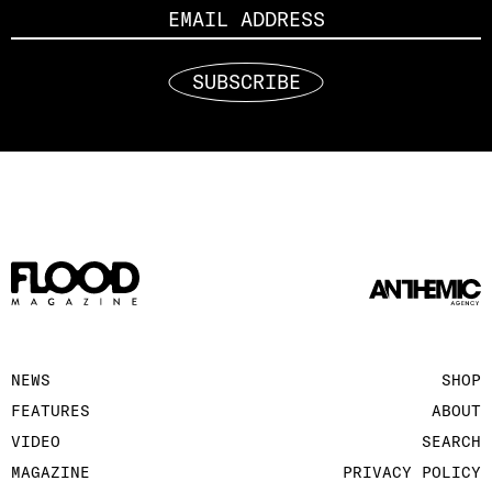
SUBSCRIBE
NEWS
SHOP
FEATURES
ABOUT
VIDEO
SEARCH
MAGAZINE
PRIVACY POLICY