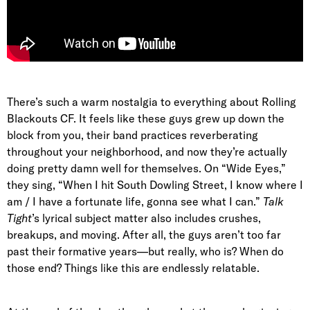
There’s such a warm nostalgia to everything about Rolling
Blackouts CF. It feels like these guys grew up down the
block from you, their band practices reverberating
throughout your neighborhood, and now they’re actually
doing pretty damn well for themselves. On
“Wide Eyes,”
they sing, “
When I hit South Dowling Street, I know where I
am / I have a fortunate life, gonna see what I can
.”
Talk
Tight
’s lyrical subject matter also includes crushes,
breakups, and moving. After all, the guys aren’t too far
past their formative years—but really, who is? When do
those end? Things like this are endlessly relatable.