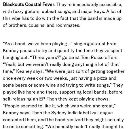
Blackouts Coastal Fever
. They’re immediately accessible,
with fuzzy guitars, upbeat songs, and major keys. A lot of
this vibe has to do with the fact that the band is made up
of
brothers, cousins
, and roommates.
“As a band, we’ve been playing…” singer/guitarist Fran
Keaney pauses to try and quantify the time they’ve spent
hanging out. “Three years?” guitarist Tom Russo offers.
“Yeah, but we weren’t really doing anything a lot of that
time,” Keaney says. “We were just sort of getting together
once every week or two weeks, just having a pizza and
some beers or some wine and trying to write songs.” They
played live here and there, supporting local bands, before
self-releasing an EP. Then they kept playing shows.
“People seemed to like it, which was weird and great,”
Keaney says. Then the
Sydney indie label Ivy League
contacted them, and the band realized they might actually
be on to something. “We honestly hadn’t really thought to