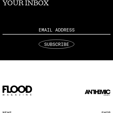
YOUR INBOX
Email
SUBSCRIBE
NEWS
SHOP