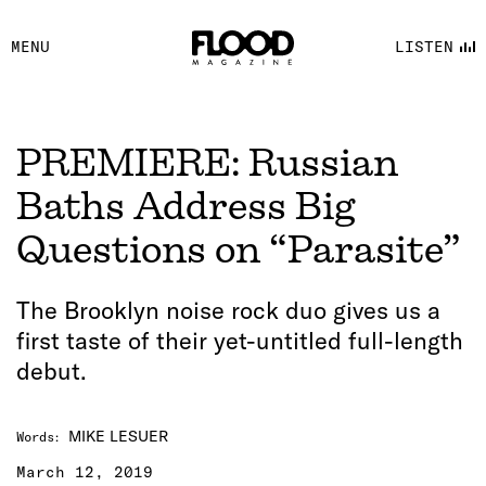
FACEBOOK
MENU
LISTEN
YOUTUBE
FLOOD FM
PREMIERE: Russian
Baths Address Big
Questions on “Parasite”
The Brooklyn noise rock duo gives us a
first taste of their yet-untitled full-length
debut.
MIKE LESUER
Words
:
March 12, 2019