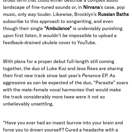
landscape of fine-tuned sounds or, in
Nirvana
’s case, pop
music, only
way
louder. Likewise, Brooklyn’s
Russian Baths
subscribe to this approach to songwriting, and even
though their single
“Ambulance”
is undeniably punishing
upon first listen, it wouldn’t be impossible to upload a
feedback-drained ukulele cover to YouTube.
With plans for a proper debut full-length still coming
together, the duo of Luke Koz and Jess Rees are sharing
their first new track since last year’s
Penance
EP. As
aggressive as can be expected of the duo, “Parasite” soars
with the male-female vocal harmonies that would make
the track considerably more twee were it not so
unbelievably unsettling.
“Have you ever had an insect burrow into your brain and
force you to drown yourself? Cured a headache with a