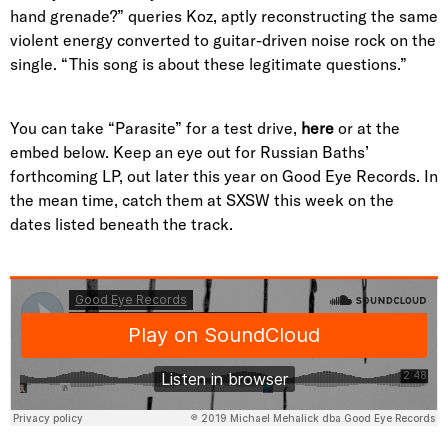
hand grenade?” queries Koz, aptly reconstructing the same
violent energy converted to guitar-driven noise rock on the
single. “This song is about these legitimate questions.”
You can take “Parasite” for a test drive,
here
or at the
embed below. Keep an eye out for Russian Baths’
forthcoming LP, out later this year on Good Eye Records. In
the mean time, catch them at SXSW this week on the
dates listed beneath the track.