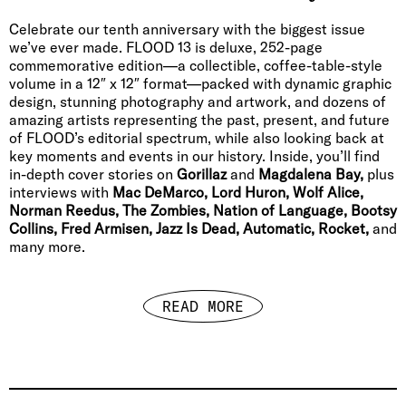
Celebrate our tenth anniversary with the biggest issue
we’ve ever made. FLOOD 13 is deluxe, 252-page
commemorative edition—a collectible, coffee-table-style
volume in a 12″ x 12″ format—packed with dynamic graphic
design, stunning photography and artwork, and dozens of
amazing artists representing the past, present, and future
of FLOOD’s editorial spectrum, while also looking back at
key moments and events in our history. Inside, you’ll find
in-depth cover stories on
Gorillaz
and
Magdalena Bay,
plus
interviews with
Mac DeMarco, Lord Huron, Wolf Alice,
Norman Reedus, The Zombies, Nation of Language, Bootsy
Collins, Fred Armisen, Jazz Is Dead, Automatic, Rocket,
and
many more.
READ MORE