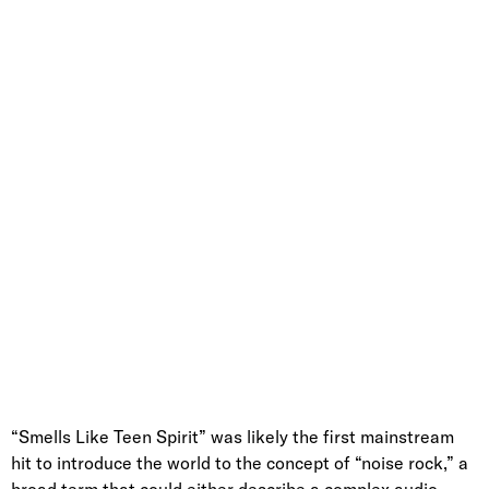
“Smells Like Teen Spirit” was likely the first mainstream
hit to introduce the world to the concept of “noise rock,” a
broad term that could either describe a complex audio