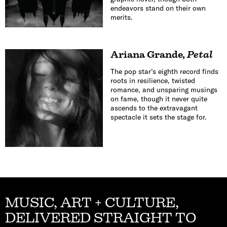
endeavors stand on their own
merits.
Ariana Grande
,
Petal
The pop star’s eighth record finds
roots in resilience, twisted
romance, and unsparing musings
on fame, though it never quite
ascends to the extravagant
spectacle it sets the stage for.
MUSIC, ART + CULTURE,
DELIVERED STRAIGHT TO