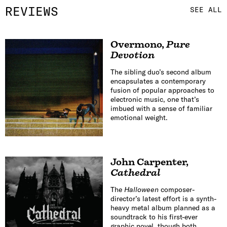
REVIEWS
SEE ALL
Overmono
,
Pure
Devotion
The sibling duo’s second album
encapsulates a contemporary
fusion of popular approaches to
electronic music, one that’s
imbued with a sense of familiar
emotional weight.
John Carpenter
,
Cathedral
The
Halloween
composer-
director’s latest effort is a synth-
heavy metal album planned as a
soundtrack to his first-ever
graphic novel, though both