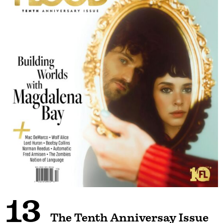
13
The Tenth Anniversay Issue