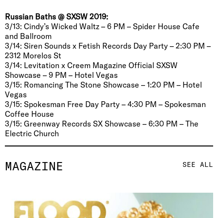
Russian Baths @ SXSW 2019:
3/13: Cindy’s Wicked Waltz – 6 PM – Spider House Cafe
and Ballroom
3/14: Siren Sounds x Fetish Records Day Party – 2:30 PM –
2312 Morelos St
3/14: Levitation x Creem Magazine Official SXSW
Showcase – 9 PM – Hotel Vegas
3/15: Romancing The Stone Showcase – 1:20 PM – Hotel
Vegas
3/15: Spokesman Free Day Party – 4:30 PM – Spokesman
Coffee House
3/15: Greenway Records SX Showcase – 6:30 PM – The
Electric Church
MAGAZINE
SEE ALL