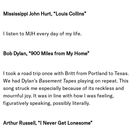
Mississippi John Hurt, “Louis Collins”
I listen to MJH every day of my life.
Bob Dylan, “900 Miles from My Home”
I took a road trip once with Britt from Portland to Texas.
We had Dylan’s
Basement Tapes
playing on repeat. This
song struck me especially because of its reckless and
mournful joy. It was in line with how I was feeling,
figuratively speaking, possibly literally.
Arthur Russell, “I Never Get Lonesome”