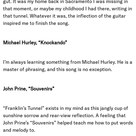
gut. It was my home back in Sacramento I was missing in
that moment, or maybe my childhood I had there, writing in
that tunnel. Whatever it was, the inflection of the guitar
inspired me to finish the song.
Michael Hurley, “Knockando”
I’m always learning something from Michael Hurley. He is a
master of phrasing, and this song is no exception.
John Prine, “Souvenirs”
“Franklin’s Tunnel” exists in my mind as this jangly cup of
sunshine sorrow and rear-view reflection. A feeling that
John Prine’s “Souvenirs” helped teach me how to put words
and melody to.