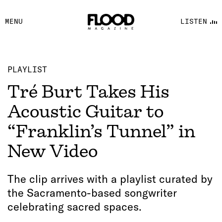
FACEBOOK
MENU
LISTEN
YOUTUBE
FLOOD FM
PLAYLIST
Tré Burt Takes His
Acoustic Guitar to
“Franklin’s Tunnel” in
New Video
The clip arrives with a playlist curated by
the Sacramento-based songwriter
celebrating sacred spaces.