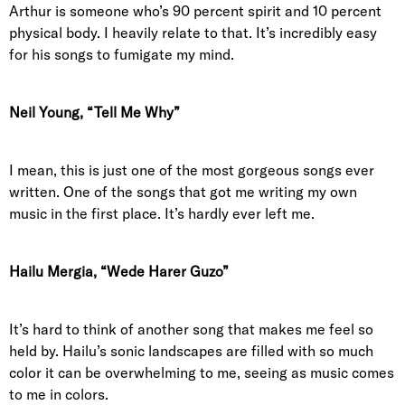
Arthur is someone who’s 90 percent spirit and 10 percent
physical body. I heavily relate to that. It’s incredibly easy
for his songs to fumigate my mind.
Neil Young, “Tell Me Why”
I mean, this is just one of the most gorgeous songs ever
written. One of the songs that got me writing my own
music in the first place. It’s hardly ever left me.
Hailu Mergia, “Wede Harer Guzo”
It’s hard to think of another song that makes me feel so
held by. Hailu’s sonic landscapes are filled with so much
color it can be overwhelming to me, seeing as music comes
to me in colors.