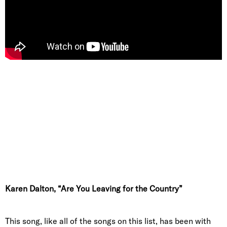
Karen Dalton, “Are You Leaving for the Country”
This song, like all of the songs on this list, has been with