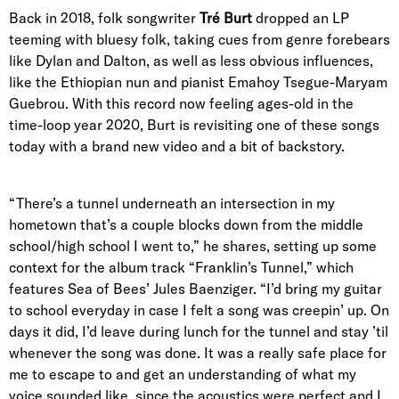
Back in 2018, folk songwriter
Tré Burt
dropped an LP
teeming with bluesy folk, taking cues from genre forebears
like Dylan and Dalton, as well as less obvious influences,
like the Ethiopian nun and pianist Emahoy Tsegue-Maryam
Guebrou. With this record now feeling ages-old in the
time-loop year 2020, Burt is revisiting one of these songs
today with a brand new video and a bit of backstory.
“There’s a tunnel underneath an intersection in my
hometown that’s a couple blocks down from the middle
school/high school I went to,” he shares, setting up some
context for the album track “Franklin’s Tunnel,” which
features Sea of Bees’ Jules
Baenziger
. “I’d bring my guitar
to school everyday in case I felt a song was creepin’ up. On
days it did, I’d leave during lunch for the tunnel and stay ’til
whenever the song was done. It was a really safe place for
me to escape to and get an understanding of what my
voice sounded like, since the acoustics were perfect and I