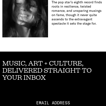
The pop star’s eighth record finds
roots in resilience, twisted
romance, and unsparing musings
on fame, though it never quite
ascends to the extravagant
spectacle it sets the stage for.
MUSIC, ART + CULTURE,
DELIVERED STRAIGHT TO
YOUR INBOX
Email