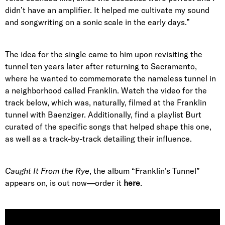
didn’t have an amplifier. It helped me cultivate my sound
and songwriting on a sonic scale in the early days.”
The idea for the single came to him upon revisiting the
tunnel ten years later after returning to Sacramento,
where he wanted to commemorate the nameless tunnel in
a neighborhood called Franklin. Watch the video for the
track below, which was, naturally, filmed at the Franklin
tunnel with Baenziger. Additionally, find a playlist Burt
curated of the specific songs that helped shape this one,
as well as a track-by-track detailing their influence.
Caught It From the Rye
, the album “Franklin’s Tunnel”
appears on, is out now—order it
here
.