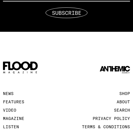
SUBSCRIBE
NEWS
SHOP
FEATURES
ABOUT
VIDEO
SEARCH
MAGAZINE
PRIVACY POLICY
LISTEN
TERMS & CONDITIONS