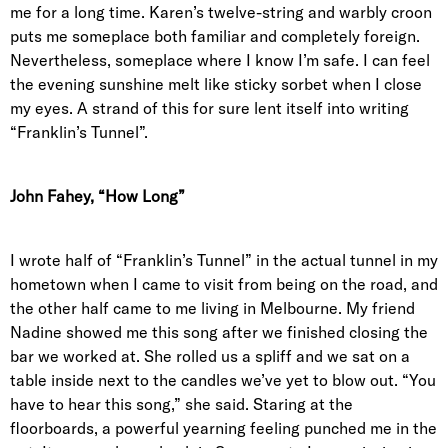
me for a long time. Karen’s twelve-string and warbly croon
puts me someplace both familiar and completely foreign.
Nevertheless, someplace where I know I’m safe. I can feel
the evening sunshine melt like sticky sorbet when I close
my eyes. A strand of this for sure lent itself into writing
“Franklin’s Tunnel”.
John Fahey, “How Long”
I wrote half of “Franklin’s Tunnel” in the actual tunnel in my
hometown when I came to visit from being on the road, and
the other half came to me living in Melbourne. My friend
Nadine showed me this song after we finished closing the
bar we worked at. She rolled us a spliff and we sat on a
table inside next to the candles we’ve yet to blow out. “You
have to hear this song,” she said. Staring at the
floorboards, a powerful yearning feeling punched me in the