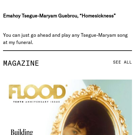
Emahoy Tsegue-Maryam Guebrou, “Homesickness”
You can just go ahead and play any Tsegue-Maryam song
at my funeral.
MAGAZINE
SEE ALL