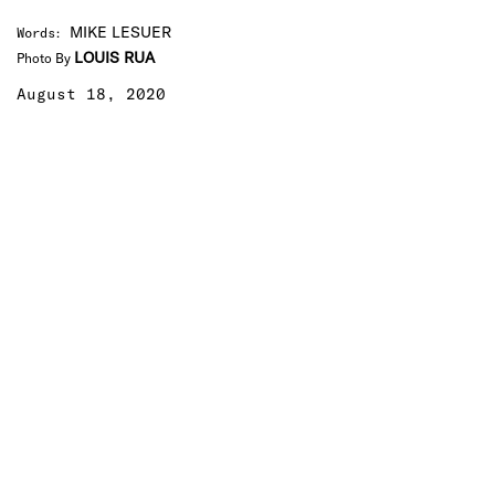
MIKE LESUER
Words
:
LOUIS RUA
Photo By
August 18, 2020