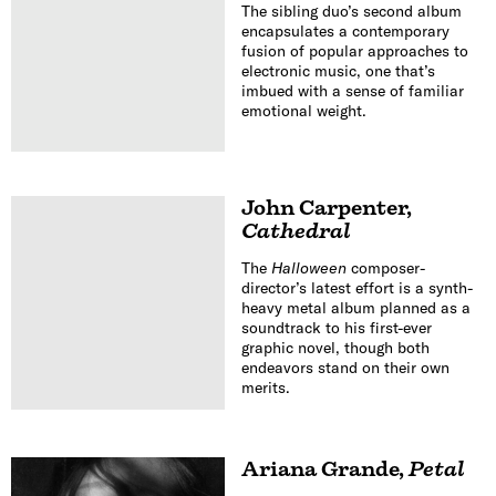
The sibling duo’s second album
encapsulates a contemporary
fusion of popular approaches to
electronic music, one that’s
imbued with a sense of familiar
emotional weight.
John Carpenter
,
Cathedral
The
Halloween
composer-
director’s latest effort is a synth-
heavy metal album planned as a
soundtrack to his first-ever
graphic novel, though both
endeavors stand on their own
merits.
Ariana Grande
,
Petal