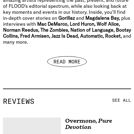
of FLOOD’s editorial spectrum, while also looking back at
key moments and events in our history. Inside, you’ll find
in-depth cover stories on
Gorillaz
and
Magdalena Bay,
plus
interviews with
Mac DeMarco, Lord Huron, Wolf Alice,
Norman Reedus, The Zombies, Nation of Language, Bootsy
Collins, Fred Armisen, Jazz Is Dead, Automatic, Rocket,
and
many more.
READ MORE
REVIEWS
SEE ALL
Overmono
,
Pure
Devotion