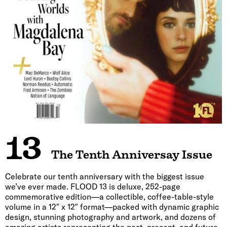
13
The Tenth Anniversay Issue
Celebrate our tenth anniversary with the biggest issue
we’ve ever made. FLOOD 13 is deluxe, 252-page
commemorative edition—a collectible, coffee-table-style
volume in a 12″ x 12″ format—packed with dynamic graphic
design, stunning photography and artwork, and dozens of
amazing artists representing the past, present, and future