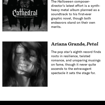
The
Halloween
composer-
director’s latest effort is a synth-
heavy metal album planned as a
soundtrack to his first-ever
graphic novel, though both
endeavors stand on their own
merits.
Ariana Grande
,
Petal
The pop star’s eighth record finds
roots in resilience, twisted
romance, and unsparing musings
on fame, though it never quite
ascends to the extravagant
spectacle it sets the stage for.