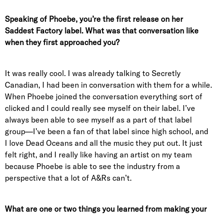
Speaking of Phoebe, you’re the first release on her
Saddest Factory label. What was that conversation like
when they first approached you?
It was really cool. I was already talking to Secretly
Canadian, I had been in conversation with them for a while.
When Phoebe joined the conversation everything sort of
clicked and I could really see myself on their label. I’ve
always been able to see myself as a part of that label
group—I’ve been a fan of that label since high school, and
I love Dead Oceans and all the music they put out. It just
felt right, and I really like having an artist on my team
because Phoebe is able to see the industry from a
perspective that a lot of A&Rs can’t.
What are one or two things you learned from making your