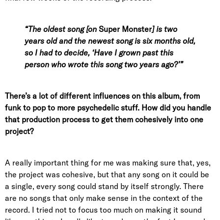
“The oldest song [on
Super Monster
]
is two
years old and the newest song is six months old,
so I had to decide, ‘Have I grown past this
person who wrote this song two years ago?’”
There’s a lot of different influences on this album, from
funk to pop to more psychedelic stuff. How did you handle
that production process to get them cohesively into one
project?
A really important thing for me was making sure that, yes,
the project was cohesive, but that any song on it could be
a single, every song could stand by itself strongly. There
are no songs that only make sense in the context of the
record. I tried not to focus too much on making it sound