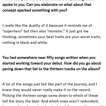
spoke to you. Can you elaborate on what about that
concept sparked something with you?
I really like the duality of it because it reminds me of
“superhero” but then also “monster.” It just got me
thinking, sometimes your best traits are your worst traits,
nothing is black and white.
You had somewhere near fifty songs written when you
started working toward your debut. How did you go about
paring down that list to the thirteen tracks on the album?
A lot of the songs just felt like part of the journey, and I
knew they would never really make it on the record.
Picking the thirteen songs came down to which of these
tell the story the best. And which ones aren’t redundant,