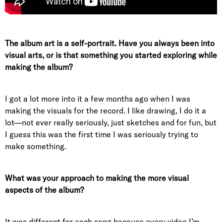
The album art is a self-portrait. Have you always been into
visual arts, or is that something you started exploring while
making the album?
I got a lot more into it a few months ago when I was
making the visuals for the record. I like drawing, I do it a
lot—not ever really seriously, just sketches and for fun, but
I guess this was the first time I was seriously trying to
make something.
What was your approach to making the more visual
aspects of the album?
It was different for each song because every video I’m