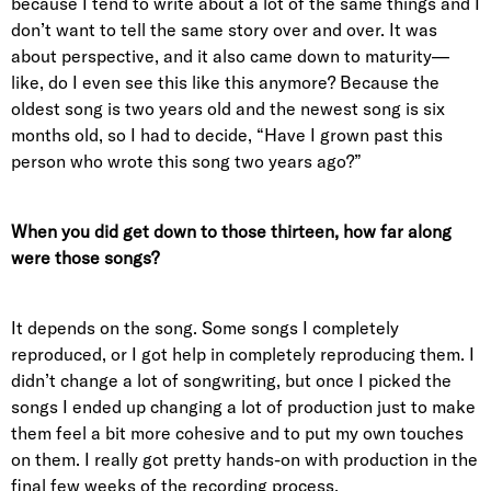
because I tend to write about a lot of the same things and I
don’t want to tell the same story over and over. It was
about perspective, and it also came down to maturity—
like, do I even see this like this anymore? Because the
oldest song is two years old and the newest song is six
months old, so I had to decide, “Have I grown past this
person who wrote this song two years ago?”
When you did get down to those thirteen, how far along
were those songs?
It depends on the song. Some songs I completely
reproduced, or I got help in completely reproducing them. I
didn’t change a lot of songwriting, but once I picked the
songs I ended up changing a lot of production just to make
them feel a bit more cohesive and to put my own touches
on them. I really got pretty hands-on with production in the
final few weeks of the recording process.