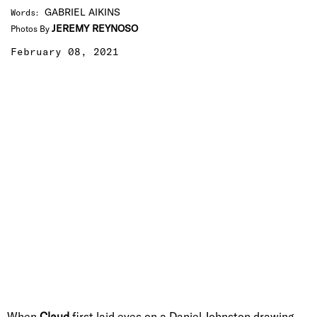
GABRIEL AIKINS
Words
:
JEREMY REYNOSO
Photos By
February 08, 2021
When
Claud
first laid eyes on a Daniel Johnston drawing