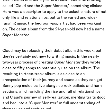
called “Claud and the Super Monster,” something clicked.
Here was a descriptor to apply to the eclectic nature of not
only life and relationships, but to the varied and wide-
ranging music the bedroom-pop artist had been working
on. The debut album from the 21-year-old now had a name:
Super Monster
.
Claud may be releasing their debut album this week, but
they’re certainly not new to writing music. In the nearly
two-year process of creating
Super Monster
they wrote
close to fifty songs to potentially use on the album. The
resulting thirteen-track album is as close to an
encapsulation of their journey and sound as they can get:
Sunny pop melodies live alongside rock ballads and horn
sections, all chronicling the rise and fall of relationships
and Claud’s journey of self-realization, merging traits good
and bad into a “Super Monster” in full understanding of
themselves and their sound.