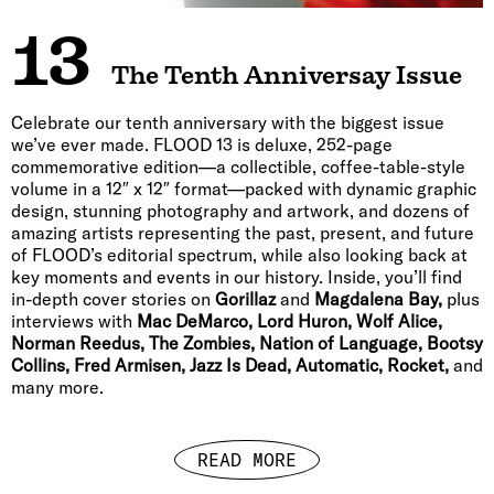
13
The Tenth Anniversay Issue
Celebrate our tenth anniversary with the biggest issue
we’ve ever made. FLOOD 13 is deluxe, 252-page
commemorative edition—a collectible, coffee-table-style
volume in a 12″ x 12″ format—packed with dynamic graphic
design, stunning photography and artwork, and dozens of
amazing artists representing the past, present, and future
of FLOOD’s editorial spectrum, while also looking back at
key moments and events in our history. Inside, you’ll find
in-depth cover stories on
Gorillaz
and
Magdalena Bay,
plus
interviews with
Mac DeMarco, Lord Huron, Wolf Alice,
Norman Reedus, The Zombies, Nation of Language, Bootsy
Collins, Fred Armisen, Jazz Is Dead, Automatic, Rocket,
and
many more.
READ MORE