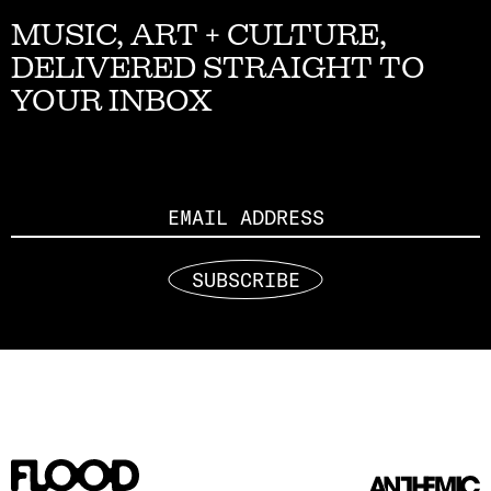
MUSIC, ART + CULTURE,
DELIVERED STRAIGHT TO
YOUR INBOX
Email
SUBSCRIBE