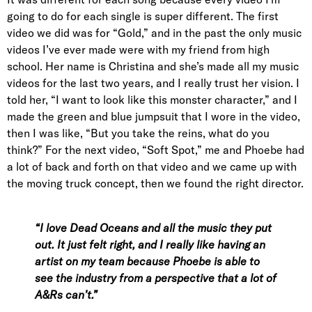
going to do for each single is super different. The first
video we did was for “Gold,” and in the past the only music
videos I’ve ever made were with my friend from high
school. Her name is Christina and she’s made all my music
videos for the last two years, and I really trust her vision. I
told her, “I want to look like this monster character,” and I
made the green and blue jumpsuit that I wore in the video,
then I was like, “But you take the reins, what do you
think?” For the next video, “Soft Spot,” me and Phoebe had
a lot of back and forth on that video and we came up with
the moving truck concept, then we found the right director.
“I love Dead Oceans and all the music they put
out. It just felt right, and I really like having an
artist on my team because Phoebe is able to
see the industry from a perspective that a lot of
A&Rs can’t.”