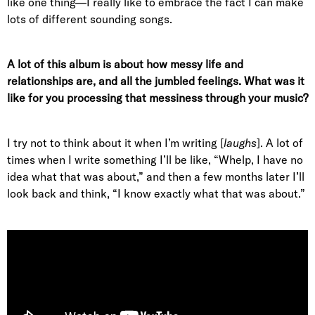
like one thing—I really like to embrace the fact I can make
lots of different sounding songs.
A lot of this album is about how messy life and
relationships are, and all the jumbled feelings. What was it
like for you processing that messiness through your music?
I try not to think about it when I’m writing [
laughs
]. A lot of
times when I write something I’ll be like, “Whelp, I have no
idea what that was about,” and then a few months later I’ll
look back and think, “I know exactly what that was about.”