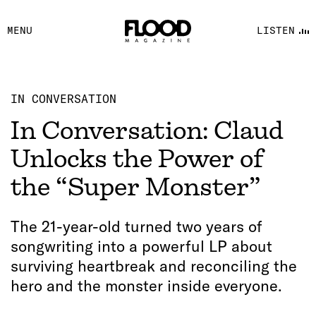
FACEBOOK
MENU
LISTEN
YOUTUBE
FLOOD FM
IN CONVERSATION
In Conversation: Claud
Unlocks the Power of
the “Super Monster”
The 21-year-old turned two years of
songwriting into a powerful LP about
surviving heartbreak and reconciling the
hero and the monster inside everyone.