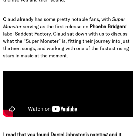
Claud already has some pretty notable fans, with
Super
Monster
serving as the first release on
Phoebe Bridgers
’
label Saddest Factory. Claud sat down with us to discuss
what the “Super Monster” is, fitting their journey into just
thirteen songs, and working with one of the fastest rising
stars in music at the moment.
I read that you found Daniel Johnston’s painting and it