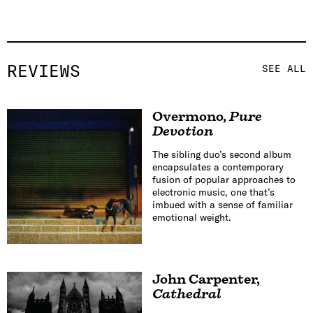
REVIEWS
SEE ALL
Overmono
,
Pure
Devotion
The sibling duo’s second album
encapsulates a contemporary
fusion of popular approaches to
electronic music, one that’s
imbued with a sense of familiar
emotional weight.
John Carpenter
,
Cathedral