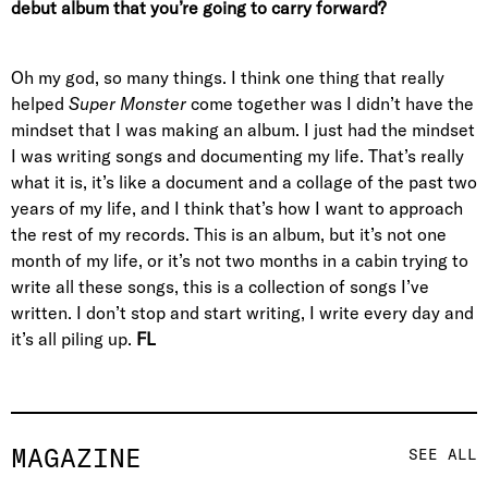
debut album that you’re going to carry forward?
Oh my god, so many things. I think one thing that really
helped
Super Monster
come together was I didn’t have the
mindset that I was making an album. I just had the mindset
I was writing songs and documenting my life. That’s really
what it is, it’s like a document and a collage of the past two
years of my life, and I think that’s how I want to approach
the rest of my records. This is an album, but it’s not one
month of my life, or it’s not two months in a cabin trying to
write all these songs, this is a collection of songs I’ve
written. I don’t stop and start writing, I write every day and
it’s all piling up.
FL
MAGAZINE
SEE ALL