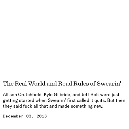
The Real World and Road Rules of Swearin’
Allison Crutchfield, Kyle Gilbride, and Jeff Bolt were just
getting started when Swearin’ first called it quits. But then
they said fuck all that and made something new.
December 03, 2018