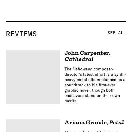
REVIEWS
SEE ALL
John Carpenter
,
Cathedral
The
Halloween
composer-
director’s latest effort is a synth-
heavy metal album planned as a
soundtrack to his first-ever
graphic novel, though both
endeavors stand on their own
merits.
Ariana Grande
,
Petal