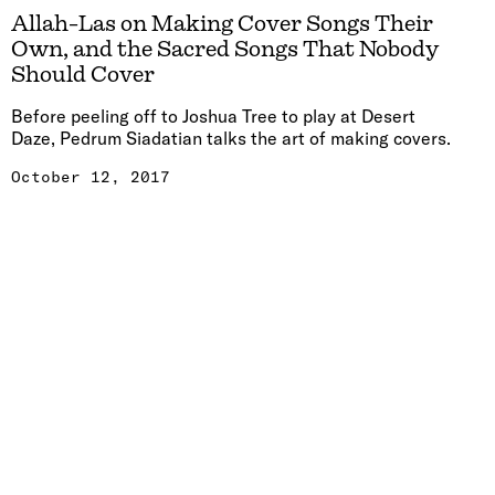
Allah-Las on Making Cover Songs Their
Own, and the Sacred Songs That Nobody
Should Cover
Before peeling off to Joshua Tree to play at Desert
Daze, Pedrum Siadatian talks the art of making covers.
October 12, 2017