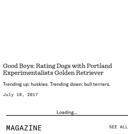
Good Boys: Rating Dogs with Portland
Experimentalists Golden Retriever
Trending up: huskies. Trending down: bull terriers.
July 18, 2017
Loading...
MAGAZINE
SEE ALL