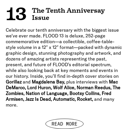
13
The Tenth Anniversay
Issue
Celebrate our tenth anniversary with the biggest issue
we’ve ever made. FLOOD 13 is deluxe, 252-page
commemorative edition—a collectible, coffee-table-
style volume in a 12″ x 12″ format—packed with dynamic
graphic design, stunning photography and artwork, and
dozens of amazing artists representing the past,
present, and future of FLOOD’s editorial spectrum,
while also looking back at key moments and events in
our history. Inside, you’ll find in-depth cover stories on
Gorillaz
and
Magdalena Bay,
plus interviews with
Mac
DeMarco, Lord Huron, Wolf Alice, Norman Reedus, The
Zombies, Nation of Language, Bootsy Collins, Fred
Armisen, Jazz Is Dead, Automatic, Rocket,
and many
more.
READ MORE