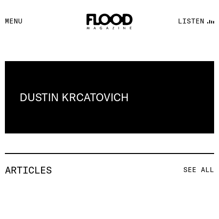
FACEBOOK
MENU
LISTEN
YOUTUBE
FLOOD FM
DUSTIN KRCATOVICH
ARTICLES
SEE ALL