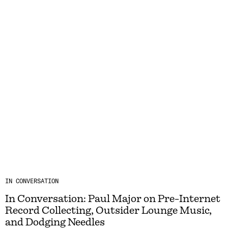
IN CONVERSATION
In Conversation: Paul Major on Pre-Internet
Record Collecting, Outsider Lounge Music,
and Dodging Needles