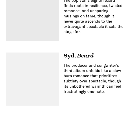
The pop star’s eighth record
finds roots in resilience, twisted
romance, and unsparing
musings on fame, though it
never quite ascends to the
extravagant spectacle it sets the
stage for.
Syd
,
Beard
The producer and songwriter’s
third album unfolds like a slow-
burn romance that prioritizes
subtlety over spectacle, though
its unbothered warmth can feel
frustratingly one-note.