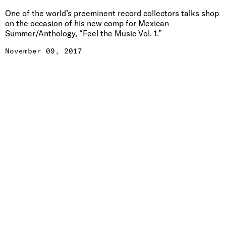
One of the world’s preeminent record collectors talks shop
on the occasion of his new comp for Mexican
Summer/Anthology, “Feel the Music Vol. 1.”
November 09, 2017