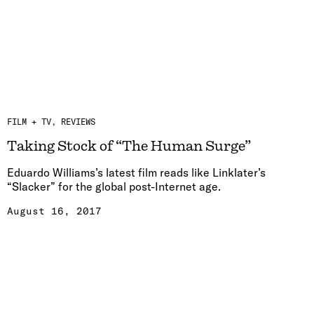
FILM + TV
REVIEWS
Taking Stock of “The Human Surge”
Eduardo Williams’s latest film reads like Linklater’s
“Slacker” for the global post-Internet age.
August 16, 2017