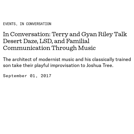
EVENTS
IN CONVERSATION
In Conversation: Terry and Gyan Riley Talk
Desert Daze, LSD, and Familial
Communication Through Music
The architect of modernist music and his classically trained
son take their playful improvisation to Joshua Tree.
September 01, 2017