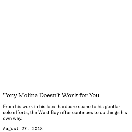
Tony Molina Doesn’t Work for You
From his work in his local hardcore scene to his gentler
solo efforts, the West Bay riffer continues to do things his
own way.
August 27, 2018