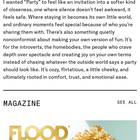
I wanted “Party” to feel like an invitation into a softer kind
of closeness, one where silence doesn’t feel awkward, it
feels safe. Where staying in becomes its own little world,
and ordinary moments feel special because of who you’re
sharing them with. There’s also something quietly
nonconformist about making your own version of fun. It’s
for the introverts, the homebodies, the people who crave
depth over spectacle and creating joy on your own terms
instead of chasing whatever the outside world says a party
should look like. It’s cozy, flirtatious, a little cheeky, and
ultimately rooted in comfort, trust, and emotional ease.
MAGAZINE
SEE ALL