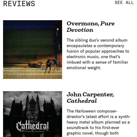
REVIEWS
SEE ALL
Overmono
,
Pure
Devotion
The sibling duo’s second album
encapsulates a contemporary
fusion of popular approaches to
electronic music, one that’s
imbued with a sense of familiar
emotional weight.
John Carpenter
,
Cathedral
The
Halloween
composer-
director’s latest effort is a synth-
heavy metal album planned as a
soundtrack to his first-ever
graphic novel, though both