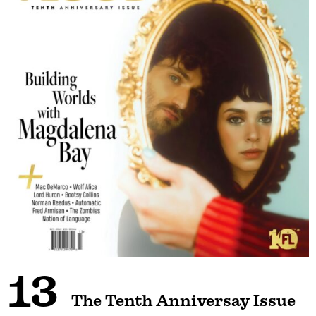
13
The Tenth Anniversay Issue