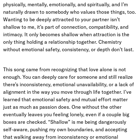
physically, mentally, emotionally, and spiritually, and I’m
naturally drawn to somebody who values those things, too.
Wanting to be deeply attracted to your partner isn’t
shallow to me, it’s part of connection, compatibility, and
intimacy. It only becomes shallow when attraction is the
only thing holding a relationship together. Chemistry
without emotional safety, consistency, or depth don’t last.
This song came from recognizing that love alone is not
enough. You can deeply care for someone and still realize
there’s inconsistency, emotional unavailability, or a lack of
alignment in the way you move through life together. I’ve
learned that emotional safety and mutual effort matter
just as much as passion does. One without the other
eventually leaves you feeling lonely, even if a couple big
boxes are checked. “Shallow” is me being dangerously
self-aware, pushing my own boundaries, and accepting
that walking away from inconsistency or emotional