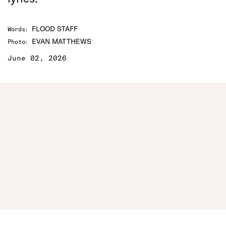
FLOOD STAFF
Words
:
EVAN MATTHEWS
Photo
:
June 02, 2026