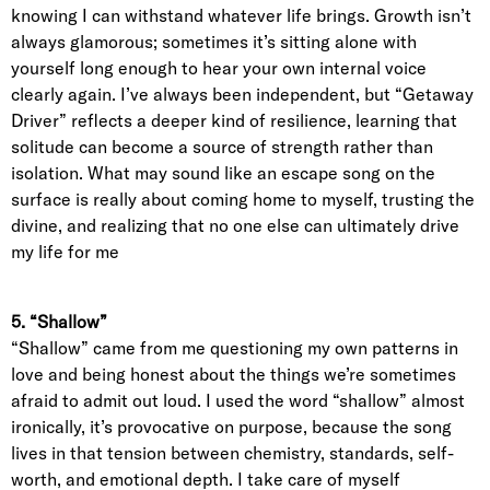
knowing I can withstand whatever life brings. Growth isn’t
always glamorous; sometimes it’s sitting alone with
yourself long enough to hear your own internal voice
clearly again. I’ve always been independent, but “Getaway
Driver” reflects a deeper kind of resilience, learning that
solitude can become a source of strength rather than
isolation. What may sound like an escape song on the
surface is really about coming home to myself, trusting the
divine, and realizing that no one else can ultimately drive
my life for me
5. “Shallow”
“Shallow” came from me questioning my own patterns in
love and being honest about the things we’re sometimes
afraid to admit out loud. I used the word “shallow” almost
ironically, it’s provocative on purpose, because the song
lives in that tension between chemistry, standards, self-
worth, and emotional depth. I take care of myself