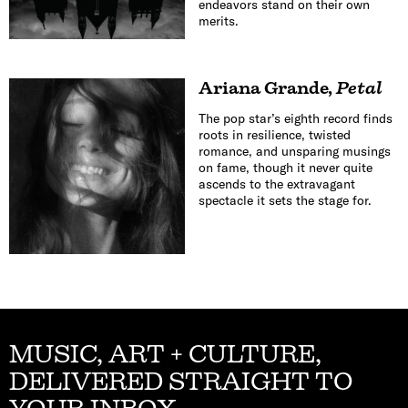
endeavors stand on their own
merits.
Ariana Grande
,
Petal
The pop star’s eighth record finds
roots in resilience, twisted
romance, and unsparing musings
on fame, though it never quite
ascends to the extravagant
spectacle it sets the stage for.
MUSIC, ART + CULTURE,
DELIVERED STRAIGHT TO