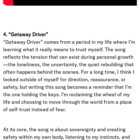
4. “Getaway Driver”
“Getaway Driver” comes from a period in my life where I’m
learning what it really means to trust myself. The song
reflects the tension that can exist during personal growth
—the loneliness, the uncertainty, the quiet rebuilding that
often happens behind the scenes. For a long time, I think I
looked outside of myself for direction, reassurance, or
safety, but writing this song becomes a reminder that I’m
the one holding the keys. I’m reclaiming the wheel of my
life and choosing to move through the world from a place
of self-trust instead of fear.
At its core, the song is about sovereignty and creating
safety within my own body, listening to my instincts, and