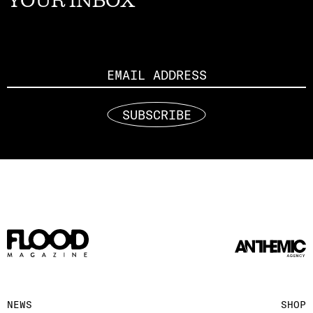
YOUR INBOX
Email
SUBSCRIBE
NEWS
SHOP