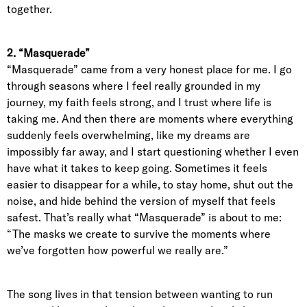
together.
2. “Masquerade”
“Masquerade” came from a very honest place for me. I go
through seasons where I feel really grounded in my
journey, my faith feels strong, and I trust where life is
taking me. And then there are moments where everything
suddenly feels overwhelming, like my dreams are
impossibly far away, and I start questioning whether I even
have what it takes to keep going. Sometimes it feels
easier to disappear for a while, to stay home, shut out the
noise, and hide behind the version of myself that feels
safest. That’s really what “Masquerade” is about to me:
“The masks we create to survive the moments where
we’ve forgotten how powerful we really are.”
The song lives in that tension between wanting to run