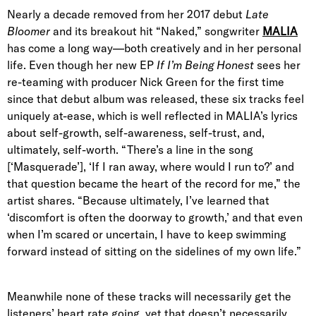
Nearly a decade removed from her 2017 debut
Late
Bloomer
and its breakout hit “Naked,” songwriter
MALIA
has come a long way—both creatively and in her personal
life. Even though her new EP
If I’m Being Honest
sees her
re-teaming with producer Nick Green for the first time
since that debut album was released, these six tracks feel
uniquely at-ease, which is well reflected in MALIA’s lyrics
about self-growth, self-awareness, self-trust, and,
ultimately, self-worth. “There’s a line in the song
[‘Masquerade’], ‘If I ran away, where would I run to?’ and
that question became the heart of the record for me,” the
artist shares. “Because ultimately, I’ve learned that
‘discomfort is often the doorway to growth,’ and that even
when I’m scared or uncertain, I have to keep swimming
forward instead of sitting on the sidelines of my own life.”
Meanwhile none of these tracks will necessarily get the
listeners’ heart rate going, yet that doesn’t necessarily