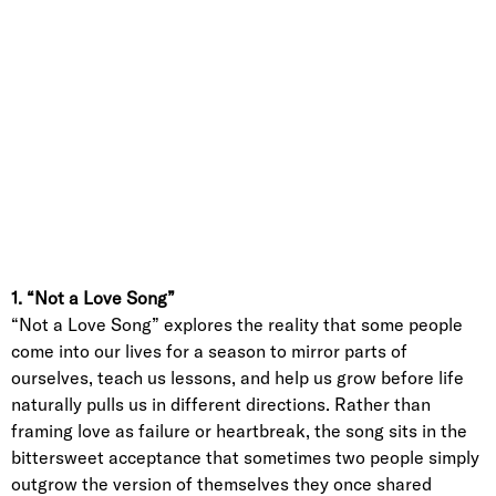
1. “Not a Love Song”
“Not a Love Song” explores the reality that some people
come into our lives for a season to mirror parts of
ourselves, teach us lessons, and help us grow before life
naturally pulls us in different directions. Rather than
framing love as failure or heartbreak, the song sits in the
bittersweet acceptance that sometimes two people simply
outgrow the version of themselves they once shared