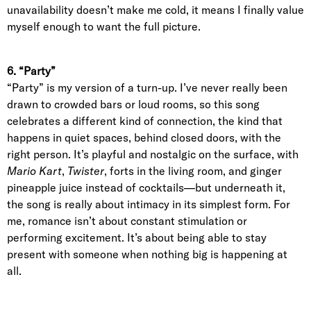
unavailability doesn’t make me cold, it means I finally value
myself enough to want the full picture.
6. “Party”
“Party” is my version of a turn-up. I’ve never really been
drawn to crowded bars or loud rooms, so this song
celebrates a different kind of connection, the kind that
happens in quiet spaces, behind closed doors, with the
right person. It’s playful and nostalgic on the surface, with
Mario Kart
,
Twister
, forts in the living room, and ginger
pineapple juice instead of cocktails—but underneath it,
the song is really about intimacy in its simplest form. For
me, romance isn’t about constant stimulation or
performing excitement. It’s about being able to stay
present with someone when nothing big is happening at
all.