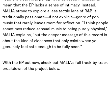
mean that the EP lacks a sense of intimacy. Instead,
MALIA strove to explore a less tactile lane of R&B, a
traditionally passionate—if not explicit—genre of pop
music that rarely leaves room for reflection. “I think people
sometimes reduce sensual music to being purely physical,”
MALIA explains, “but the deeper message of this record is
about the kind of closeness that only exists when you
genuinely feel safe enough to be fully seen.”
With the EP out now, check out MALIA’s full track-by-track
breakdown of the project below.