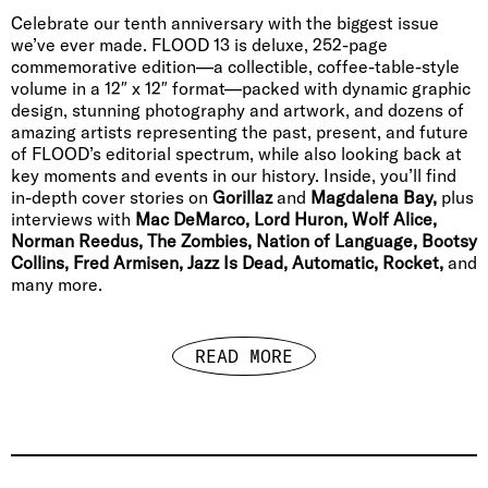
Celebrate our tenth anniversary with the biggest issue
we’ve ever made. FLOOD 13 is deluxe, 252-page
commemorative edition—a collectible, coffee-table-style
volume in a 12″ x 12″ format—packed with dynamic graphic
design, stunning photography and artwork, and dozens of
amazing artists representing the past, present, and future
of FLOOD’s editorial spectrum, while also looking back at
key moments and events in our history. Inside, you’ll find
in-depth cover stories on
Gorillaz
and
Magdalena Bay,
plus
interviews with
Mac DeMarco, Lord Huron, Wolf Alice,
Norman Reedus, The Zombies, Nation of Language, Bootsy
Collins, Fred Armisen, Jazz Is Dead, Automatic, Rocket,
and
many more.
READ MORE