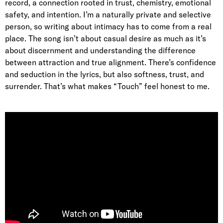
record, a connection rooted in trust, chemistry, emotional
safety, and intention. I’m a naturally private and selective
person, so writing about intimacy has to come from a real
place. The song isn’t about casual desire as much as it’s
about discernment and understanding the difference
between attraction and true alignment. There’s confidence
and seduction in the lyrics, but also softness, trust, and
surrender. That’s what makes “Touch” feel honest to me.