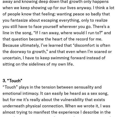
away and knowing deep down that growth only happens
when we keep showing up for our lives anyway. I think a lot
of people know that feeling: wanting peace so badly that
you fantasize about escaping everything, only to realize
you still have to face yourself wherever you go. There’s a
line in the song, “If I ran away, where would I run to?” and
that question became the heart of the record for me.
Because ultimately, I’ve learned that “discomfort is often
the doorway to growth,” and that even when I’m scared or
uncertain, I have to keep swimming forward instead of
sitting on the sidelines of my own life.
3. “Touch”
“Touch” plays in the tension between sensuality and
emotional intimacy. It can easily be heard as a sex song,
but for me it’s really about the vulnerability that exists
underneath physical connection. When we wrote it, I was
almost trying to manifest the experience I describe in the