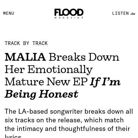
FACEBOOK
MENU
LISTEN
YOUTUBE
FLOOD FM
TRACK BY TRACK
MALIA
Breaks Down
Her Emotionally
Mature New EP
If I’m
Being Honest
The LA-based songwriter breaks down all
six tracks on the release, which match
the intimacy and thoughtfulness of their
lyrics.