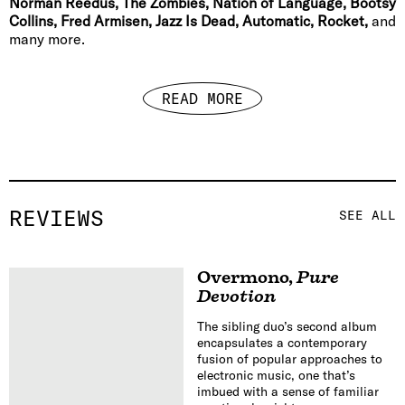
Norman Reedus, The Zombies, Nation of Language, Bootsy
Collins, Fred Armisen, Jazz Is Dead, Automatic, Rocket,
and
many more.
READ MORE
REVIEWS
SEE ALL
Overmono
,
Pure
Devotion
The sibling duo’s second album
encapsulates a contemporary
fusion of popular approaches to
electronic music, one that’s
imbued with a sense of familiar