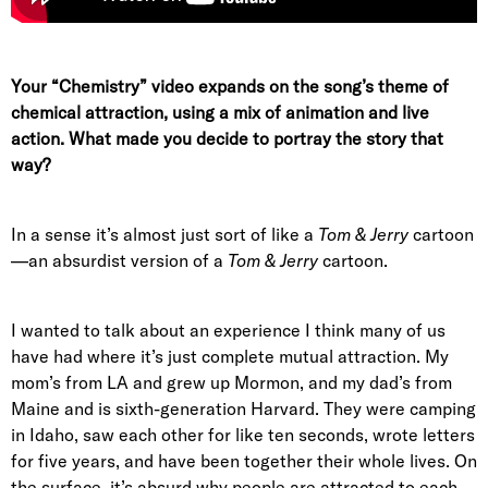
Your “Chemistry” video expands on the song’s theme of
chemical attraction, using a mix of animation and live
action. What made you decide to portray the story that
way?
In a sense it’s almost just sort of like a
Tom & Jerry
cartoon
—an absurdist version of a
Tom & Jerry
cartoon.
I wanted to talk about an experience I think many of us
have had where it’s just complete mutual attraction. My
mom’s from LA and grew up Mormon, and my dad’s from
Maine and is sixth-generation Harvard. They were camping
in Idaho, saw each other for like ten seconds, wrote letters
for five years, and have been together their whole lives. On
the surface, it’s absurd why people are attracted to each