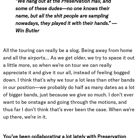
“We hang out at the Preservation Hall, and
some of these dudes—no one knows their
name, but all the shit people are sampling
nowadays, they played it with their hands.” —
Win Butler
All the touring can really be a slog. Being away from home
and all the airports… As we get older, we try to space it out
a little more, so when we’re on tour we can really
appreciate it and give it our all, instead of feeling bogged
down. I think that’s why we tour a lot less than other bands
in our position—we probably do half as many dates as a lot
of bigger bands, just because we give so much. I don’t ever
want to be onstage and going through the motions, and
thus far I don’t think that’s ever been the case. When we’re
up there, we’re in it.
You’ve been collaborating a lot lately with Preservation