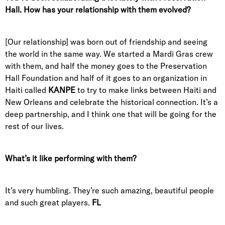
Hall. How has your relationship with them evolved?
[Our relationship] was born out of friendship and seeing
the world in the same way. We started a Mardi Gras crew
with them, and half the money goes to the Preservation
Hall Foundation and half of it goes to an organization in
Haiti called
KANPE
to try to make links between Haiti and
New Orleans and celebrate the historical connection. It’s a
deep partnership, and I think one that will be going for the
rest of our lives.
What’s it like performing with them?
It’s very humbling. They’re such amazing, beautiful people
and such great players.
FL