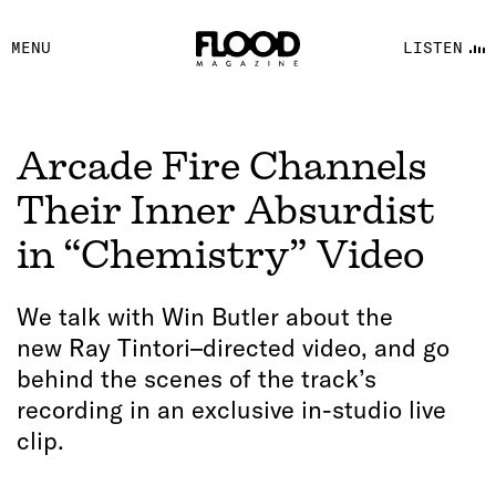
FACEBOOK
MENU
LISTEN
YOUTUBE
FLOOD FM
Arcade Fire Channels
Their Inner Absurdist
in “Chemistry” Video
We talk with Win Butler about the
new Ray Tintori–directed video, and go
behind the scenes of the track’s
recording in an exclusive in-studio live
clip.