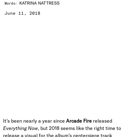
KATRINA NATTRESS
Words
:
June 11, 2018
It’s been nearly a year since
Arcade Fire
released
Everything Now
, but 2018 seems like the right time to
release a visual for the album’s centerpiece track