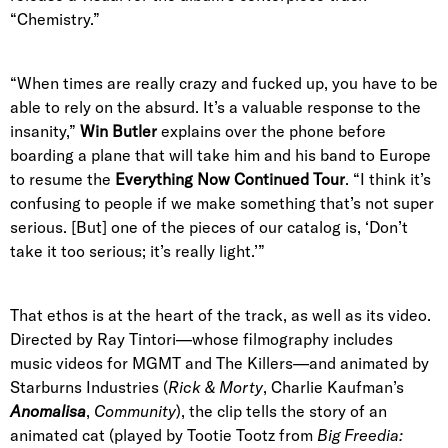
“Chemistry.”
“When times are really crazy and fucked up, you have to be
able to rely on the absurd. It’s a valuable response to the
insanity,”
Win Butler
explains over the phone before
boarding a plane that will take him and his band to Europe
to resume the
Everything Now Continued Tour
. “I think it’s
confusing to people if we make something that’s not super
serious. [But] one of the pieces of our catalog is, ‘Don’t
take it too serious; it’s really light.’”
That ethos is at the heart of the track, as well as its video.
Directed by Ray Tintori—whose filmography includes
music videos for MGMT and The Killers
—
and animated by
Starburns Industries (
Rick & Morty
, Charlie Kaufman’s
Anomalisa
,
Community
), the clip tells the story of an
animated cat (played by Tootie Tootz from
Big Freedia
: