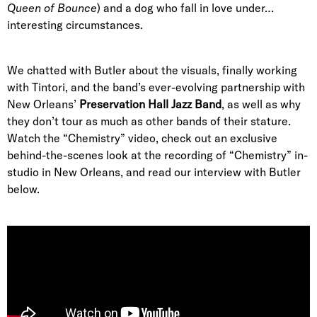
Queen of Bounce
) and a dog who fall in love under…
interesting circumstances.
We chatted with Butler about the visuals, finally working
with Tintori, and the band’s ever-evolving partnership with
New Orleans’
Preservation Hall Jazz Band
, as well as why
they don’t tour as much as other bands of their stature.
Watch the “Chemistry” video, check out an exclusive
behind-the-scenes look at the recording of “Chemistry” in-
studio in New Orleans, and read our interview with Butler
below.