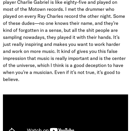
player Charlie Gabriel is like eighty-five and played on
most of the Motown records. I met the drummer who
played on every Ray Charles record the other night. Some
of these dudes—no one knows their name, and they’re
kind of forgotten in a sense, but all the shit people are
sampling nowadays, they played it with their hands. It’s
just really inspiring and makes you want to work harder
and work on more music. It kind of gives you this false
impression that music is really important and is the center
of the universe, which I think is a good deception to have
when you’re a musician. Even if it’s not true, it’s good to
believe.