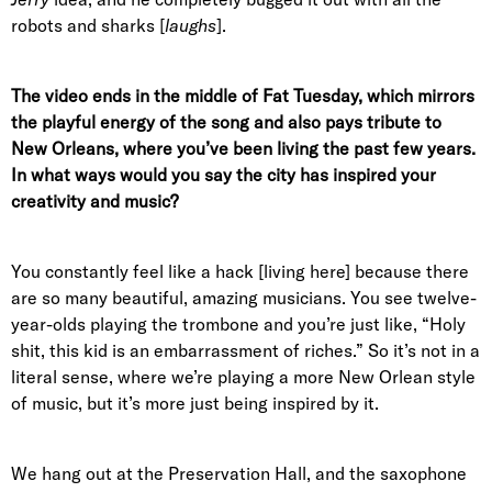
robots and sharks [
laughs
].
The video ends in the middle of Fat Tuesday, which mirrors
the playful energy of the song and also pays tribute to
New Orleans, where you’ve been living the past few years.
In what ways would you say the city has inspired your
creativity and music?
You constantly feel like a hack [living here] because there
are so many beautiful, amazing musicians. You see twelve-
year-olds playing the trombone and you’re just like, “Holy
shit, this kid is an embarrassment of riches.” So it’s not in a
literal sense, where we’re playing a more New Orlean style
of music, but it’s more just being inspired by it.
We hang out at the Preservation Hall, and the saxophone