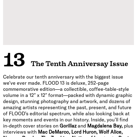
13
The Tenth Anniversay Issue
Celebrate our tenth anniversary with the biggest issue
we’ve ever made. FLOOD 13 is deluxe, 252-page
commemorative edition—a collectible, coffee-table-style
volume in a 12″ x 12″ format—packed with dynamic graphic
design, stunning photography and artwork, and dozens of
amazing artists representing the past, present, and future
of FLOOD’s editorial spectrum, while also looking back at
key moments and events in our history. Inside, you’ll find
in-depth cover stories on
Gorillaz
and
Magdalena Bay,
plus
interviews with
Mac DeMarco, Lord Huron, Wolf Alice,