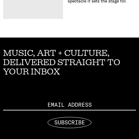
spectacle it sets the stage for.
MUSIC, ART + CULTURE,
DELIVERED STRAIGHT TO
YOUR INBOX
Email
SUBSCRIBE