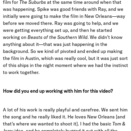
film for
The Suburbs
at the same time around when that
was happening. Spike was good friends with Ray, and we
initially were going to make the film in New Orleans—way
before we moved there. Ray was going to help, and we
were getting everything set up, and then he started
working on
Beasts of the Southern Wild
. We didn’t know
anything about it—that was just happening in the
background. So we kind of pivoted and ended up making
the film in Austin, which was really cool, but it was just sort
of this ships in the night moment where we had the instinct
to work together.
How did you end up working with him for this video?
A lot of his work is really playful and carefree. We sent him
the song and he really liked it. He loves New Orleans [and
that’s where we wanted to shoot it]. I had the basic
Tom &
Jerry
idea, and he completely bugged it out with all the