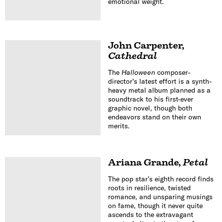
emotional weight.
John Carpenter
,
Cathedral
The
Halloween
composer-
director’s latest effort is a synth-
heavy metal album planned as a
soundtrack to his first-ever
graphic novel, though both
endeavors stand on their own
merits.
Ariana Grande
,
Petal
The pop star’s eighth record finds
roots in resilience, twisted
romance, and unsparing musings
on fame, though it never quite
ascends to the extravagant