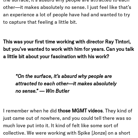
other—it makes absolutely no sense. I just feel like that’s
an experience a lot of people have had and wanted to try
to capture that feeling a little bit.
This was your first time working with director Ray Tintori,
but you’ve wanted to work with him for years. Can you talk
a little bit about your fascination with his work?
“On the surface, it’s absurd why people are
attracted to each other—it makes absolutely
no sense.” — Win Butler
I remember when he did
those MGMT videos
. They kind of
just came out of nowhere, and you could tell there was so
much love put into it. It kind of felt like some sort of
collective. We were working with Spike [Jonze] on a short