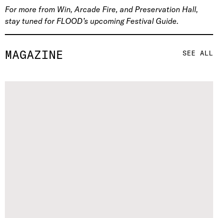
For more from Win, Arcade Fire, and Preservation Hall,
stay tuned for FLOOD’s upcoming Festival Guide.
MAGAZINE
SEE ALL