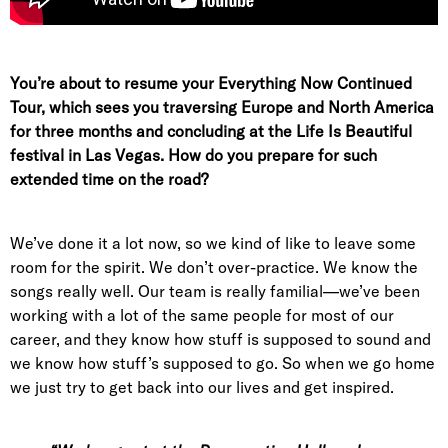
You’re about to resume your Everything Now Continued
Tour, which sees you traversing Europe and North America
for three months and concluding at the Life Is Beautiful
festival in Las Vegas. How do you prepare for such
extended time on the road?
We’ve done it a lot now, so we kind of like to leave some
room for the spirit. We don’t over-practice. We know the
songs really well. Our team is really familial—we’ve been
working with a lot of the same people for most of our
career, and they know how stuff is supposed to sound and
we know how stuff’s supposed to go. So when we go home
we just try to get back into our lives and get inspired.