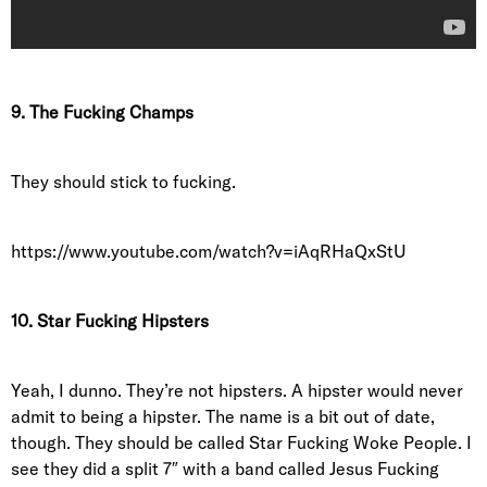
9. The Fucking Champs
They should stick to fucking.
https://www.youtube.com/watch?v=iAqRHaQxStU
10. Star Fucking Hipsters
Yeah, I dunno. They’re not hipsters. A hipster would never
admit to being a hipster. The name is a bit out of date,
though. They should be called Star Fucking Woke People. I
see they did a split 7″ with a band called Jesus Fucking