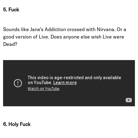
5. Fuck
Sounds like Jane’s Addiction crossed with Nirvana. Or a
good version of Live. Does anyone else wish Live were
Dead?
6. Holy Fuck