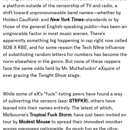
a platform outside of the censorship of TV and radio, a
shift toward unpronounceable band names—whether by
Holden Caulfield- and
New York Times
–standards or by
those of the general English-speaking public—has been an
unignorable factor in most music scenes. There’s
apparently something big happening in rap right now called
SOB X RBE, and for some reason the Tech N9ne influence
of substituting random letters for numbers has become the
norm elsewhere in the genre. But none of these rappers
face the same odds held by Mr. Muthafuckin’ eXquire of
ever gracing the
Tonight Show
stage.
While some of eX’s “fuck”-toting peers have found a way
of subverting the censors (see:
STRFKR
), others have
leaned into their names entirely. The latest of which,
Melbourne’s
Tropical Fuck Storm
, have just been invited on
tour by
Modest Mouse
to spread their immodest moniker
across marquees nationwide. As much fun as the ultra-