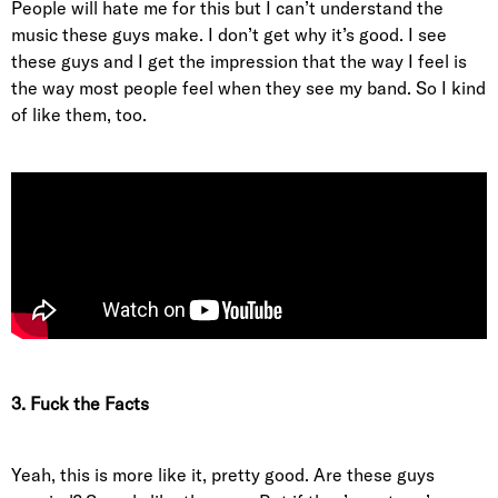
People will hate me for this but I can’t understand the
music these guys make. I don’t get why it’s good. I see
these guys and I get the impression that the way I feel is
the way most people feel when they see my band. So I kind
of like them, too.
3. Fuck the Facts
Yeah, this is more like it, pretty good. Are these guys