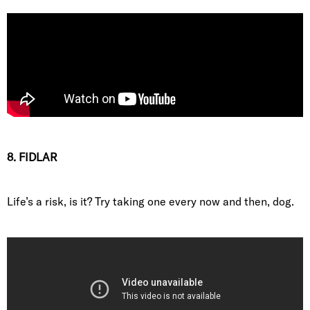
8. FIDLAR
Life’s a risk, is it? Try taking one every now and then, dog.