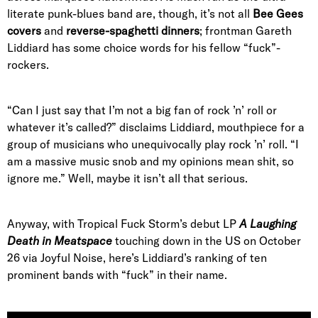
literate punk-blues band are, though, it’s not all
Bee Gees
covers
and
reverse-spaghetti dinners
; frontman Gareth
Liddiard has some choice words for his fellow “fuck”-
rockers.
“Can I just say that I’m not a big fan of rock ’n’ roll or
whatever it’s called?” disclaims Liddiard, mouthpiece for a
group of musicians who unequivocally play rock ’n’ roll. “I
am a massive music snob and my opinions mean shit, so
ignore me.” Well, maybe it isn’t all that serious.
Anyway, with Tropical Fuck Storm’s debut LP
A Laughing
Death in Meatspace
touching down in the US on October
26 via Joyful Noise, here’s Liddiard’s ranking of ten
prominent bands with “fuck” in their name.