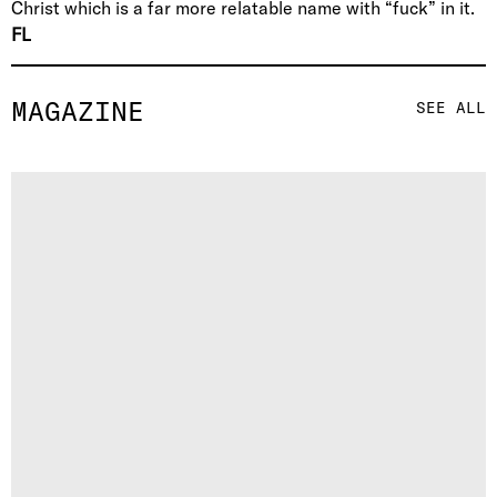
Christ which is a far more relatable name with “fuck” in it.
FL
MAGAZINE
SEE ALL