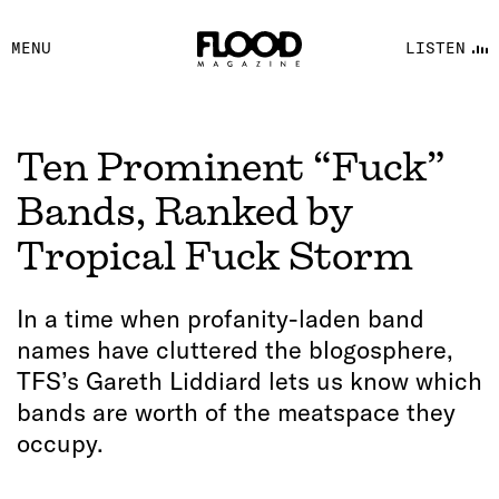
FACEBOOK
MENU
LISTEN
YOUTUBE
FLOOD FM
Ten Prominent “Fuck”
Bands, Ranked by
Tropical Fuck Storm
In a time when profanity-laden band
names have cluttered the blogosphere,
TFS’s Gareth Liddiard lets us know which
bands are worth of the meatspace they
occupy.