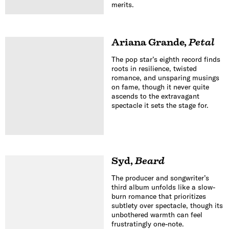
merits.
Ariana Grande
,
Petal
The pop star’s eighth record finds
roots in resilience, twisted
romance, and unsparing musings
on fame, though it never quite
ascends to the extravagant
spectacle it sets the stage for.
Syd
,
Beard
The producer and songwriter’s
third album unfolds like a slow-
burn romance that prioritizes
subtlety over spectacle, though its
unbothered warmth can feel
frustratingly one-note.