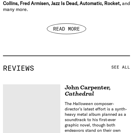
Collins, Fred Armisen, Jazz Is Dead, Automatic, Rocket,
and
many more.
READ MORE
REVIEWS
SEE ALL
John Carpenter
,
Cathedral
The
Halloween
composer-
director’s latest effort is a synth-
heavy metal album planned as a
soundtrack to his first-ever
graphic novel, though both
endeavors stand on their own