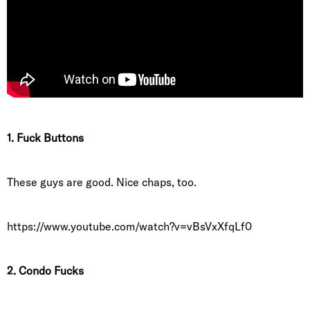
1. Fuck Buttons
These guys are good. Nice chaps, too.
https://www.youtube.com/watch?v=vBsVxXfqLf0
2. Condo Fucks