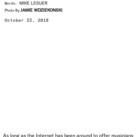
MIKE LESUER
Words
:
JAMIE WDZIEKONSKI
Photo By
October 22, 2018
As long as the Internet has been around to offer musicians