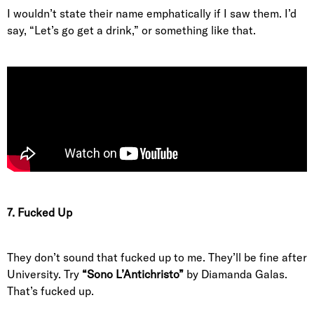
I wouldn’t state their name emphatically if I saw them. I’d
say, “Let’s go get a drink,” or something like that.
7. Fucked Up
They don’t sound that fucked up to me. They’ll be fine after
University. Try
“Sono L’Antichristo”
by Diamanda Galas.
That’s fucked up.