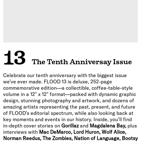
13
The Tenth Anniversay Issue
Celebrate our tenth anniversary with the biggest issue
we’ve ever made. FLOOD 13 is deluxe, 252-page
commemorative edition—a collectible, coffee-table-style
volume in a 12″ x 12″ format—packed with dynamic graphic
design, stunning photography and artwork, and dozens of
amazing artists representing the past, present, and future
of FLOOD’s editorial spectrum, while also looking back at
key moments and events in our history. Inside, you’ll find
in-depth cover stories on
Gorillaz
and
Magdalena Bay,
plus
interviews with
Mac DeMarco, Lord Huron, Wolf Alice,
Norman Reedus, The Zombies, Nation of Language, Bootsy