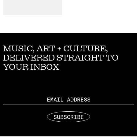
MUSIC, ART + CULTURE,
DELIVERED STRAIGHT TO
YOUR INBOX
Email
SUBSCRIBE