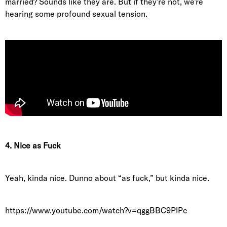
married? Sounds like they are. But if they’re not, we’re
hearing some profound sexual tension.
4. Nice as Fuck
Yeah, kinda nice. Dunno about “as fuck,” but kinda nice.
https://www.youtube.com/watch?v=qggBBC9PlPc