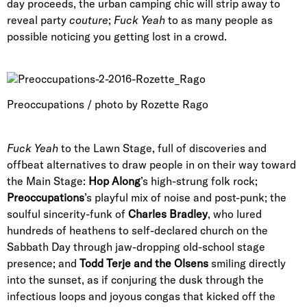
day proceeds, the urban camping chic will strip away to
reveal party
couture
;
Fuck Yeah
to as many people as
possible noticing you getting lost in a crowd.
Preoccupations / photo by Rozette Rago
Fuck Yeah
to the Lawn Stage, full of discoveries and
offbeat alternatives to draw people in on their way toward
the Main Stage:
Hop Along
’s high-strung folk rock;
Preoccupations
’s playful mix of noise and post-punk; the
soulful sincerity-funk of
Charles Bradley
, who lured
hundreds of heathens to self-declared church on the
Sabbath Day through jaw-dropping old-school stage
presence; and
Todd Terje and the Olsens
smiling directly
into the sunset, as if conjuring the dusk through the
infectious loops and joyous congas that kicked off the