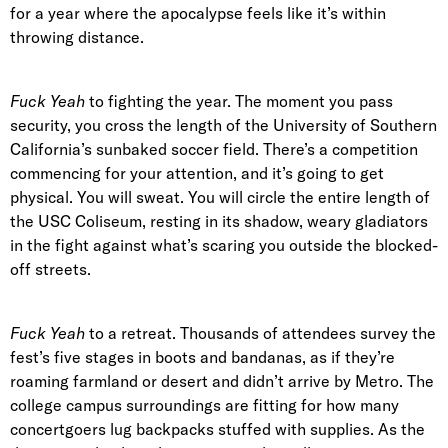
for a year where the apocalypse feels like it’s within
throwing distance.
Fuck Yeah
to fighting the year. The moment you pass
security, you cross the length of the University of Southern
California’s sunbaked soccer field. There’s a competition
commencing for your attention, and it’s going to get
physical. You will sweat. You will circle the entire length of
the USC Coliseum, resting in its shadow, weary gladiators
in the fight against what’s scaring you outside the blocked-
off streets.
Fuck Yeah
to a retreat. Thousands of attendees survey the
fest’s five stages in boots and bandanas, as if they’re
roaming farmland or desert and didn’t arrive by Metro. The
college campus surroundings are fitting for how many
concertgoers lug backpacks stuffed with supplies. As the