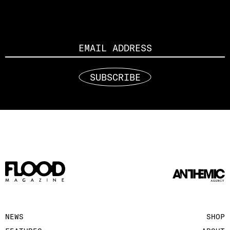
Email
SUBSCRIBE
NEWS
SHOP