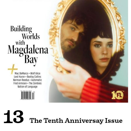
13
The Tenth Anniversay Issue