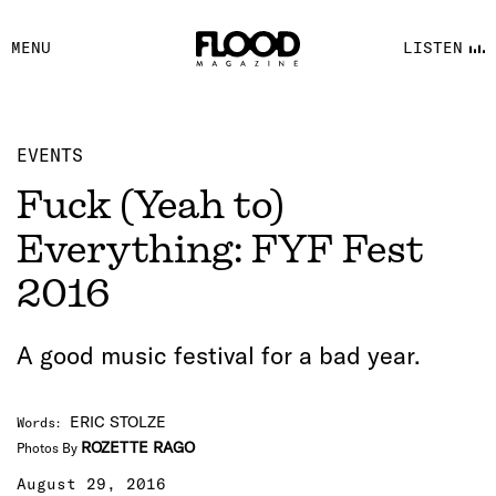
FACEBOOK
MENU
LISTEN
YOUTUBE
FLOOD FM
EVENTS
Fuck (Yeah to)
Everything: FYF Fest
2016
A good music festival for a bad year.
ERIC STOLZE
Words
:
ROZETTE RAGO
Photos By
August 29, 2016