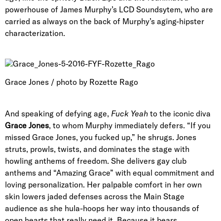
powerhouse of James Murphy’s LCD Soundsytem, who are
carried as always on the back of Murphy’s aging-hipster
characterization.
Grace Jones / photo by Rozette Rago
And speaking of defying age,
Fuck Yeah
to the iconic diva
Grace Jones
, to whom Murphy immediately defers. “If you
missed Grace Jones, you fucked up,” he shrugs. Jones
struts, prowls, twists, and dominates the stage with
howling anthems of freedom. She delivers gay club
anthems and “Amazing Grace” with equal commitment and
loving personalization. Her palpable comfort in her own
skin lowers jaded defenses across the Main Stage
audience as she hula-hoops her way into thousands of
open hearts that really need it. Because it bears