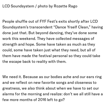
LCD Soundsystem / photo by Rozette Rago
People shuffle out of FYF Fest’s exits shortly after LCD
Soundsystem’s transcendent “Dance Yrself Clean,” having
done just that. But beyond dancing, they’ve done some
work this weekend. They have collected messages of
strength and hope. Some have taken as much as they
could, some have taken just what they need, but all of
them have made the festival personal so they could take
the escape back to reality with them.
We need it. Because as our bodies ache and our ears ring
and we reflect on new favorite songs and closeness to
greatness, we also think about when we have to set our
alarms for the morning and realize: don’t we all still have a
few more months of 2016 left to go?