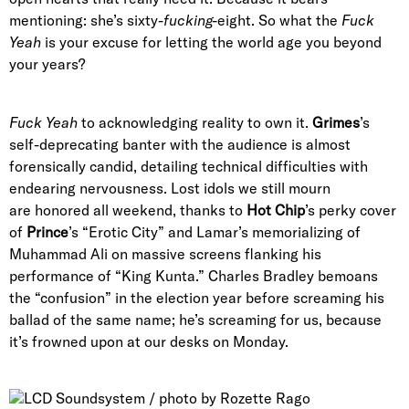
mentioning: she’s sixty-
fucking-
eight. So what the
Fuck
Yeah
is your excuse for letting the world age you beyond
your years?
Fuck Yeah
to acknowledging reality to own it.
Grimes
’s
self-deprecating banter with the audience is almost
forensically candid, detailing technical difficulties with
endearing nervousness. Lost idols we still mourn
are honored all weekend, thanks to
Hot Chip
’s perky cover
of
Prince
’s “Erotic City” and Lamar’s memorializing of
Muhammad Ali on massive screens flanking his
performance of “King Kunta.” Charles Bradley bemoans
the “confusion” in the election year before screaming his
ballad of the same name; he’s screaming for us, because
it’s frowned upon at our desks on Monday.