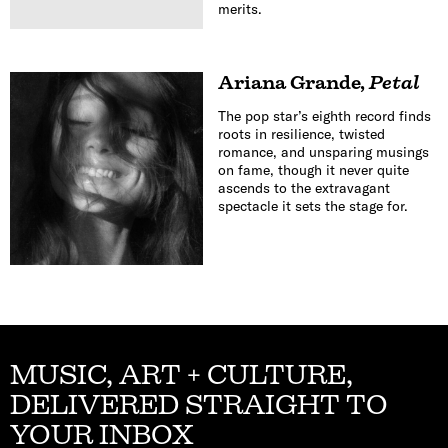
merits.
Ariana Grande
,
Petal
The pop star’s eighth record finds
roots in resilience, twisted
romance, and unsparing musings
on fame, though it never quite
ascends to the extravagant
spectacle it sets the stage for.
MUSIC, ART + CULTURE,
DELIVERED STRAIGHT TO
YOUR INBOX