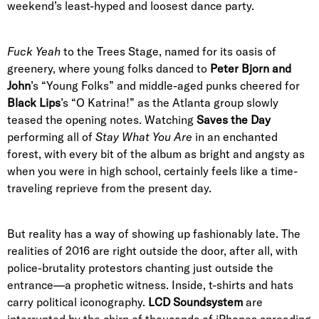
weekend’s least-hyped and loosest dance party.
Fuck Yeah
to the Trees Stage, named for its oasis of
greenery, where young folks danced to
Peter Bjorn and
John
’s “Young Folks” and middle-aged punks cheered for
Black Lips
’s “O Katrina!” as the Atlanta group slowly
teased the opening notes. Watching
Saves the Day
performing all of
Stay What You Are
in an enchanted
forest, with every bit of the album as bright and angsty as
when you were in high school, certainly feels like a time-
traveling reprieve from the present day.
But reality has a way of showing up fashionably late. The
realities of 2016 are right outside the door, after all, with
police-brutality protestors chanting just outside the
entrance—a prophetic witness. Inside, t-shirts and hats
carry political iconography.
LCD Soundsystem
are
interrupted by the chirp of thousands of iPhones spreading