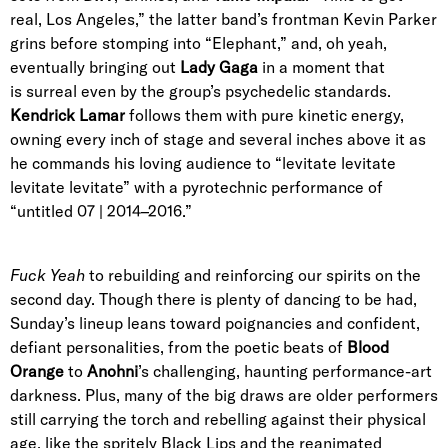
real, Los Angeles,” the latter band’s frontman Kevin Parker
grins before stomping into “Elephant,” and, oh yeah,
eventually bringing out
Lady Gaga
in a moment that
is surreal even by the group’s psychedelic standards.
Kendrick Lamar
follows them with pure kinetic energy,
owning every inch of stage and several inches above it as
he commands his loving audience to “levitate levitate
levitate levitate” with a pyrotechnic performance of
“untitled 07 | 2014–2016.”
Fuck Yeah
to rebuilding and reinforcing our spirits on the
second day. Though there is plenty of dancing to be had,
Sunday’s lineup leans toward poignancies and confident,
defiant personalities, from the poetic beats of
Blood
Orange
to
Anohni
’s challenging, haunting performance-art
darkness. Plus, many of the big draws are older performers
still carrying the torch and rebelling against their physical
age, like the spritely Black Lips and the reanimated