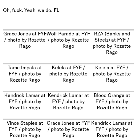
Oh, fuck. Yeah, we do.
FL
Grace Jones at FYF
Wolf Parade at FYF
RZA (Banks and
/ photo by Rozette
/ photo by Rozette
Steelz) at FYF /
Rago
Rago
photo by Rozette
Rago
Tame Impala at
Kelela at FYF /
Kelela at FYF /
FYF / photo by
photo by Rozette
photo by Rozette
Rozette Rago
Rago
Rago
Kendrick Lamar at
Kendrick Lamar at
Blood Orange at
FYF / photo by
FYF / photo by
FYF / photo by
Rozette Rago
Rozette Rago
Rozette Rago
Vince Staples at
Grace Jones at FYF
Kendrick Lamar at
FYF / photo by
/ photo by Rozette
FYF / photo by
Rozette Rago
Rago
Rozette Rago