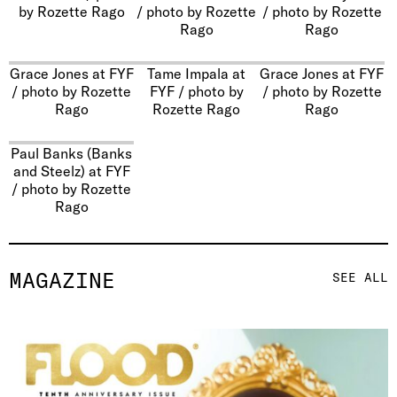
by Rozette Rago
/ photo by Rozette
/ photo by Rozette
Rago
Rago
Grace Jones at FYF
Tame Impala at
Grace Jones at FYF
/ photo by Rozette
FYF / photo by
/ photo by Rozette
Rago
Rozette Rago
Rago
Paul Banks (Banks
and Steelz) at FYF
/ photo by Rozette
Rago
MAGAZINE
SEE ALL