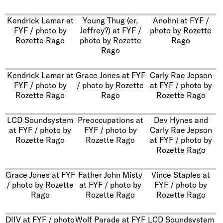
Kendrick Lamar at
Young Thug (er,
Anohni at FYF /
FYF / photo by
Jeffrey?) at FYF /
photo by Rozette
Rozette Rago
photo by Rozette
Rago
Rago
Kendrick Lamar at
Grace Jones at FYF
Carly Rae Jepson
FYF / photo by
/ photo by Rozette
at FYF / photo by
Rozette Rago
Rago
Rozette Rago
LCD Soundsystem
Preoccupations at
Dev Hynes and
at FYF / photo by
FYF / photo by
Carly Rae Jepson
Rozette Rago
Rozette Rago
at FYF / photo by
Rozette Rago
Grace Jones at FYF
Father John Misty
Vince Staples at
/ photo by Rozette
at FYF / photo by
FYF / photo by
Rago
Rozette Rago
Rozette Rago
DIIV at FYF / photo
Wolf Parade at FYF
LCD Soundsystem