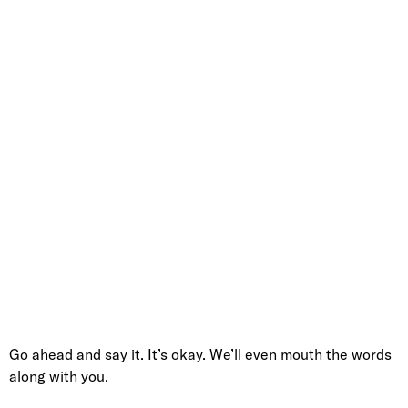
Go ahead and say it. It’s okay. We’ll even mouth the words
along with you.