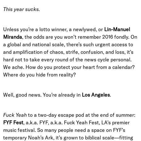
This year sucks.
Unless you’re a lotto winner, a newlywed, or
Lin-Manuel
Miranda
, the odds are you won’t remember 2016 fondly. On
a global and national scale, there’s such urgent access to
and amplification of chaos, strife, confusion, and loss, it’s
hard not to take every round of the news cycle personal.
We ache. How do you protect your heart from a calendar?
Where do you hide from reality?
Well, good news. You’re already in
Los Angeles
.
Fuck Yeah
to a two-day escape pod at the end of summer:
FYF Fest
, a.k.a. FYF, a.k.a. Fuck Yeah Fest, LA’s premier
music festival. So many people need a space on FYF’s
temporary Noah’s Ark, it’s grown to biblical scale—fitting