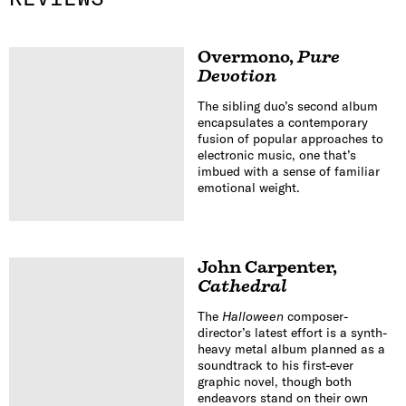
Overmono
,
Pure
Devotion
The sibling duo’s second album
encapsulates a contemporary
fusion of popular approaches to
electronic music, one that’s
imbued with a sense of familiar
emotional weight.
John Carpenter
,
Cathedral
The
Halloween
composer-
director’s latest effort is a synth-
heavy metal album planned as a
soundtrack to his first-ever
graphic novel, though both
endeavors stand on their own