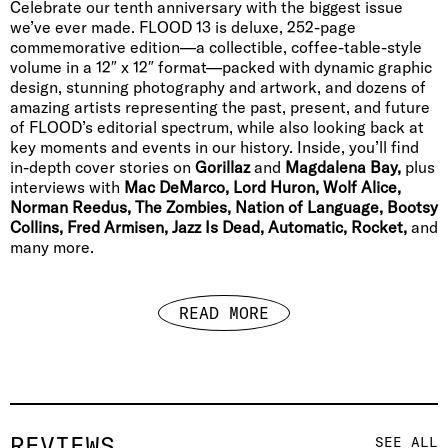
Celebrate our tenth anniversary with the biggest issue
we’ve ever made. FLOOD 13 is deluxe, 252-page
commemorative edition—a collectible, coffee-table-style
volume in a 12″ x 12″ format—packed with dynamic graphic
design, stunning photography and artwork, and dozens of
amazing artists representing the past, present, and future
of FLOOD’s editorial spectrum, while also looking back at
key moments and events in our history. Inside, you’ll find
in-depth cover stories on
Gorillaz
and
Magdalena Bay,
plus
interviews with
Mac DeMarco, Lord Huron, Wolf Alice,
Norman Reedus, The Zombies, Nation of Language, Bootsy
Collins, Fred Armisen, Jazz Is Dead, Automatic, Rocket,
and
many more.
READ MORE
REVIEWS
SEE ALL