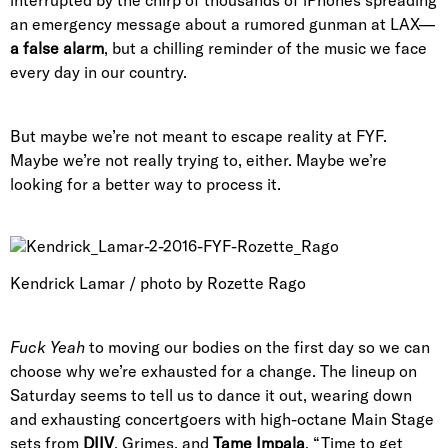
an emergency message about a rumored gunman at LAX—
a false alarm
, but a chilling reminder of the music we face
every day in our country.
But maybe we’re not meant to escape reality at FYF.
Maybe we’re not really trying to, either. Maybe we’re
looking for a better way to process it.
Kendrick Lamar / photo by Rozette Rago
Fuck Yeah
to moving our bodies on the first day so we can
choose why we’re exhausted for a change. The lineup on
Saturday seems to tell us to dance it out, wearing down
and exhausting concertgoers with high-octane Main Stage
sets from
DIIV
, Grimes, and
Tame Impala
. “Time to get