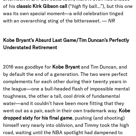
of his
classic Kirk Gibson call
(“
high
fly ball…”), but this one
was its own special moment—a wild celebration tinged
with an overarching sting of the bittersweet. —
NR
Kobe Bryant’s Absurd Last Game/Tim Duncan’s Perfectly
Understated Retirement
2016 was goodbye for
Kobe Bryant
and Tim Duncan, and
by default the end of a generation. The two were perfect
complements for each other during their twenty years in
the league—one a bull-headed flash of impossible mental
toughness, the other a tall, cool drink of fundamental
water—and it couldn’t have been more fitting that they
went out as a pair, each in their own trademark way.
Kobe
dropped sixty for his final game
, pushing (and shooting)
himself very nearly into oblivion, and Timmy took the high
road, waiting until the NBA spotlight had dampened to