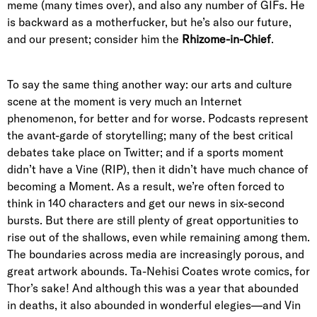
meme (many times over), and also any number of GIFs. He
is backward as a motherfucker, but he’s also our future,
and our present; consider him the
Rhizome-in-Chief
.
To say the same thing another way: our arts and culture
scene at the moment is very much an Internet
phenomenon, for better and for worse. Podcasts represent
the avant-garde of storytelling; many of the best critical
debates take place on Twitter; and if a sports moment
didn’t have a Vine (RIP), then it didn’t have much chance of
becoming a Moment. As a result, we’re often forced to
think in 140 characters and get our news in six-second
bursts. But there are still plenty of great opportunities to
rise out of the shallows, even while remaining among them.
The boundaries across media are increasingly porous, and
great artwork abounds. Ta-Nehisi Coates wrote comics, for
Thor’s sake! And although this was a year that abounded
in deaths, it also abounded in wonderful elegies—and Vin