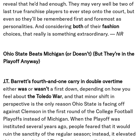
reveal that he’d had enough. They may very well be two of
last true franchise players to ever step onto the court, but
even so they’ll be remembered first and foremost as
personalities. And considering
both
of their
fashion
choices, that really is something extraordinary. —
NR
Ohio State Beats Michigan (or Doesn’t) (But They’re in the
Playoff Anyway)
J.T. Barrett’s fourth-and-one carry in double overtime
either
was
or
wasn’t
a first down, depending on how you
feel about
the Toledo War
, and that minor shift in
perspective is the only reason Ohio State is facing off
against Clemson in the first round of the College Football
Playoffs instead of Michigan. When the Playoff was
instituted several years ago, people feared that it would
ruin the sanctity of the regular season; instead, it elevated