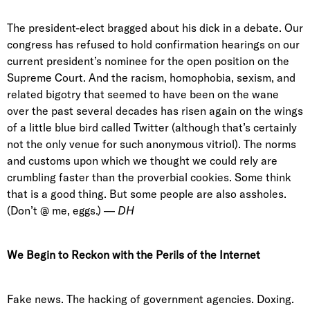
The president-elect bragged about his dick in a debate. Our
congress has refused to hold confirmation hearings on our
current president’s nominee for the open position on the
Supreme Court. And the racism, homophobia, sexism, and
related bigotry that seemed to have been on the wane
over the past several decades has risen again on the wings
of a little blue bird called Twitter (although that’s certainly
not the only venue for such anonymous vitriol). The norms
and customs upon which we thought we could rely are
crumbling faster than the proverbial cookies. Some think
that is a good thing. But some people are also assholes.
(Don’t @ me, eggs.) —
DH
We Begin to Reckon with the Perils of the Internet
Fake news. The hacking of government agencies. Doxing.