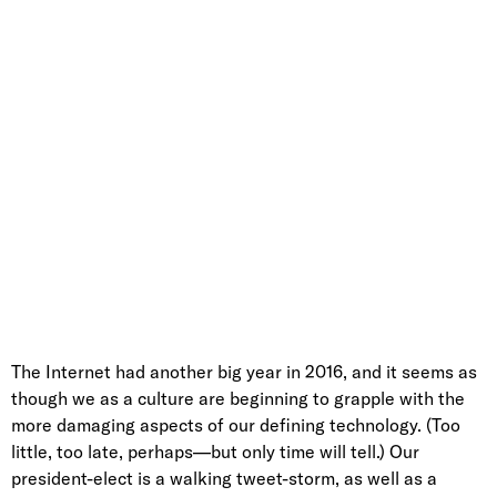
The Internet had another big year in 2016, and it seems as
though we as a culture are beginning to grapple with the
more damaging aspects of our defining technology. (Too
little, too late, perhaps—but only time will tell.) Our
president-elect is a walking tweet-storm, as well as a