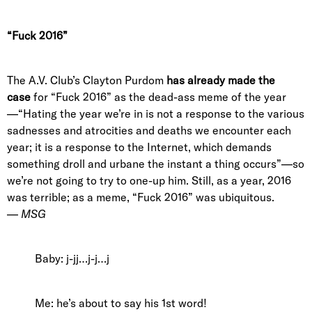
“Fuck 2016”
The A.V. Club’s Clayton Purdom
has already
made the
case
for “Fuck 2016” as the dead-ass meme of the year
—“Hating the year we’re in is not a response to the various
sadnesses and atrocities and deaths we encounter each
year; it is a response to the Internet, which demands
something droll and urbane the instant a thing occurs”—so
we’re not going to try to one-up him. Still, as a year, 2016
was terrible; as a meme, “Fuck 2016” was ubiquitous.
—
MSG
Baby: j-jj…j-j…j
Me: he’s about to say his 1st word!