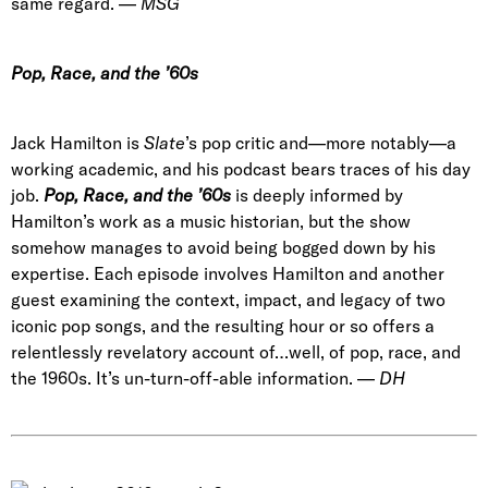
same regard. —
MSG
Pop, Race, and the ’60s
Jack Hamilton is
Slate
’s pop critic and—more notably—a
working academic, and his podcast bears traces of his day
job.
Pop, Race, and the ’60s
is deeply informed by
Hamilton’s work as a music historian, but the show
somehow manages to avoid being bogged down by his
expertise. Each episode involves Hamilton and another
guest examining the context, impact, and legacy of two
iconic pop songs, and the resulting hour or so offers a
relentlessly revelatory account of…well, of pop, race, and
the 1960s. It’s un-turn-off-able information. —
DH