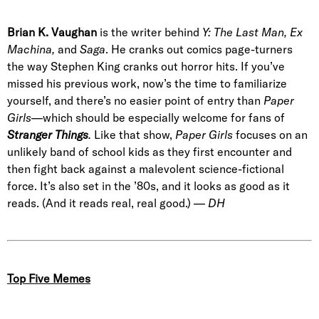
Brian K. Vaughan
is the writer behind
Y: The Last Man, Ex
Machina,
and
Saga
. He cranks out comics page-turners
the way Stephen King cranks out horror hits. If you’ve
missed his previous work, now’s the time to familiarize
yourself, and there’s no easier point of entry than
Paper
Girls
—which should be especially welcome for fans of
Stranger Things
.
Like that show,
Paper Girls
focuses on an
unlikely band of school kids as they first encounter and
then fight back against a malevolent science-fictional
force. It’s also set in the ’80s, and it looks as good as it
reads. (And it reads real, real good.) —
DH
Top Five Memes