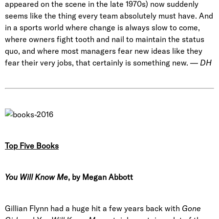
appeared on the scene in the late 1970s) now suddenly
seems like the thing every team absolutely must have. And
in a sports world where change is always slow to come,
where owners fight tooth and nail to maintain the status
quo, and where most managers fear new ideas like they
fear their very jobs, that certainly is something new. —
DH
Top Five Books
You Will Know Me
, by Megan Abbott
Gillian Flynn had a huge hit a few years back with
Gone