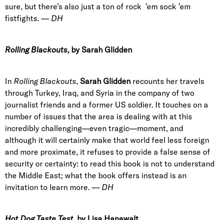
sure, but there’s also just a ton of rock ’em sock ’em
fistfights. —
DH
Rolling Blackouts
, by Sarah Glidden
In
Rolling Blackouts
,
Sarah Glidden
recounts her travels
through Turkey, Iraq, and Syria in the company of two
journalist friends and a former US soldier. It touches on a
number of issues that the area is dealing with at this
incredibly challenging—even tragic—moment, and
although it will certainly make that world feel less foreign
and more proximate, it refuses to provide a false sense of
security or certainty: to read this book is not to understand
the Middle East; what the book offers instead is an
invitation to learn more. —
DH
Hot Dog Taste Test
, by Lisa Hanawalt