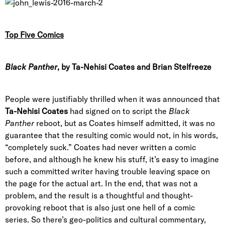
Top Five Comics
Black Panther
, by Ta-Nehisi Coates and Brian Stelfreeze
People were justifiably thrilled when it was announced that
Ta-Nehisi Coates
had signed on to script the
Black
Panther
reboot, but as Coates himself admitted, it was no
guarantee that the resulting comic would not, in his words,
“completely suck.” Coates had never written a comic
before, and although he knew his stuff, it’s easy to imagine
such a committed writer having trouble leaving space on
the page for the actual art. In the end, that was not a
problem, and the result is a thoughtful and thought-
provoking reboot that is also just one hell of a comic
series. So there’s geo-politics and cultural commentary,