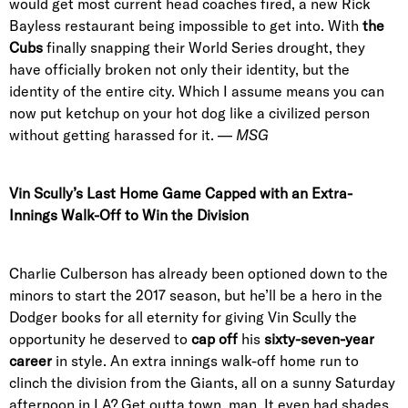
would get most current head coaches fired, a new Rick
Bayless restaurant being impossible to get into. With
the
Cubs
finally snapping their World Series drought, they
have officially broken not only their identity, but the
identity of the entire city. Which I assume means you can
now put ketchup on your hot dog like a civilized person
without getting harassed for it. —
MSG
Vin Scully’s Last Home Game Capped with an Extra-
Innings Walk-Off to Win the Division
Charlie Culberson has already been optioned down to the
minors to start the 2017 season, but he’ll be a hero in the
Dodger books for all eternity for giving Vin Scully the
opportunity he deserved to
cap off
his
sixty-seven-year
career
in style. An extra innings walk-off home run to
clinch the division from the Giants, all on a sunny Saturday
afternoon in LA? Get outta town, man. It even had shades