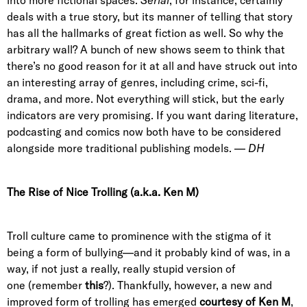
into more fictional spaces.
Serial
, for instance, certainly
deals with a true story, but its manner of telling that story
has all the hallmarks of great fiction as well. So why the
arbitrary wall? A bunch of new shows seem to think that
there’s no good reason for it at all and have struck out into
an interesting array of genres, including crime, sci-fi,
drama, and more. Not everything will stick, but the early
indicators are very promising. If you want daring literature,
podcasting and comics now both have to be considered
alongside more traditional publishing models. —
DH
The Rise of Nice Trolling (a.k.a. Ken M)
Troll culture came to prominence with the stigma of it
being a form of bullying—and it probably kind of was, in a
way, if not just a really, really stupid version of
one (remember
this
?). Thankfully, however, a new and
improved form of trolling has emerged
courtesy of Ken M
,