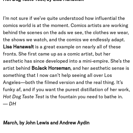
I’m not sure if we’ve quite understood how influential the
comics world is at the moment. Comics artists are working
behind the scenes on the ads we see, the clothes we wear,
the shows we watch, and the comics we endlessly adapt.
Lisa Hanawalt
is a great example on nearly all of these
fronts. She first came up as a comic artist, but her
aesthetic has since developed into a mini-empire. She’s the
artist behind
BoJack Horseman
, and her aesthetic sense is
something that I now can’t help seeing all over Los
Angeles—both the filmed version and the real thing. It’s
funky af, and if you want the purest distillation of her work,
Hot Dog Taste Test
is the fountain you need to bathe in.
—
DH
March
, by John Lewis and Andrew Aydin