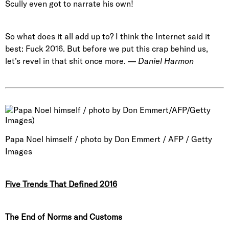
Scully even got to narrate his own!
So what does it all add up to? I think the Internet said it
best: Fuck 2016. But before we put this crap behind us,
let’s revel in that shit once more. —
Daniel Harmon
Papa Noel himself / photo by Don Emmert / AFP / Getty
Images
Five Trends That Defined 2016
The End of Norms and Customs