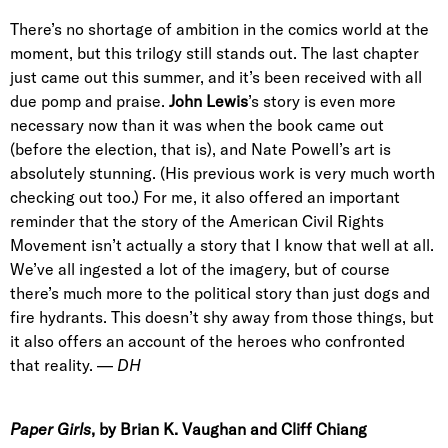
There’s no shortage of ambition in the comics world at the
moment, but this trilogy still stands out. The last chapter
just came out this summer, and it’s been received with all
due pomp and praise.
John Lewis
’s story is even more
necessary now than it was when the book came out
(before the election, that is), and Nate Powell’s art is
absolutely stunning. (His previous work is very much worth
checking out too.) For me, it also offered an important
reminder that the story of the American Civil Rights
Movement isn’t actually a story that I know that well at all.
We’ve all ingested a lot of the imagery, but of course
there’s much more to the political story than just dogs and
fire hydrants. This doesn’t shy away from those things, but
it also offers an account of the heroes who confronted
that reality. —
DH
Paper Girls
, by Brian K. Vaughan and Cliff Chiang