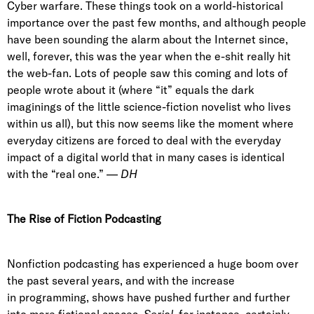
Cyber warfare. These things took on a world-historical
importance over the past few months, and although people
have been sounding the alarm about the Internet since,
well, forever, this was the year when the e-shit really hit
the web-fan. Lots of people saw this coming and lots of
people wrote about it (where “it” equals the dark
imaginings of the little science-fiction novelist who lives
within us all), but this now seems like the moment where
everyday citizens are forced to deal with the everyday
impact of a digital world that in many cases is identical
with the “real one.” —
DH
The Rise of Fiction Podcasting
Nonfiction podcasting has experienced a huge boom over
the past several years, and with the increase
in programming, shows have pushed further and further