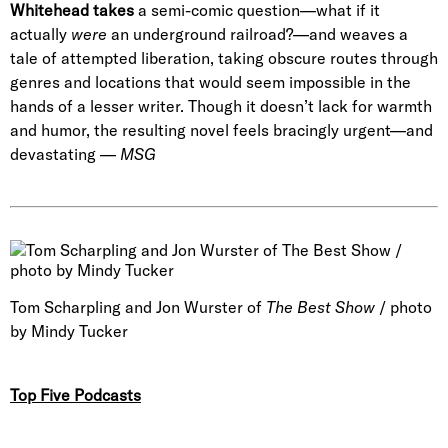
Whitehead
takes
a semi-comic question—what if it
actually
were
an underground railroad?—and weaves a
tale of attempted liberation, taking obscure routes through
genres and locations that would seem impossible in the
hands of a lesser writer. Though it doesn’t lack for warmth
and humor, the resulting novel feels bracingly urgent—and
devastating —
MSG
Tom Scharpling and Jon Wurster of
The Best Show
/ photo
by Mindy Tucker
Top Five Podcasts