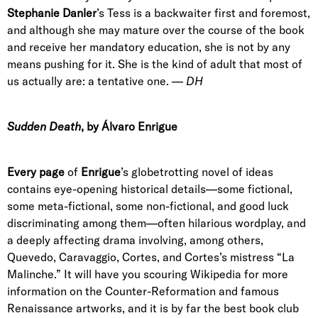
Stephanie Danler
’s Tess is a backwaiter first and foremost,
and although she may mature over the course of the book
and receive her mandatory education, she is not by any
means pushing for it. She is the kind of adult that most of
us actually are: a tentative one. —
DH
Sudden Death
, by Álvaro Enrigue
Every page
of
Enrigue
’s globetrotting novel of ideas
contains eye-opening historical details—some fictional,
some meta-fictional, some non-fictional, and good luck
discriminating among them—often hilarious wordplay, and
a deeply affecting drama involving, among others,
Quevedo, Caravaggio, Cortes, and Cortes’s mistress “La
Malinche.” It will have you scouring Wikipedia for more
information on the Counter-Reformation and famous
Renaissance artworks, and it is by far the best book club