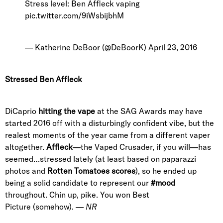
Stress level: Ben Affleck vaping
pic.twitter.com/9iWsbijbhM
— Katherine DeBoor (@DeBoorK)
April 23, 2016
Stressed Ben Affleck
DiCaprio
hitting the vape
at the SAG Awards may have
started 2016 off with a disturbingly confident vibe, but the
realest moments of the year came from a different vaper
altogether.
Affleck
—the Vaped Crusader, if you will—has
seemed…stressed lately (at least based on paparazzi
photos and
Rotten Tomatoes scores
), so he ended up
being a solid candidate to represent our
#mood
throughout. Chin up, pike. You won Best
Picture (somehow). —
NR