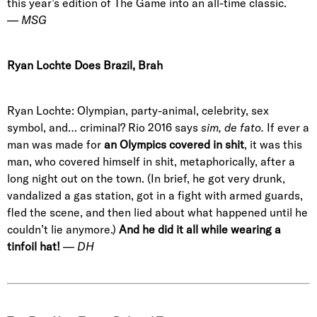
this year’s edition of The Game into an all-time classic.
—
MSG
Ryan Lochte Does Brazil, Brah
Ryan Lochte: Olympian, party-animal, celebrity, sex
symbol, and… criminal? Rio 2016 says
sim, de fato.
If ever a
man was made for
an Olympics covered in shit
, it was this
man, who covered himself in shit, metaphorically, after a
long night out on the town. (In brief, he got very drunk,
vandalized a gas station, got in a fight with armed guards,
fled the scene, and then lied about what happened until he
couldn’t lie anymore.)
And he did it all while wearing a
tinfoil hat!
—
DH