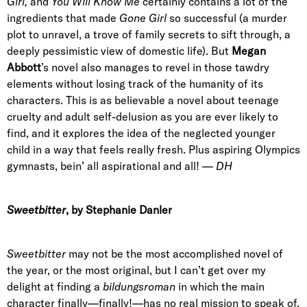
Girl,
and
You Will Know Me
certainly contains a lot of the
ingredients that made
Gone Girl
so successful (a murder
plot to unravel, a trove of family secrets to sift through, a
deeply pessimistic view of domestic life). But
Megan
Abbott
’s novel also manages to revel in those tawdry
elements without losing track of the humanity of its
characters. This is as believable a novel about teenage
cruelty and adult self-delusion as you are ever likely to
find, and it explores the idea of the neglected younger
child in a way that feels really fresh. Plus aspiring Olympics
gymnasts, bein’ all aspirational and all! —
DH
Sweetbitter
, by Stephanie Danler
Sweetbitter
may not be the most accomplished novel of
the year, or the most original, but I can’t get over my
delight at finding a
bildungsroman
in which the main
character finally—finally!—has no real mission to speak of.