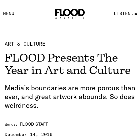
FACEBOOK
MENU
LISTEN
YOUTUBE
FLOOD FM
ART & CULTURE
FLOOD Presents The
Year in Art and Culture
Media’s boundaries are more porous than
ever, and great artwork abounds. So does
weirdness.
FLOOD STAFF
Words
:
December 14, 2016