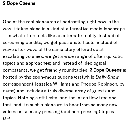
2 Dope Queens
One of the real pleasures of podcasting right now is the
way it takes place in a kind of alternative media landscape
—in what often feels like an alternate reality. Instead of
screaming pundits, we get passionate hosts; instead of
wave after wave of the same story offered up at
escalating volumes, we get a wide range of often quixotic
topics and approaches; and instead of ideological
combatants, we get friendly roundtables.
2 Dope Queens
is
hosted by the eponymous queens (erstwhile
Daily Show
correspondent Jesssica Williams and Phoebe Robinson, by
name) and includes a truly diverse array of guests and
topics. Nothing’s off limits, and the jokes flow free and
fast, and it’s such a pleasure to hear from so many new
voices on so many pressing (and non-pressing) topics.
—
DH