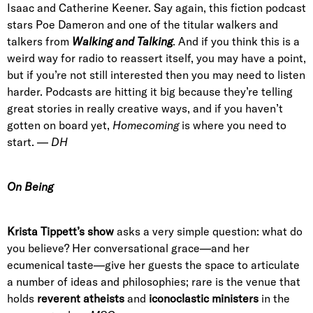
Isaac and Catherine Keener. Say again, this fiction podcast
stars Poe Dameron and one of the titular walkers and
talkers from
Walking and Talking
. And if you think this is a
weird way for radio to reassert itself, you may have a point,
but if you’re not still interested then you may need to listen
harder. Podcasts are hitting it big because they’re telling
great stories in really creative ways, and if you haven’t
gotten on board yet,
Homecoming
is where you need to
start. —
DH
On Being
Krista Tippett’s show
asks a very simple question: what do
you believe? Her conversational grace—and her
ecumenical taste—give her guests the space to articulate
a number of ideas and philosophies; rare is the venue that
holds
reverent atheists
and
iconoclastic ministers
in the