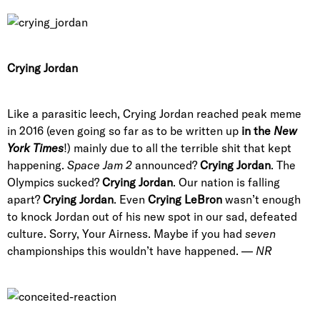
Crying Jordan
Like a parasitic leech, Crying Jordan reached peak meme
in 2016 (even going so far as to be written up
in the
New
York Times
!) mainly due to all the terrible shit that kept
happening.
Space Jam 2
announced?
Crying Jordan
. The
Olympics sucked?
Crying Jordan
. Our nation is falling
apart?
Crying Jordan
. Even
Crying LeBron
wasn’t enough
to knock Jordan out of his new spot in our sad, defeated
culture. Sorry, Your Airness. Maybe if you had
seven
championships this wouldn’t have happened. —
NR