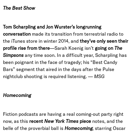
The Best Show
Tom Scharpling and Jon Wurster’s longrunning
conversation
made its transition from terrestrial radio to
the iTunes store in winter 2014, and
they’ve only seen their
profile rise from there
—Sarah Koenig isn’t
going on
The
Simpsons
any time soon. In a difficult year, Scharpling has
been poignant in the face of tragedy; his “Best Candy
Bars” segment that aired in the days after the Pulse
nightclub shooting is required listening. —
MSG
Homecoming
Fiction podcasts are having a real coming-out party right
now, as this
recent
New York Times
piece
notes, and the
belle of the proverbial ball is
Homecoming
, starring Oscar