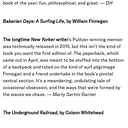
book of the year: fun, philosophical, and great. —
DH
Babarian Days: A Surfing Life
, by William Finnegan
The longtime
New Yorker
writer
’s Pulitzer-winning memoir
was technically released in 2015, but this isn’t the kind of
book you want the first edition of. The paperback, which
came out in April, was meant to be stuffed into the bottom
of a backpack and toted on the kind of surf pilgrimage
Finnegan and a friend undertake in the book’s pivotal
central section. It’s a meandering, undulating tale of
occasional obsession, and the ways that we’re formed by
the waves we chase. —
Marty Sartini Garner
The Underground Railroad
, by Colson Whitehead