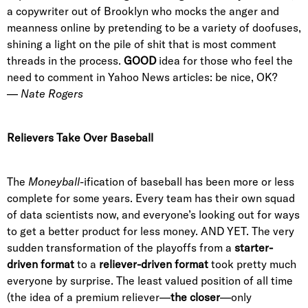
a copywriter out of Brooklyn who mocks the anger and
meanness online by pretending to be a variety of doofuses,
shining a light on the pile of shit that is most comment
threads in the process.
GOOD
idea for those who feel the
need to comment in Yahoo News articles: be nice, OK?
—
Nate Rogers
Relievers Take Over Baseball
The
Moneyball
-ification of baseball has been more or less
complete for some years. Every team has their own squad
of data scientists now, and everyone’s looking out for ways
to get a better product for less money. AND YET. The very
sudden transformation of the playoffs from a
starter-
driven format
to a
reliever-driven format
took pretty much
everyone by surprise. The least valued position of all time
(the idea of a premium reliever—
the closer
—only