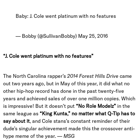
Baby: J. Cole went platinum with no features
— Bobby (@SullivanBobby)
May 25, 2016
“J. Cole went platinum with no features”
The North Carolina rapper’s
2014 Forest Hills Drive
came
out two years ago, but in May of this year, it did what no
other hip-hop record has done in the past twenty-five
years and achieved sales of over one million copies. Which
is impressive! But it doesn’t put
“No Role Modelz”
in the
same league as
“King Kunta,”
no matter what Q-Tip has to
say about it
, and Cole stans’s constant reminder of their
dude’s singular achievement made this the crossover anti-
hype meme of the year. —
MSG