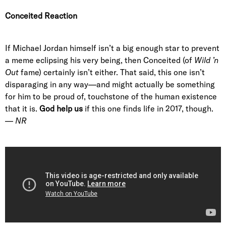
Conceited Reaction
If Michael Jordan himself isn’t a big enough star to prevent
a meme eclipsing his very being, then Conceited (of
Wild ’n
Out
fame) certainly isn’t either. That said, this one isn’t
disparaging in any way—and might actually be something
for him to be proud of, touchstone of the human existence
that it is.
God help us
if this one finds life in 2017, though.
—
NR