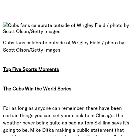
Cubs fans celebrate outside of Wrigley Field / photo by
Scott Olson/Getty Images
Top Five Sports Moments
The Cubs Win the World Series
For as long as anyone can remember, there have been
certain things you can set your clock to in Chicago: the
weather never being quite as bad as Tom Skilling says it’s
going to be, Mike Ditka making a public statement that