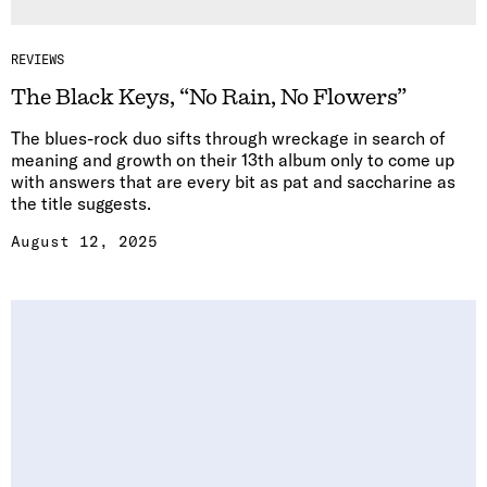
REVIEWS
The Black Keys, “No Rain, No Flowers”
The blues-rock duo sifts through wreckage in search of
meaning and growth on their 13th album only to come up
with answers that are every bit as pat and saccharine as
the title suggests.
August 12, 2025