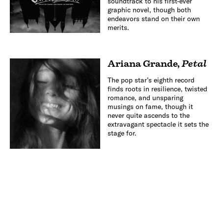
soundtrack to his first-ever
graphic novel, though both
endeavors stand on their own
merits.
Ariana Grande
,
Petal
The pop star’s eighth record
finds roots in resilience, twisted
romance, and unsparing
musings on fame, though it
never quite ascends to the
extravagant spectacle it sets the
stage for.