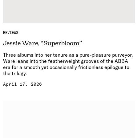
REVIEWS
Jessie Ware, “Superbloom”
Three albums into her tenure as a pure-pleasure purveyor,
Ware leans into the featherweight grooves of the ABBA
era for a smooth yet occasionally frictionless epilogue to
the trilogy.
April 17, 2026