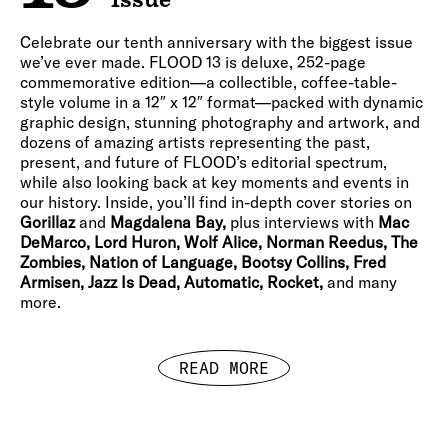
Celebrate our tenth anniversary with the biggest issue
we’ve ever made. FLOOD 13 is deluxe, 252-page
commemorative edition—a collectible, coffee-table-
style volume in a 12″ x 12″ format—packed with dynamic
graphic design, stunning photography and artwork, and
dozens of amazing artists representing the past,
present, and future of FLOOD’s editorial spectrum,
while also looking back at key moments and events in
our history. Inside, you’ll find in-depth cover stories on
Gorillaz
and
Magdalena Bay,
plus interviews with
Mac
DeMarco, Lord Huron, Wolf Alice, Norman Reedus, The
Zombies, Nation of Language, Bootsy Collins, Fred
Armisen, Jazz Is Dead, Automatic, Rocket,
and many
more.
READ MORE