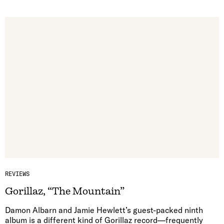
REVIEWS
Gorillaz, “The Mountain”
Damon Albarn and Jamie Hewlett’s guest-packed ninth
album is a different kind of Gorillaz record—frequently