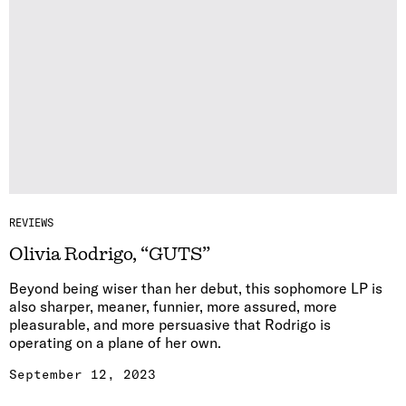
REVIEWS
Olivia Rodrigo, “GUTS”
Beyond being wiser than her debut, this sophomore LP is
also sharper, meaner, funnier, more assured, more
pleasurable, and more persuasive that Rodrigo is
operating on a plane of her own.
September 12, 2023