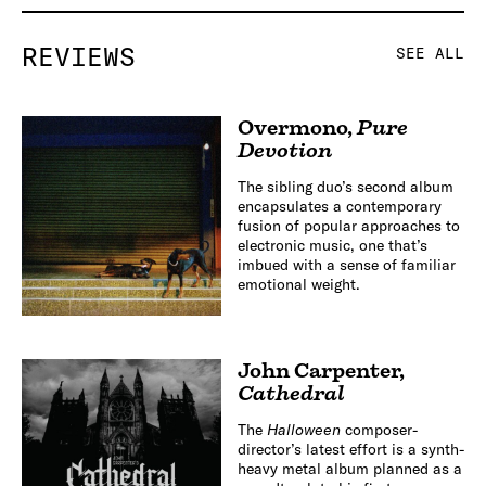
REVIEWS
SEE ALL
Overmono
,
Pure
Devotion
The sibling duo’s second album
encapsulates a contemporary
fusion of popular approaches to
electronic music, one that’s
imbued with a sense of familiar
emotional weight.
John Carpenter
,
Cathedral
The
Halloween
composer-
director’s latest effort is a synth-
heavy metal album planned as a