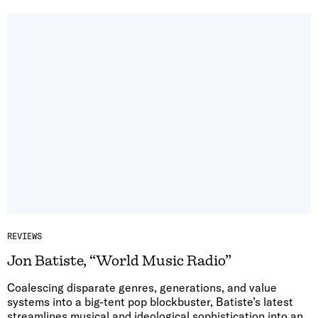
REVIEWS
Jon Batiste, “World Music Radio”
Coalescing disparate genres, generations, and value
systems into a big-tent pop blockbuster, Batiste’s latest
streamlines musical and ideological sophistication into an