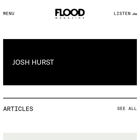
FACEBOOK
MENU
LISTEN
YOUTUBE
FLOOD FM
JOSH HURST
ARTICLES
SEE ALL