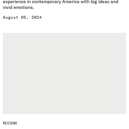
experience in contemporary America with big ideas and
vivid emotions.
August 05, 2024
REVIEWS