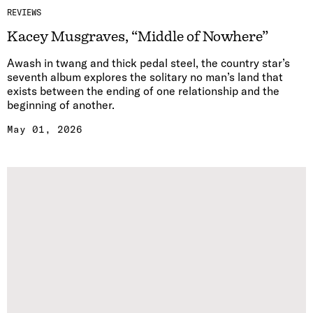
REVIEWS
Kacey Musgraves, “Middle of Nowhere”
Awash in twang and thick pedal steel, the country star’s
seventh album explores the solitary no man’s land that
exists between the ending of one relationship and the
beginning of another.
May 01, 2026