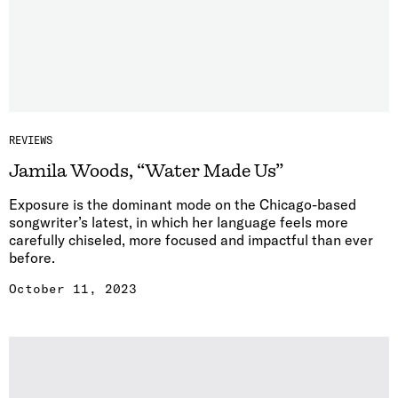
REVIEWS
Jamila Woods, “Water Made Us”
Exposure is the dominant mode on the Chicago-based
songwriter’s latest, in which her language feels more
carefully chiseled, more focused and impactful than ever
before.
October 11, 2023