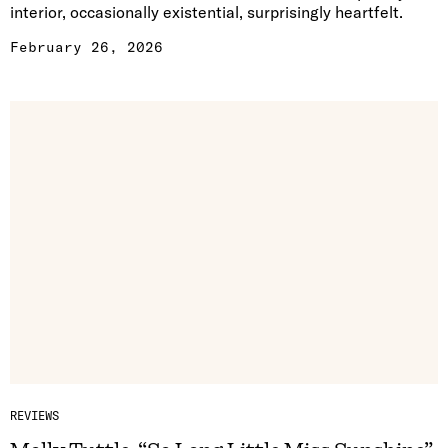
interior, occasionally existential, surprisingly heartfelt.
February 26, 2026
REVIEWS