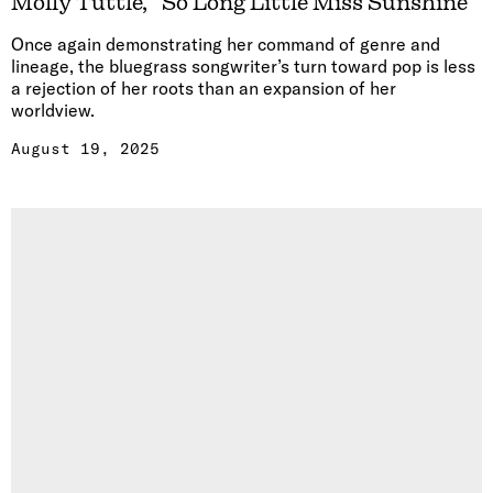
Molly Tuttle, “So Long Little Miss Sunshine”
Once again demonstrating her command of genre and
lineage, the bluegrass songwriter’s turn toward pop is less
a rejection of her roots than an expansion of her
worldview.
August 19, 2025