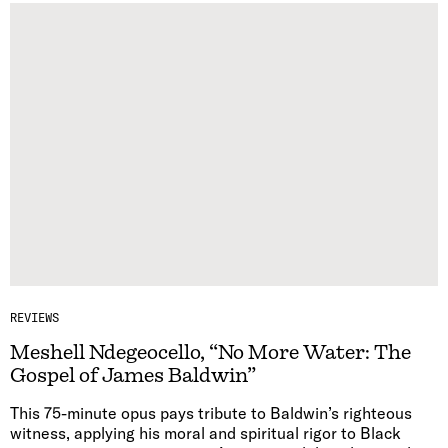
REVIEWS
Meshell Ndegeocello, “No More Water: The
Gospel of James Baldwin”
This 75-minute opus pays tribute to Baldwin’s righteous
witness, applying his moral and spiritual rigor to Black