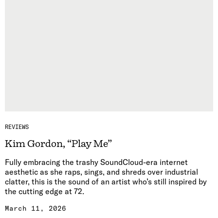
REVIEWS
Kim Gordon, “Play Me”
Fully embracing the trashy SoundCloud-era internet
aesthetic as she raps, sings, and shreds over industrial
clatter, this is the sound of an artist who’s still inspired by
the cutting edge at 72.
March 11, 2026