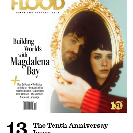
13
The Tenth Anniversay
Issue