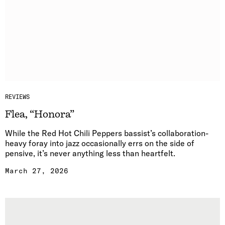
REVIEWS
Flea, “Honora”
While the Red Hot Chili Peppers bassist’s collaboration-
heavy foray into jazz occasionally errs on the side of
pensive, it’s never anything less than heartfelt.
March 27, 2026