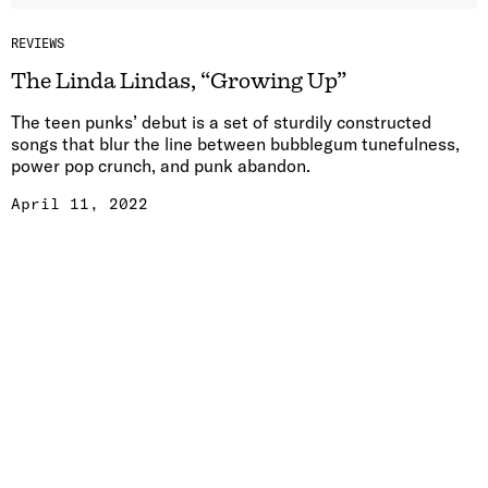
REVIEWS
The Linda Lindas, “Growing Up”
The teen punks’ debut is a set of sturdily constructed
songs that blur the line between bubblegum tunefulness,
power pop crunch, and punk abandon.
April 11, 2022