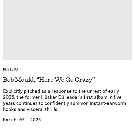
REVIEWS
Bob Mould, “Here We Go Crazy”
Explicitly pitched as a response to the unrest of early
2025, the former Hüsker Dü leader’s first album in five
years continues to confidently summon instant-earworm
hooks and visceral thrills.
March 07, 2025