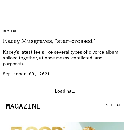
REVIEWS
Kacey Musgraves, “star-crossed”
Kacey’s latest feels like several types of divorce album
spliced together, at once messy, conflicted, and
purposeful.
September 09, 2021
Loading...
MAGAZINE
SEE ALL