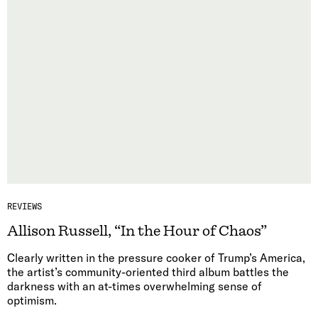
REVIEWS
Allison Russell, “In the Hour of Chaos”
Clearly written in the pressure cooker of Trump’s America,
the artist’s community-oriented third album battles the
darkness with an at-times overwhelming sense of
optimism.