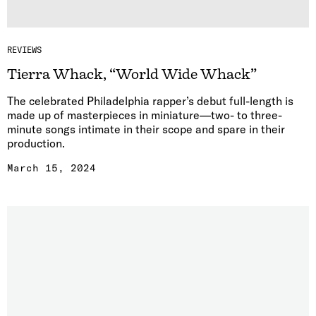
REVIEWS
Tierra Whack, “World Wide Whack”
The celebrated Philadelphia rapper’s debut full-length is
made up of masterpieces in miniature—two- to three-
minute songs intimate in their scope and spare in their
production.
March 15, 2024