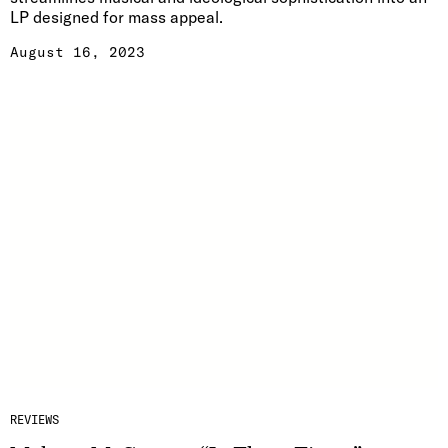
LP designed for mass appeal.
August 16, 2023
REVIEWS