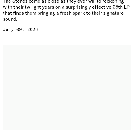
The Stones come as close as they ever will to reckoning
with their twilight years on a surprisingly effective 25th LP
that finds them bringing a fresh spark to their signature
sound.
July 09, 2026