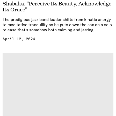
Shabaka, “Perceive Its Beauty, Acknowledge
Its Grace”
The prodigious jazz band leader shifts from kinetic energy
to meditative tranquility as he puts down the sax on a solo
release that’s somehow both calming and jarring.
April 12, 2024