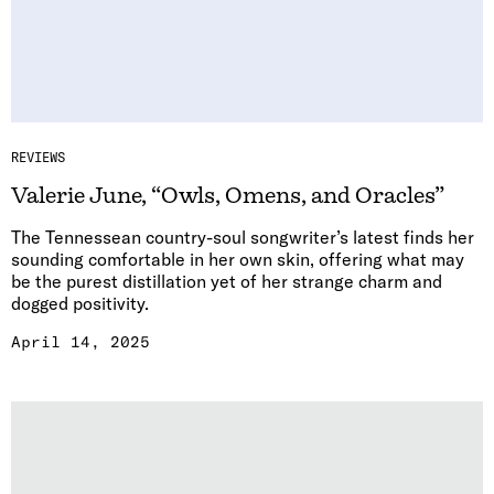
REVIEWS
Valerie June, “Owls, Omens, and Oracles”
The Tennessean country-soul songwriter’s latest finds her
sounding comfortable in her own skin, offering what may
be the purest distillation yet of her strange charm and
dogged positivity.
April 14, 2025