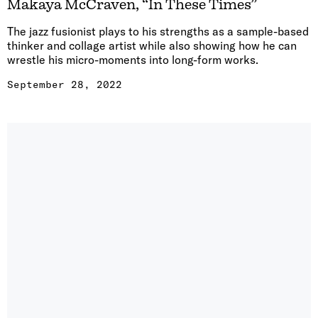
Makaya McCraven, “In These Times”
The jazz fusionist plays to his strengths as a sample-based
thinker and collage artist while also showing how he can
wrestle his micro-moments into long-form works.
September 28, 2022