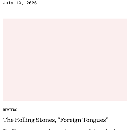
July 10, 2026
REVIEWS
The Rolling Stones, “Foreign Tongues”